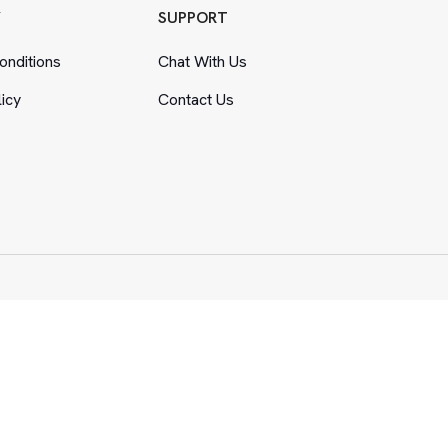
Y
SUPPORT
nditions
Chat With Us
licy
Contact Us