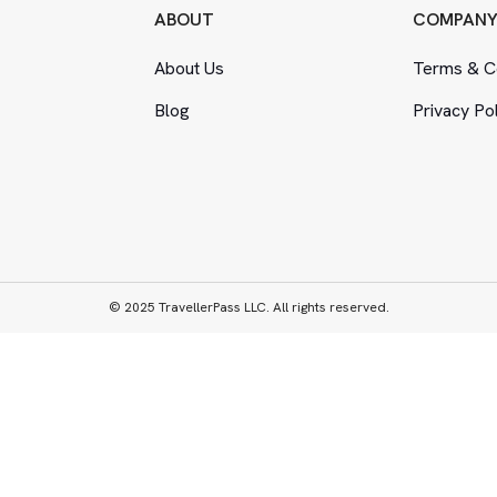
ABOUT
COMPAN
About Us
Terms
&
Co
Blog
Privacy Po
© 2025 TravellerPass LLC. All rights reserved.