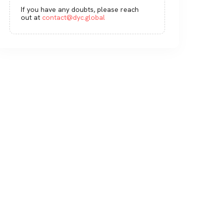
If you have any doubts, please reach
out at
contact@dyc.global