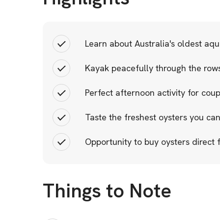
Learn about Australia's oldest aqu
Kayak peacefully through the rows
Perfect afternoon activity for cou
Taste the freshest oysters you can
Opportunity to buy oysters direct
Things to Note