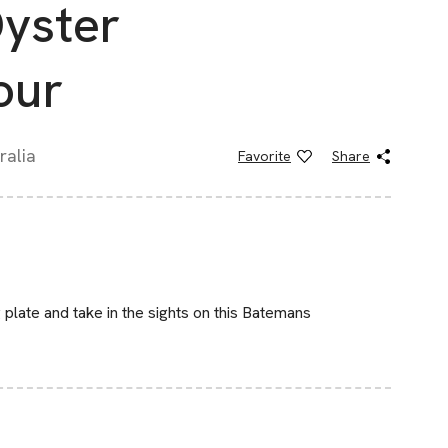
yster
our
ralia
Favorite
Share
plate and take in the sights on this Batemans