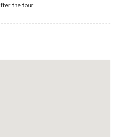
after the tour