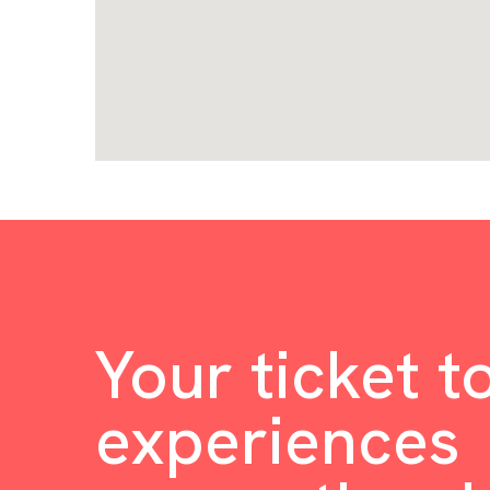
Your ticket t
experiences