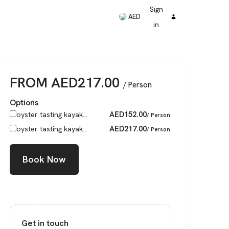
Sign
AED
in
FROM
AED
217.00
/ Person
Options
AED
152.00
oyster tasting kayak...
/ Person
AED
217.00
oyster tasting kayak...
/ Person
Book Now
Get in touch