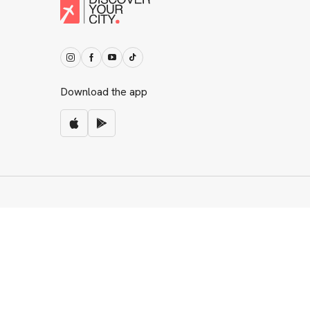
Download the app