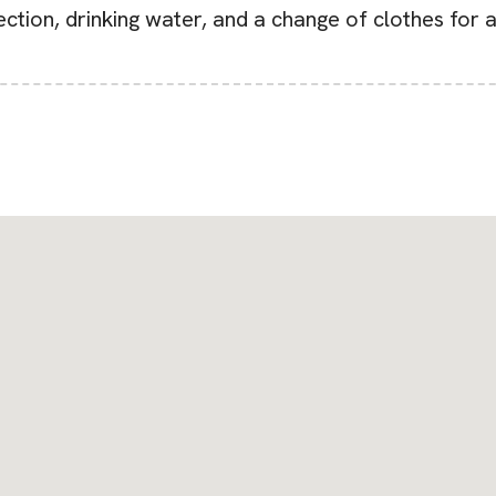
tection, drinking water, and a change of clothes for 