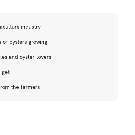
aculture industry
 of oysters growing
ples and oyster-lovers
 get
 from the farmers