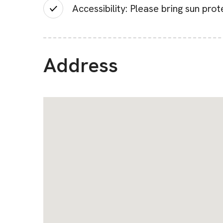
Accessibility: Please bring sun pro
Address