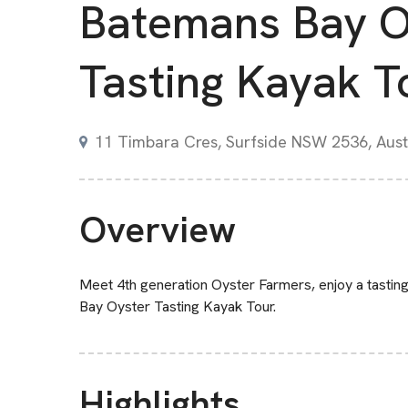
Batemans Bay O
Tasting Kayak T
11 Timbara Cres, Surfside NSW 2536, Aust
Overview
Meet 4th generation Oyster Farmers, enjoy a tasting 
Bay Oyster Tasting Kayak Tour.
Highlights