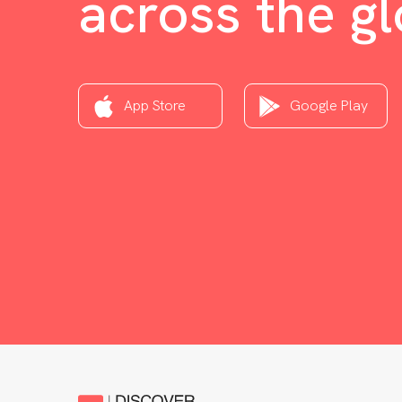
across the g
App Store
Google Play