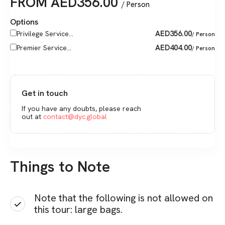
FROM
AED
356.00
/ Person
Options
AED
356.00
Privilege Service...
/ Person
AED
404.00
Premier Service...
/ Person
Get in touch
If you have any doubts, please reach
out at
contact@dyc.global
Things to Note
Note that the following is not allowed on
this tour: large bags.