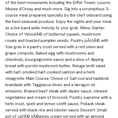
of the best monuments including the Eiffel Tower, Louvre,
Musee d'Orsay and much more. Dig into a scrumptious 3-
course meal prepared specially by the chef onboard using
the best seasonal produce. Enjoy the sights and your meal
as a live band adds melody to your grub. Menu Starter:
Choice of VeloutÃ© of butternut squash, mushroom
royale and toasted pumpkin seeds, Poultry pÃ¢tÃ© with
foie gras in a pastry crust served with a red onion and
grape compote, Baked egg with mushrooms and
chestnuts, bourguignonne sauce and a slice of dipping
bread with porcini mushroom butter, Beluga lentil salad
with half-smoked half-cooked salmon and a herb
vinaigrette Main Course: Choice of Salt cod and haddock
brandade with Taggiasca olives and a tarragon oil
emulsion, Braised beef steak with daube sauce, stewed
vegetables and cream of broccoli, Poultry supreme with a
herb crust, spelt and lemon confit sauce, Pollack steak
served with black rice and lobster sauce Dessert: Small
pot of cafÃ© liÃ©geois cream served with an almond