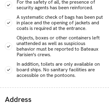
For the safety of all, the presence of
security agents has been reinforced.
A systematic check of bags has been put
in place and the opening of jackets and
coats is required at the entrance.
Objects, boxes or other containers left
unattended as well as suspicious
behavior must be reported to Bateaux
Parisien's crews.
In addition, toilets are only available on
board ships. No sanitary facilities are
accessible on the pontoons.
Address