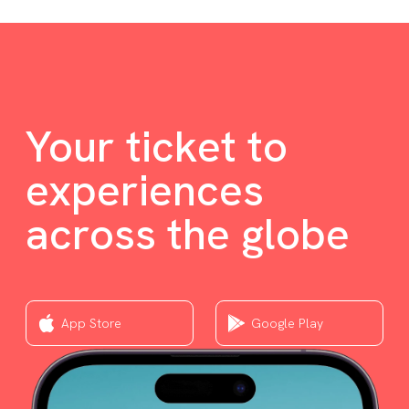
Your ticket to
experiences
across the globe
App Store
Google Play