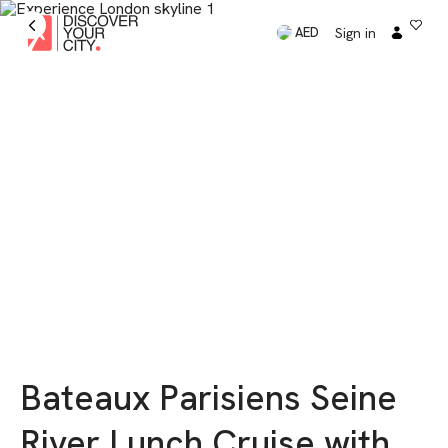
Sign in
AED
Bateaux Parisiens Seine
River Lunch Cruise with