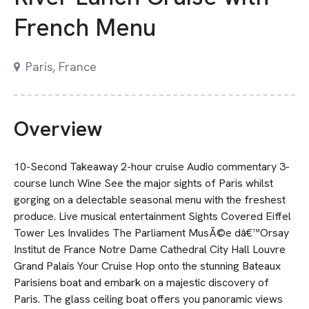
French Menu
Paris, France
Overview
10-Second Takeaway 2-hour cruise Audio commentary 3-
course lunch Wine See the major sights of Paris whilst
gorging on a delectable seasonal menu with the freshest
produce. Live musical entertainment Sights Covered Eiffel
Tower Les Invalides The Parliament MusÃ©e dâ€™Orsay
Institut de France Notre Dame Cathedral City Hall Louvre
Grand Palais Your Cruise Hop onto the stunning Bateaux
Parisiens boat and embark on a majestic discovery of
Paris. The glass ceiling boat offers you panoramic views