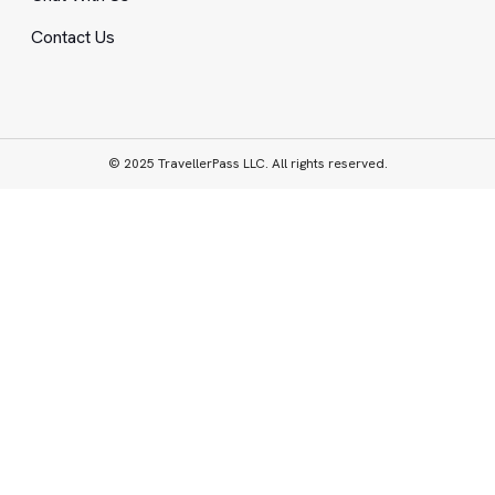
Contact Us
© 2025 TravellerPass LLC. All rights reserved.