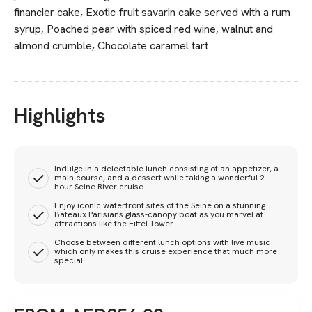
financier cake, Exotic fruit savarin cake served with a rum
syrup, Poached pear with spiced red wine, walnut and
almond crumble, Chocolate caramel tart
Highlights
Indulge in a delectable lunch consisting of an appetizer, a
main course, and a dessert while taking a wonderful 2-
hour Seine River cruise
Enjoy iconic waterfront sites of the Seine on a stunning
Bateaux Parisians glass-canopy boat as you marvel at
attractions like the Eiffel Tower
Choose between different lunch options with live music
which only makes this cruise experience that much more
special.