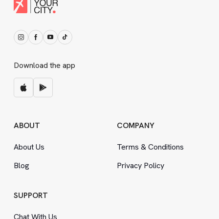
Download the app
ABOUT
COMPANY
About Us
Terms
&
Conditions
Blog
Privacy Policy
SUPPORT
Chat With Us