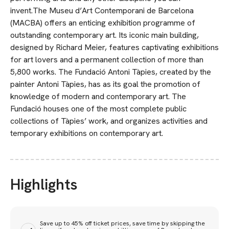
invent.The Museu d’Art Contemporani de Barcelona
(MACBA) offers an enticing exhibition programme of
outstanding contempo­rary art. Its iconic main building,
designed by Richard Meier, features captivating exhibitions
for art lovers and a permanent collection of more than
5,800 works. The Fundació Antoni Tàpies, created by the
painter Antoni Tàpies, has as its goal the promotion of
knowledge of modern and contemporary art. The
Fundació houses one of the most complete public
collections of Tàpies’ work, and organizes activities and
temporary exhibitions on con­temporary art.
Highlights
Save up to 45% off ticket prices, save time by skipping the