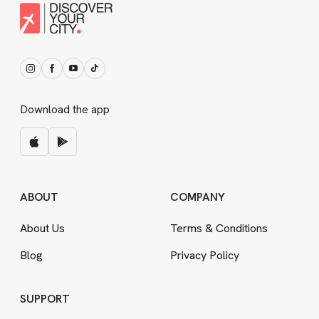
Download the app
ABOUT
COMPANY
About Us
Terms
&
Conditions
Blog
Privacy Policy
SUPPORT