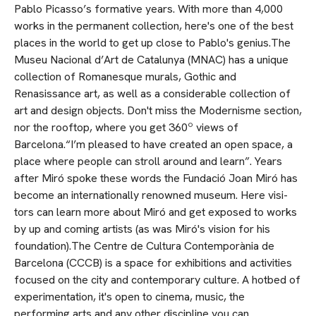
Pablo Picasso’s formative years. With more than 4,000
works in the permanent collection, here's one of the best
places in the world to get up close to Pablo's genius.The
Museu Nacional d’Art de Catalunya (MNAC) has a unique
collection of Romanesque murals, Gothic and
Renasissance art, as well as a considerable collection of
art and design objects. Don't miss the Modernisme section,
nor the rooftop, where you get 360º views of
Barcelona.“I’m pleased to have created an open space, a
place where people can stroll around and learn”. Years
after Miró spoke these words the Fundació Joan Miró has
become an internationally renowned museum. Here visi­
tors can learn more about Miró and get exposed to works
by up and coming artists (as was Miró's vision for his
foundation).The Centre de Cultura Contemporània de
Barcelona (CCCB) is a space for exhibitions and activities
focused on the city and contemporary culture. A hotbed of
experimentation, it's open to cinema, mu­sic, the
performing arts and any other discipline you can