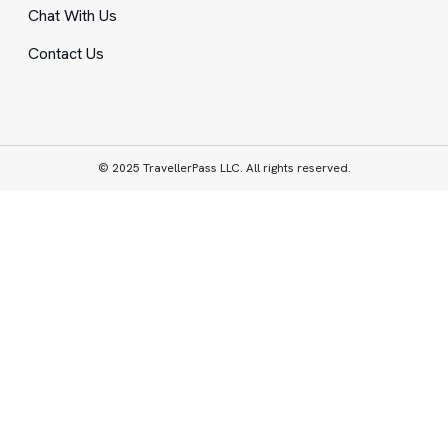
Chat With Us
Contact Us
© 2025 TravellerPass LLC. All rights reserved.