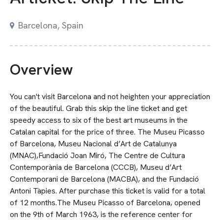
Barcelona, Spain
Overview
You can't visit Barcelona and not heighten your appreciation
of the beautiful. Grab this skip the line ticket and get
speedy access to six of the best art museums in the
Catalan capital for the price of three. The Museu Picasso
of Barcelona, Museu Nacional d’Art de Catalunya
(MNAC),Fundació Joan Miró, The Centre de Cultura
Contemporània de Barcelona (CCCB), Museu d’Art
Contemporani de Barcelona (MACBA), and the Fundació
Antoni Tàpies. After purchase this ticket is valid for a total
of 12 months.The Museu Picasso of Barcelona, opened
on the 9th of March 1963, is the reference center for