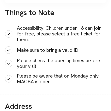
Things to Note
Accessibility: Children under 16 can join
for free, please select a free ticket for
them.
Make sure to bring a valid ID
Please check the opening times before
your visit
Please be aware that on Monday only
MACBA is open
Address