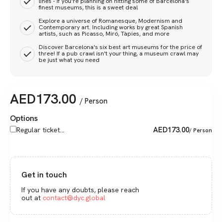
lines - if you're planning on hitting some of Barcelona's
finest museums, this is a sweet deal
Explore a universe of Romanesque, Modernism and
Contemporary art. Including works by great Spanish
artists, such as Picasso, Miró, Tàpies, and more
Discover Barcelona's six best art museums for the price of
three! If a pub crawl isn't your thing, a museum crawl may
be just what you need
AED
173.00
/ Person
Options
AED
173.00
Regular ticket...
/ Person
Get in touch
If you have any doubts, please reach
out at
contact@dyc.global