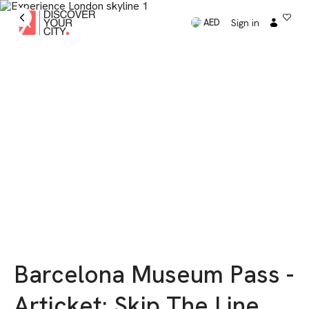
Sign in
AED
Barcelona Museum Pass -
Articket: Skip The Line