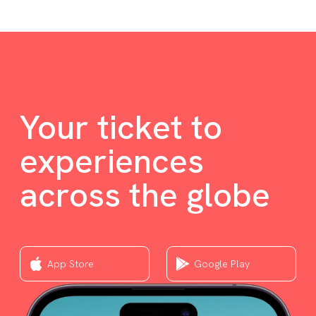
Your ticket to
experiences
across the globe
App Store
Google Play