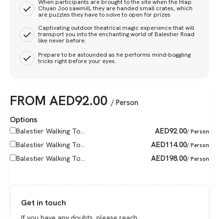
When participants are brought to the site when the Hiap
Chuan Joo sawmill, they are handed small crates, which
are puzzles they have to solve to open for prizes
Captivating outdoor theatrical magic experience that will
transport you into the enchanting world of Balestier Road
like never before.
Prepare to be astounded as he performs mind-boggling
tricks right before your eyes.
FROM
AED
92.00
/ Person
Options
AED
92.00
Balestier Walking To...
/ Person
AED
114.00
Balestier Walking To...
/ Person
AED
198.00
Balestier Walking To...
/ Person
Get in touch
If you have any doubts, please reach