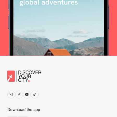
Download the app