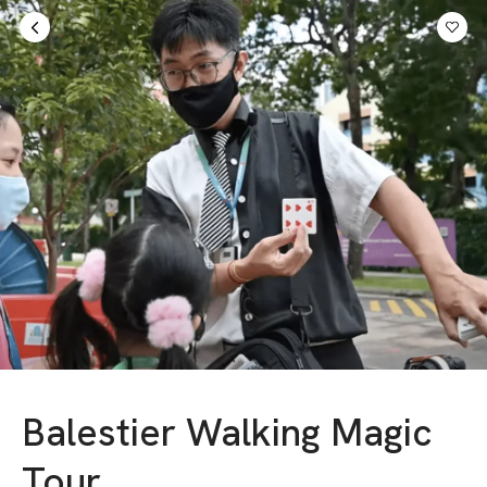
Sign in
AED
Balestier Walking Magic
Tour