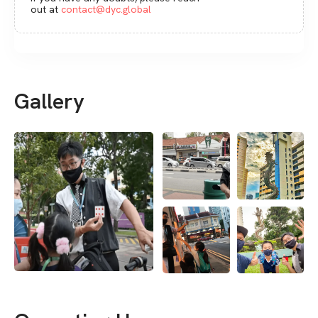
out at
contact@dyc.global
Gallery