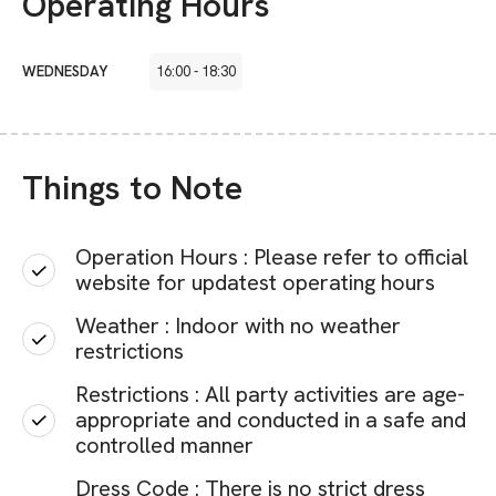
Operating Hours
WEDNESDAY
16:00
-
18:30
Things to Note
Operation Hours : Please refer to official
website for updatest operating hours
Weather : Indoor with no weather
restrictions
Restrictions : All party activities are age-
appropriate and conducted in a safe and
controlled manner
Dress Code : There is no strict dress