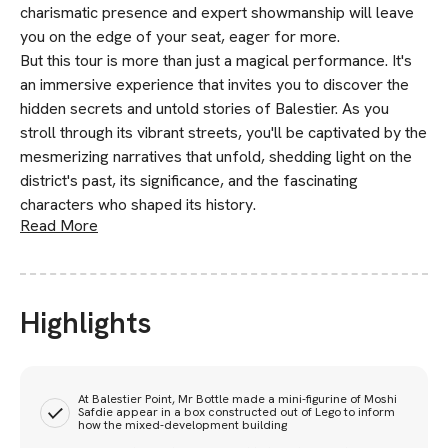
charismatic presence and expert showmanship will leave
you on the edge of your seat, eager for more.
But this tour is more than just a magical performance. It's
an immersive experience that invites you to discover the
hidden secrets and untold stories of Balestier. As you
stroll through its vibrant streets, you'll be captivated by the
mesmerizing narratives that unfold, shedding light on the
district's past, its significance, and the fascinating
characters who shaped its history.
Read More
Highlights
At Balestier Point, Mr Bottle made a mini-figurine of Moshi
Safdie appear in a box constructed out of Lego to inform
how the mixed-development building