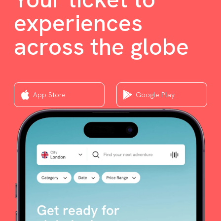
experiences
across the globe
App Store
Google Play