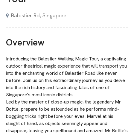
Balestier Rd, Singapore
Overview
Introducing the Balestier Walking Magic Tour, a captivating
outdoor theatrical magic experience that will transport you
into the enchanting world of Balestier Road like never
before. Join us on this extraordinary journey as you delve
into the rich history and fascinating tales of one of
Singapore's most iconic districts.
Led by the master of close-up magic, the legendary Mr
Bottle, prepare to be astounded as he performs mind-
boggling tricks right before your eyes. Marvel at his
sleight of hand, as objects seemingly appear and
disappear, leaving you spellbound and amazed. Mr Bottle's