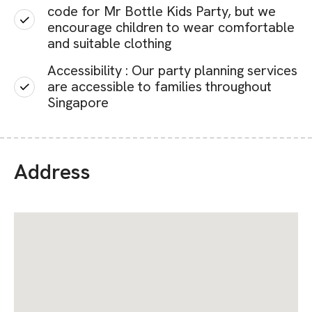
code for Mr Bottle Kids Party, but we
encourage children to wear comfortable
and suitable clothing
Accessibility : Our party planning services
are accessible to families throughout
Singapore
Address