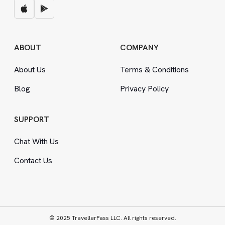
ABOUT
COMPANY
About Us
Terms
&
Conditions
Blog
Privacy Policy
SUPPORT
Chat With Us
Contact Us
© 2025 TravellerPass LLC. All rights reserved.