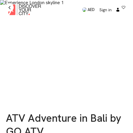
Sign in
AED
ATV Adventure in Bali by
GO ATV