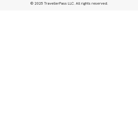
© 2025 TravellerPass LLC. All rights reserved.