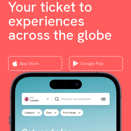
Your ticket to
experiences
across the globe
App Store
Google Play