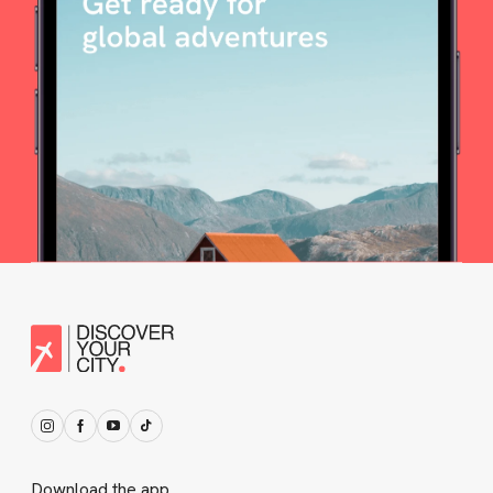
Download the app