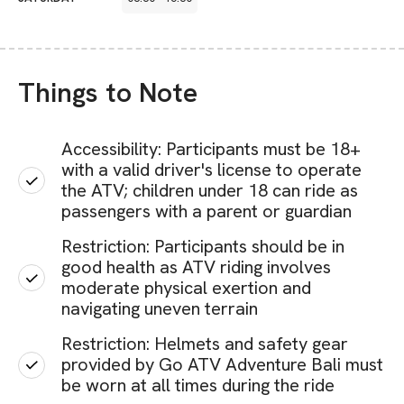
Things to Note
Accessibility: Participants must be 18+
with a valid driver's license to operate
the ATV; children under 18 can ride as
passengers with a parent or guardian
Restriction: Participants should be in
good health as ATV riding involves
moderate physical exertion and
navigating uneven terrain
Restriction: Helmets and safety gear
provided by Go ATV Adventure Bali must
be worn at all times during the ride