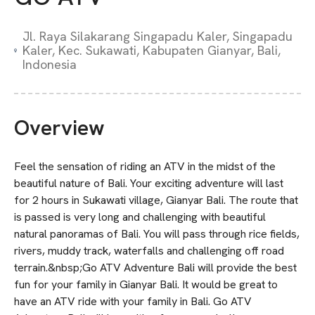
Jl. Raya Silakarang Singapadu Kaler, Singapadu
Kaler, Kec. Sukawati, Kabupaten Gianyar, Bali,
Indonesia
Overview
Feel the sensation of riding an ATV in the midst of the
beautiful nature of Bali. Your exciting adventure will last
for 2 hours in Sukawati village, Gianyar Bali. The route that
is passed is very long and challenging with beautiful
natural panoramas of Bali. You will pass through rice fields,
rivers, muddy track, waterfalls and challenging off road
terrain.&nbsp;Go ATV Adventure Bali will provide the best
fun for your family in Gianyar Bali. It would be great to
have an ATV ride with your family in Bali. Go ATV