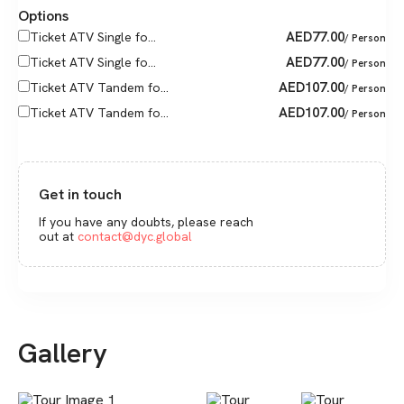
Options
AED
77.00
Ticket ATV Single fo...
/ Person
AED
77.00
Ticket ATV Single fo...
/ Person
AED
107.00
Ticket ATV Tandem fo...
/ Person
AED
107.00
Ticket ATV Tandem fo...
/ Person
Get in touch
If you have any doubts, please reach
out at
contact@dyc.global
Gallery