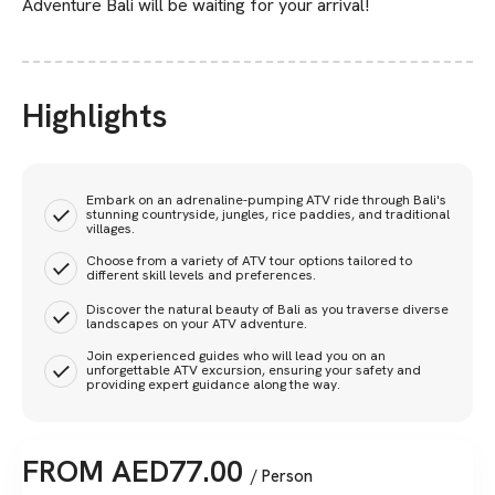
Adventure Bali will be waiting for your arrival!
Highlights
Embark on an adrenaline-pumping ATV ride through Bali's
stunning countryside, jungles, rice paddies, and traditional
villages.
Choose from a variety of ATV tour options tailored to
different skill levels and preferences.
Discover the natural beauty of Bali as you traverse diverse
landscapes on your ATV adventure.
Join experienced guides who will lead you on an
unforgettable ATV excursion, ensuring your safety and
providing expert guidance along the way.
FROM
AED
77.00
/ Person