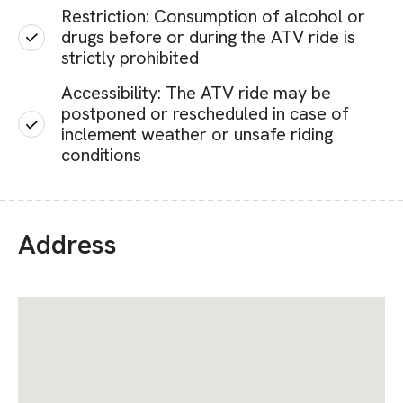
Restriction: Consumption of alcohol or
drugs before or during the ATV ride is
strictly prohibited
Accessibility: The ATV ride may be
postponed or rescheduled in case of
inclement weather or unsafe riding
conditions
Address