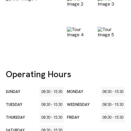
Operating Hours
SUNDAY
08:30
-
15:30
MONDAY
08:30
-
15:30
TUESDAY
08:30
-
15:30
WEDNESDAY
08:30
-
15:30
THURSDAY
08:30
-
15:30
FRIDAY
08:30
-
15:30
SATURDAY
08:30
-
15:30