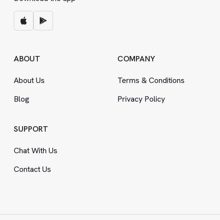
ABOUT
COMPANY
About Us
Terms
&
Conditions
Blog
Privacy Policy
SUPPORT
Chat With Us
Contact Us