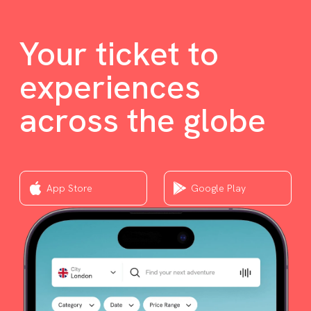
Your ticket to
experiences
across the globe
App Store
Google Play