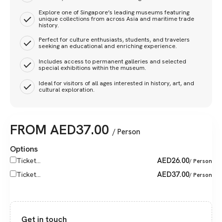
Explore one of Singapore’s leading museums featuring
unique collections from across Asia and maritime trade
history.
Perfect for culture enthusiasts, students, and travelers
seeking an educational and enriching experience.
Includes access to permanent galleries and selected
special exhibitions within the museum.
Ideal for visitors of all ages interested in history, art, and
cultural exploration.
FROM
AED
37.00
/ Person
Options
AED
26.00
Ticket...
/ Person
AED
37.00
Ticket...
/ Person
Get in touch