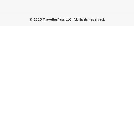
© 2025 TravellerPass LLC. All rights reserved.