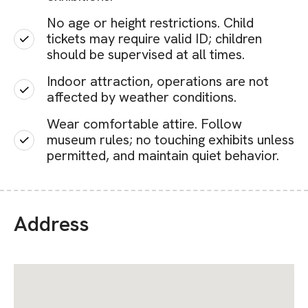
No age or height restrictions. Child
tickets may require valid ID; children
should be supervised at all times.
Indoor attraction, operations are not
affected by weather conditions.
Wear comfortable attire. Follow
museum rules; no touching exhibits unless
permitted, and maintain quiet behavior.
Address