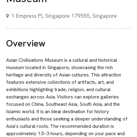
1 Empress Pl, Singapore 179555, Singapore
Overview
Asian Civilisations Museum is a cultural and historical
museum located in Singapore, showcasing the rich
heritage and diversity of Asian cultures. This attraction
features extensive collections of artifacts, art, and
exhibitions highlighting trade, religion, and cultural
exchanges across Asia. Visitors can explore galleries
focused on China, Southeast Asia, South Asia, and the
Islamic world. It is an ideal destination for history
enthusiasts and those seeking a deeper understanding of
Asia’s cultural roots. The recommended duration is
approximately 1.5–3 hours, depending on your pace and