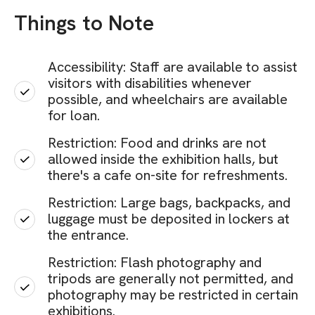
Things to Note
Accessibility: Staff are available to assist
visitors with disabilities whenever
possible, and wheelchairs are available
for loan.
Restriction: Food and drinks are not
allowed inside the exhibition halls, but
there's a cafe on-site for refreshments.
Restriction: Large bags, backpacks, and
luggage must be deposited in lockers at
the entrance.
Restriction: Flash photography and
tripods are generally not permitted, and
photography may be restricted in certain
exhibitions.