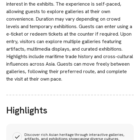
interest in the exhibits. The experience is self-paced,
allowing guests to explore galleries at their own
convenience. Duration may vary depending on crowd
levels and temporary exhibitions. Guests can enter using a
e-ticket or redeem tickets at the counter if required. Upon
entry, visitors can explore multiple galleries featuring
artifacts, multimedia displays, and curated exhibitions.
Highlights include maritime trade history and cross-cultural
influences across Asia. Guests can move freely between
galleries, following their preferred route, and complete
the visit at their own pace.
Highlights
Discover rich Asian heritage through interactive galleries,
artifacts, and exhibitions showcasing diverse cultures.