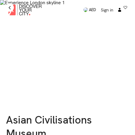
Sign in
AED
Asian Civilisations
Museum