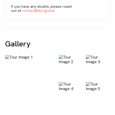
If you have any doubts, please reach
out at
contact@dyc.global
Gallery