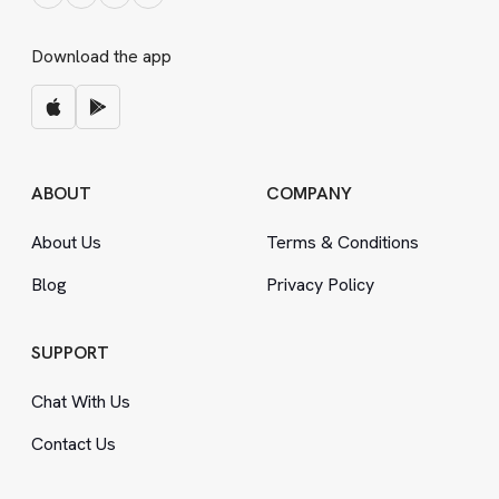
Download the app
ABOUT
COMPANY
About Us
Terms
&
Conditions
Blog
Privacy Policy
SUPPORT
Chat With Us
Contact Us