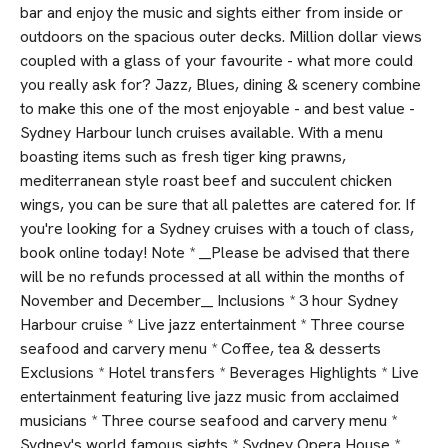
bar and enjoy the music and sights either from inside or
outdoors on the spacious outer decks. Million dollar views
coupled with a glass of your favourite - what more could
you really ask for? Jazz, Blues, dining & scenery combine
to make this one of the most enjoyable - and best value -
Sydney Harbour lunch cruises available. With a menu
boasting items such as fresh tiger king prawns,
mediterranean style roast beef and succulent chicken
wings, you can be sure that all palettes are catered for. If
you're looking for a Sydney cruises with a touch of class,
book online today! Note * __Please be advised that there
will be no refunds processed at all within the months of
November and December__ Inclusions * 3 hour Sydney
Harbour cruise * Live jazz entertainment * Three course
seafood and carvery menu * Coffee, tea & desserts
Exclusions * Hotel transfers * Beverages Highlights * Live
entertainment featuring live jazz music from acclaimed
musicians * Three course seafood and carvery menu *
Sydney's world famous sights * Sydney Opera House *