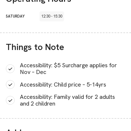
SATURDAY
12:30
-
15:30
Things to Note
Accessibility: $5 Surcharge applies for
Nov – Dec
Accessibility: Child price – 5-14yrs
Accessibility: Family valid for 2 adults
and 2 children