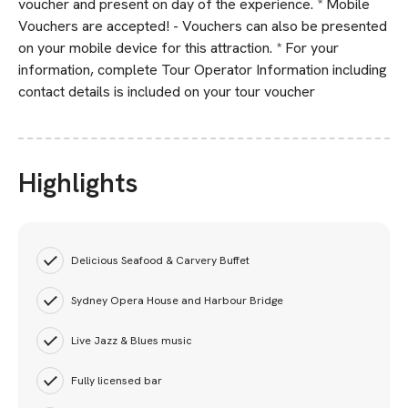
voucher and present on day of the experience. * Mobile
Vouchers are accepted! - Vouchers can also be presented
on your mobile device for this attraction. * For your
information, complete Tour Operator Information including
contact details is included on your tour voucher
Highlights
Delicious Seafood & Carvery Buffet
Sydney Opera House and Harbour Bridge
Live Jazz & Blues music
Fully licensed bar