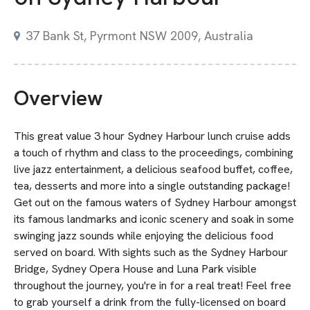
37 Bank St, Pyrmont NSW 2009, Australia
Overview
This great value 3 hour Sydney Harbour lunch cruise adds
a touch of rhythm and class to the proceedings, combining
live jazz entertainment, a delicious seafood buffet, coffee,
tea, desserts and more into a single outstanding package!
Get out on the famous waters of Sydney Harbour amongst
its famous landmarks and iconic scenery and soak in some
swinging jazz sounds while enjoying the delicious food
served on board. With sights such as the Sydney Harbour
Bridge, Sydney Opera House and Luna Park visible
throughout the journey, you're in for a real treat! Feel free
to grab yourself a drink from the fully-licensed on board