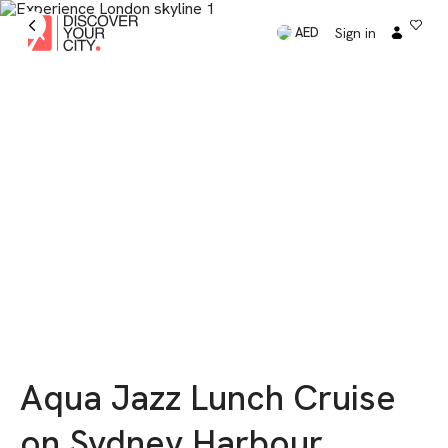
Sign in
AED
Aqua Jazz Lunch Cruise
on Sydney Harbour