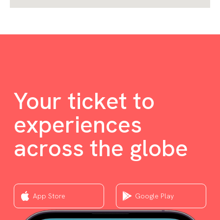
Your ticket to
experiences
across the globe
App Store
Google Play