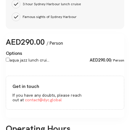
3 hour Sydney Harbour lunch cruise
Famous sights of Sydney Harbour
AED
290.00
/ Person
Options
AED
290.00
aqua jazz lunch crui...
/ Person
Get in touch
If you have any doubts, please reach
out at
contact@dyc.global
Operating Hours