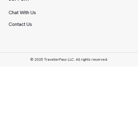
Chat With Us
Contact Us
© 2025 TravellerPass LLC. All rights reserved.