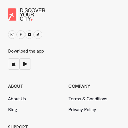
Download the app
ABOUT
COMPANY
About Us
Terms
&
Conditions
Blog
Privacy Policy
SUPPORT