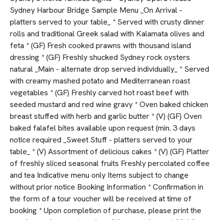
Sydney Harbour Bridge Sample Menu _On Arrival -
platters served to your table_ * Served with crusty dinner
rolls and traditional Greek salad with Kalamata olives and
feta * (GF) Fresh cooked prawns with thousand island
dressing * (GF) Freshly shucked Sydney rock oysters
natural _Main - alternate drop served individually_ * Served
with creamy mashed potato and Mediterranean roast
vegetables * (GF) Freshly carved hot roast beef with
seeded mustard and red wine gravy * Oven baked chicken
breast stuffed with herb and garlic butter * (V) (GF) Oven
baked falafel bites available upon request (min. 3 days
notice required _Sweet Stuff - platters served to your
table_ * (V) Assortment of delicious cakes * (V) (GF) Platter
of freshly sliced seasonal fruits Freshly percolated coffee
and tea Indicative menu only Items subject to change
without prior notice Booking Information * Confirmation in
the form of a tour voucher will be received at time of
booking * Upon completion of purchase, please print the