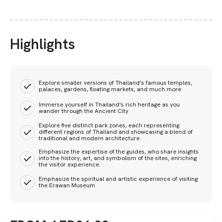
Highlights
Explore smaller versions of Thailand's famous temples,
palaces, gardens, floating markets, and much more
Immerse yourself in Thailand's rich heritage as you
wander through the Ancient City
Explore five distinct park zones, each representing
different regions of Thailand and showcasing a blend of
traditional and modern architecture
Emphasize the expertise of the guides, who share insights
into the history, art, and symbolism of the sites, enriching
the visitor experience.
Emphasize the spiritual and artistic experience of visiting
the Erawan Museum