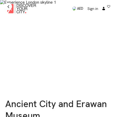
Sign in
AED
Ancient City and Erawan
Museum