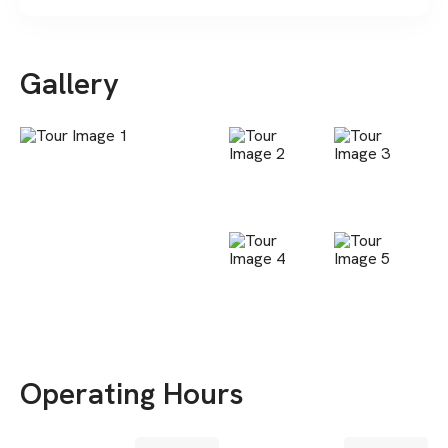
Gallery
Operating Hours