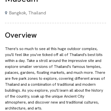
Bangkok, Thailand
Overview
There's so much to see at this huge outdoor complex,
you'll feel like you've ticked off all of Thailand's best bits
within a day. Take a stroll around the impressive site and
explore smaller versions of Thailand's famous temples,
palaces, gardens, floating markets, and much more. There
are five park zones to explore, covering different areas of
Thailand and a combination of traditional and modern
buildings. As you explore, you'll learn all about the history
of the country, soak up the unique Ancient City
atmosphere, and discover new and traditional cultures,
architecture, and arts.