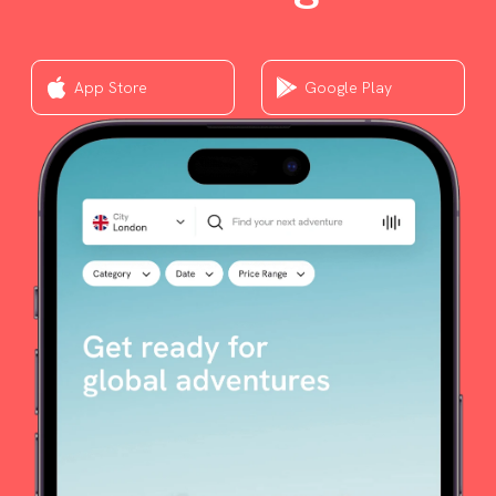
App Store
Google Play