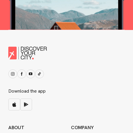
Download the app
ABOUT
COMPANY