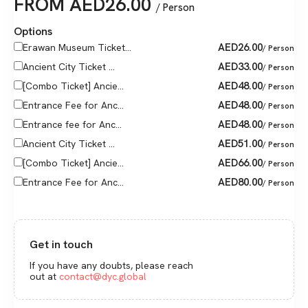
FROM
AED
26.00
/ Person
Options
AED
26.00
Erawan Museum Ticket...
/ Person
AED
33.00
Ancient City Ticket ...
/ Person
AED
48.00
[Combo Ticket] Ancie...
/ Person
AED
48.00
Entrance Fee for Anc...
/ Person
AED
48.00
Entrance fee for Anc...
/ Person
AED
51.00
Ancient City Ticket ...
/ Person
AED
66.00
[Combo Ticket] Ancie...
/ Person
AED
80.00
Entrance Fee for Anc...
/ Person
Get in touch
If you have any doubts, please reach
out at
contact@dyc.global