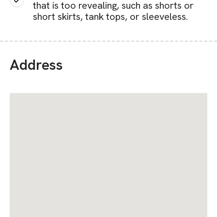
that is too revealing, such as shorts or
short skirts, tank tops, or sleeveless.
Address