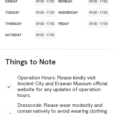
SUNDAY
09:00
-
17:00
MONDAY
09:00
-
17:00
TUESDAY
09:00
-
17:00
WEDNESDAY
09:00
-
17:00
THURSDAY
09:00
-
17:00
FRIDAY
09:00
-
17:00
SATURDAY
09:00
-
17:00
Things to Note
Operation Hours: Please kindly visit
Ancient City and Erawan Museum official
website for any updates of operation
hours.
Dresscode: Please wear modestly and
conservatively to avoid wearing clothing