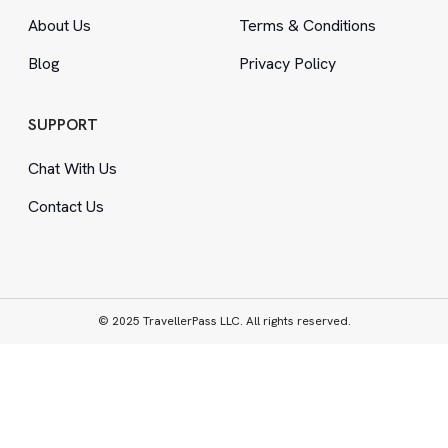
About Us
Terms
&
Conditions
Blog
Privacy Policy
SUPPORT
Chat With Us
Contact Us
© 2025 TravellerPass LLC. All rights reserved.