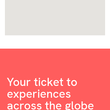
Your ticket to
experiences
across the globe