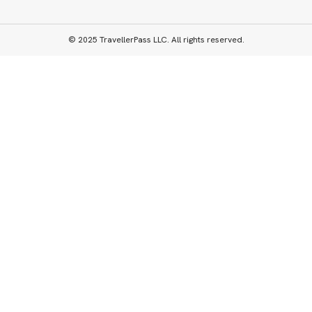
© 2025 TravellerPass LLC. All rights reserved.