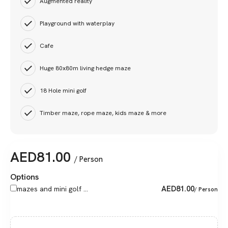
Augmented reality
Playground with waterplay
Cafe
Huge 80x80m living hedge maze
18 Hole mini golf
Timber maze, rope maze, kids maze & more
AED
81.00
/ Person
Options
AED
81.00
mazes and mini golf ...
/ Person