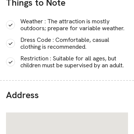
Things to Note
Weather : The attraction is mostly
outdoors; prepare for variable weather.
Dress Code : Comfortable, casual
clothing is recommended.
Restriction : Suitable for all ages, but
children must be supervised by an adult.
Address