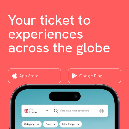
Your ticket to
experiences
across the globe
App Store
Google Play