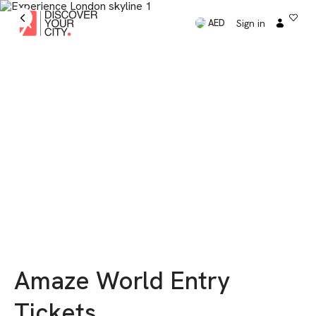
Sign in
AED
Amaze World Entry
Tickets