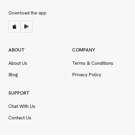
Download the app
ABOUT
COMPANY
About Us
Terms
&
Conditions
Blog
Privacy Policy
SUPPORT
Chat With Us
Contact Us