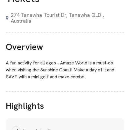
274 Tanawha Tourist Dr, Tanawha QLD ,
Australia
Overview
A fun activity for all ages - Amaze World is a must-do
when visiting the Sunshine Coast! Make a day of it and
SAVE with a mini golf and maze combo.
Highlights