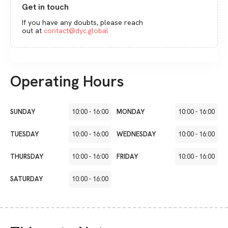
Get in touch
If you have any doubts, please reach
out at
contact@dyc.global
Operating Hours
SUNDAY
10:00
-
16:00
MONDAY
10:00
-
16:00
TUESDAY
10:00
-
16:00
WEDNESDAY
10:00
-
16:00
THURSDAY
10:00
-
16:00
FRIDAY
10:00
-
16:00
SATURDAY
10:00
-
16:00