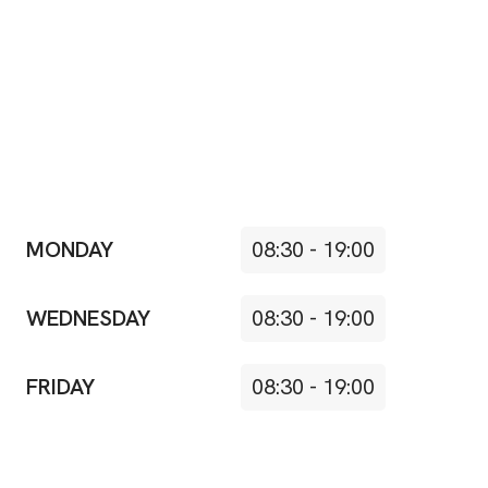
MONDAY
08:30
-
19:00
WEDNESDAY
08:30
-
19:00
FRIDAY
08:30
-
19:00