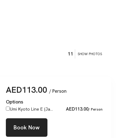
11
SHOW PHOTOS
AED
113.00
/ Person
Options
AED
113.00
Umi Kyoto Line E (Ja...
/ Person
Book Now