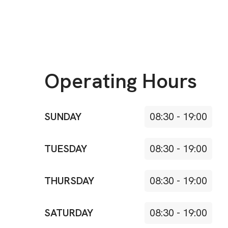
Operating Hours
SUNDAY
08:30
-
19:00
TUESDAY
08:30
-
19:00
THURSDAY
08:30
-
19:00
SATURDAY
08:30
-
19:00