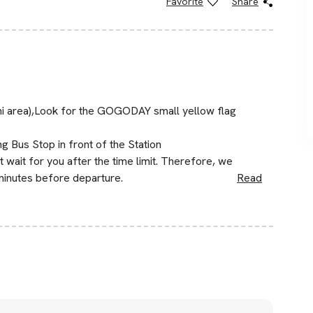
Favorite
Share
hi area),Look for the GOGODAY small yellow flag
g Bus Stop in front of the Station
wait for you after the time limit. Therefore, we
minutes before departure.
Read