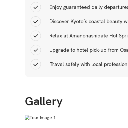
Enjoy guaranteed daily departures
Discover Kyoto’s coastal beauty w
Relax at Amanohashidate Hot Sprin
Upgrade to hotel pick-up from Os
Travel safely with local profession
Gallery