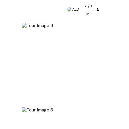
Sign
AED
in