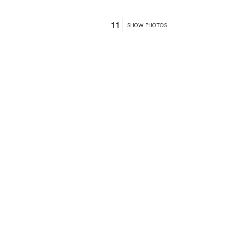
11
SHOW PHOTOS