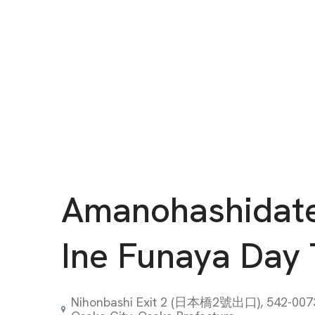
Amanohashidat
Ine Funaya Day 
Nihonbashi Exit 2 (日本橋2號出口), 542-0073 