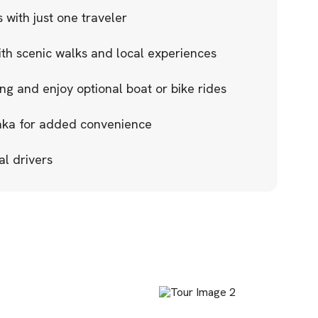
 with just one traveler
ith scenic walks and local experiences
g and enjoy optional boat or bike rides
aka for added convenience
al drivers