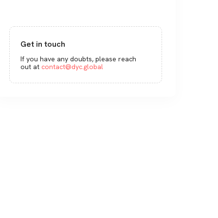
Get in touch
If you have any doubts, please reach
out at
contact@dyc.global