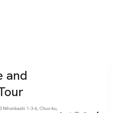
e and
Tour
Nihonbashi 1-3-6, Chuo-ku,