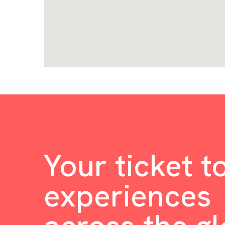
Your ticket t
experiences