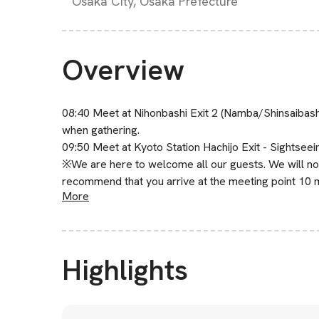
Osaka City, Osaka Prefecture
Overview
08:40 Meet at Nihonbashi Exit 2 (Namba/Shinsaibas
when gathering.
09:50 Meet at Kyoto Station Hachijo Exit - Sightseein
※We are here to welcome all our guests. We will not 
recommend that you arrive at the meeting point 10 
More
Highlights