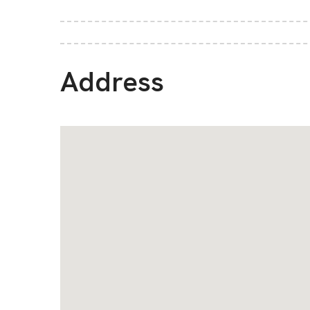
Address