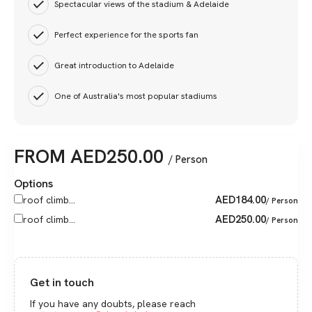
Spectacular views of the stadium & Adelaide
Perfect experience for the sports fan
Great introduction to Adelaide
One of Australia's most popular stadiums
FROM
AED
250.00
/ Person
Options
AED
184.00
roof climb...
/ Person
AED
250.00
roof climb...
/ Person
Get in touch
If you have any doubts, please reach