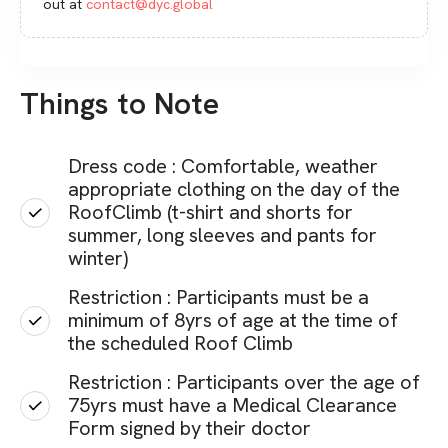
out at
contact@dyc.global
Things to Note
Dress code : Comfortable, weather
appropriate clothing on the day of the
RoofClimb (t-shirt and shorts for
summer, long sleeves and pants for
winter)
Restriction : Participants must be a
minimum of 8yrs of age at the time of
the scheduled Roof Climb
Restriction : Participants over the age of
75yrs must have a Medical Clearance
Form signed by their doctor