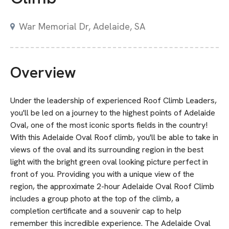
War Memorial Dr, Adelaide, SA
Overview
Under the leadership of experienced Roof Climb Leaders,
you'll be led on a journey to the highest points of Adelaide
Oval, one of the most iconic sports fields in the country!
With this Adelaide Oval Roof climb, you'll be able to take in
views of the oval and its surrounding region in the best
light with the bright green oval looking picture perfect in
front of you. Providing you with a unique view of the
region, the approximate 2-hour Adelaide Oval Roof Climb
includes a group photo at the top of the climb, a
completion certificate and a souvenir cap to help
remember this incredible experience. The Adelaide Oval