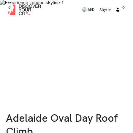
Sign in
AED
Adelaide Oval Day Roof
Climb