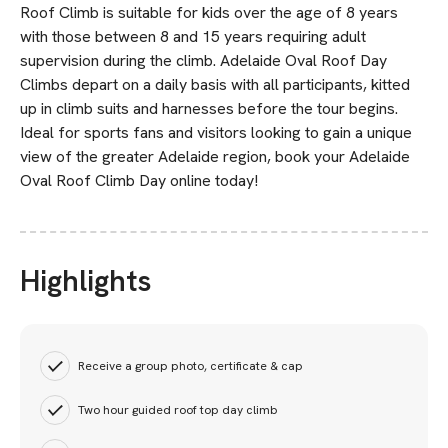
Roof Climb is suitable for kids over the age of 8 years
with those between 8 and 15 years requiring adult
supervision during the climb. Adelaide Oval Roof Day
Climbs depart on a daily basis with all participants, kitted
up in climb suits and harnesses before the tour begins.
Ideal for sports fans and visitors looking to gain a unique
view of the greater Adelaide region, book your Adelaide
Oval Roof Climb Day online today!
Highlights
Receive a group photo, certificate & cap
Two hour guided roof top day climb