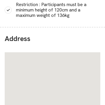
Restriction : Participants must be a
minimum height of 120cm and a
maximum weight of 136kg
Address