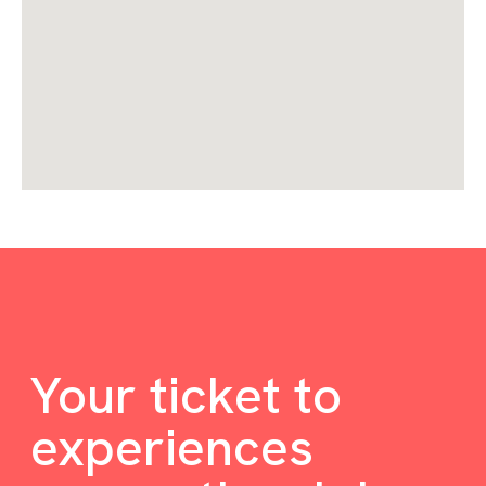
Your ticket to
experiences