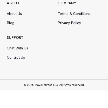
ABOUT
COMPANY
About Us
Terms
&
Conditions
Blog
Privacy Policy
SUPPORT
Chat With Us
Contact Us
© 2025 TravellerPass LLC. All rights reserved.