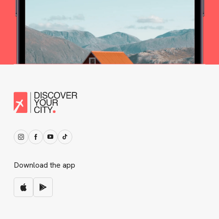
Download the app