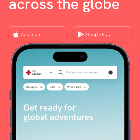
across the globe
App Store
Google Play