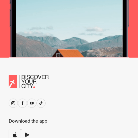
Download the app