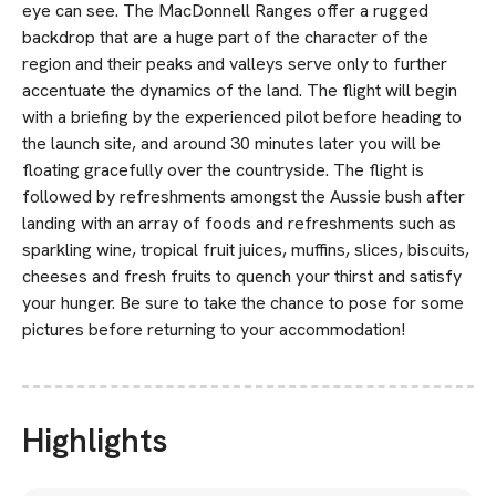
eye can see. The MacDonnell Ranges offer a rugged
backdrop that are a huge part of the character of the
region and their peaks and valleys serve only to further
accentuate the dynamics of the land. The flight will begin
with a briefing by the experienced pilot before heading to
the launch site, and around 30 minutes later you will be
floating gracefully over the countryside. The flight is
followed by refreshments amongst the Aussie bush after
landing with an array of foods and refreshments such as
sparkling wine, tropical fruit juices, muffins, slices, biscuits,
cheeses and fresh fruits to quench your thirst and satisfy
your hunger. Be sure to take the chance to pose for some
pictures before returning to your accommodation!
Highlights