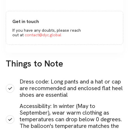
Get in touch
If you have any doubts, please reach
out at
contact@dyc.global
Things to Note
Dress code: Long pants and a hat or cap
are recommended and enclosed flat heel
shoes are essential
Accessibility: In winter (May to
September), wear warm clothing as
temperatures can drop below 0 degrees.
The balloon's temperature matches the