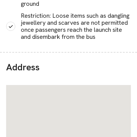
ground
Restriction: Loose items such as dangling
jewellery and scarves are not permitted
once passengers reach the launch site
and disembark from the bus
Address