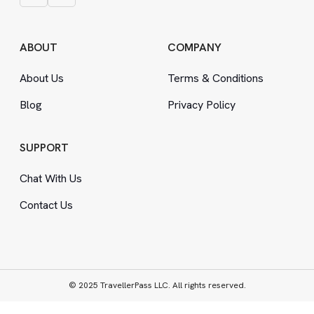
ABOUT
COMPANY
About Us
Terms
&
Conditions
Blog
Privacy Policy
SUPPORT
Chat With Us
Contact Us
© 2025 TravellerPass LLC. All rights reserved.