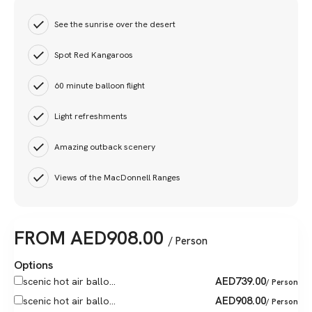
See the sunrise over the desert
Spot Red Kangaroos
60 minute balloon flight
Light refreshments
Amazing outback scenery
Views of the MacDonnell Ranges
FROM
AED
908.00
/ Person
Options
AED
739.00
scenic hot air ballo...
/ Person
AED
908.00
scenic hot air ballo...
/ Person