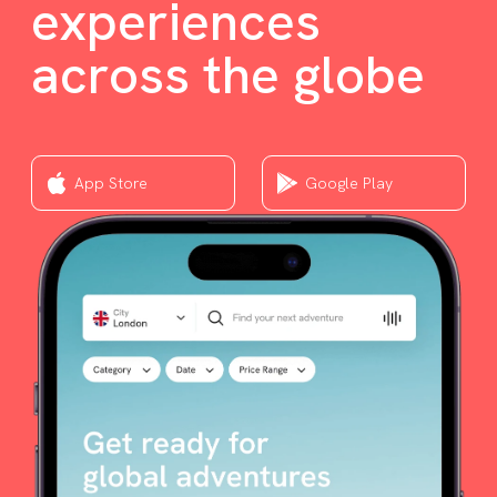
experiences
across the globe
App Store
Google Play