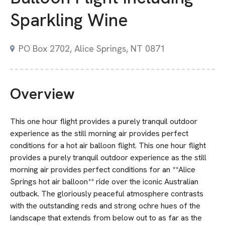
Sparkling Wine
PO Box 2702, Alice Springs, NT 0871
Overview
This one hour flight provides a purely tranquil outdoor
experience as the still morning air provides perfect
conditions for a hot air balloon flight. This one hour flight
provides a purely tranquil outdoor experience as the still
morning air provides perfect conditions for an **Alice
Springs hot air balloon** ride over the iconic Australian
outback. The gloriously peaceful atmosphere contrasts
with the outstanding reds and strong ochre hues of the
landscape that extends from below out to as far as the