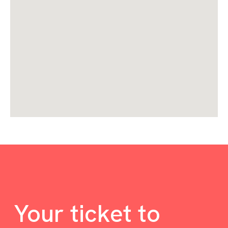
Your ticket to