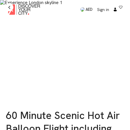
Sign in
AED
60 Minute Scenic Hot Air
Balloon Flight including