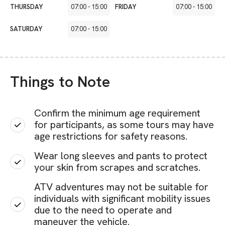
THURSDAY
07:00
-
15:00
FRIDAY
07:00
-
15:00
SATURDAY
07:00
-
15:00
Things to Note
Confirm the minimum age requirement
for participants, as some tours may have
age restrictions for safety reasons.
Wear long sleeves and pants to protect
your skin from scrapes and scratches.
ATV adventures may not be suitable for
individuals with significant mobility issues
due to the need to operate and
maneuver the vehicle.