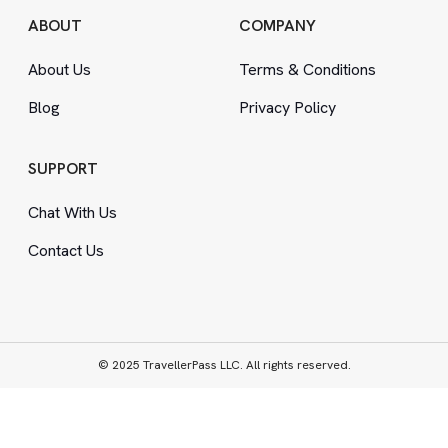
ABOUT
COMPANY
About Us
Terms
&
Conditions
Blog
Privacy Policy
SUPPORT
Chat With Us
Contact Us
© 2025 TravellerPass LLC. All rights reserved.