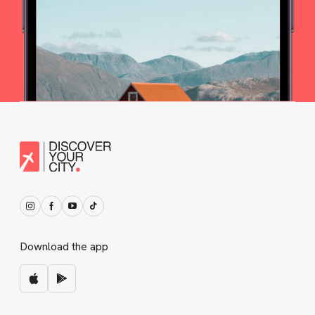
Download the app