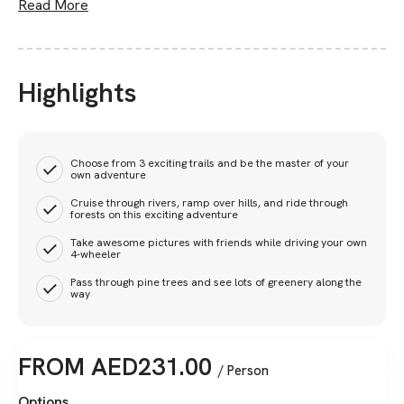
Read More
Highlights
Choose from 3 exciting trails and be the master of your
own adventure
Cruise through rivers, ramp over hills, and ride through
forests on this exciting adventure
Take awesome pictures with friends while driving your own
4-wheeler
Pass through pine trees and see lots of greenery along the
way
FROM
AED
231.00
/ Person
Options