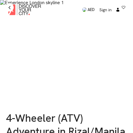
Sign in
AED
4-Wheeler (ATV)
Adventure in Rizal/Manila