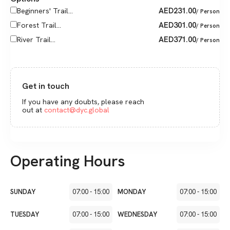
AED
231.00
Beginners' Trail...
/ Person
AED
301.00
Forest Trail...
/ Person
AED
371.00
River Trail...
/ Person
Get in touch
If you have any doubts, please reach
out at
contact@dyc.global
Operating Hours
SUNDAY
07:00
-
15:00
MONDAY
07:00
-
15:00
TUESDAY
07:00
-
15:00
WEDNESDAY
07:00
-
15:00