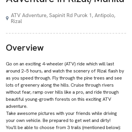
ATV Adventure, Sapinit Rd Purok 1, Antipolo,
Rizal
Overview
Go on an exciting 4-wheeler (ATV) ride which will last
around 2–5 hours, and watch the scenery of Rizal flash by
as you speed through. Fly through the pine trees and see
lots of greenery along the hills. Cruise through rivers
without fear, ramp over hills like a pro, and ride through
beautiful young-growth forests on this exciting ATV
adventure.
Take awesome pictures with your friends while driving
your own vehicle. Be prepared to get wet and dirty!
You'll be able to choose from 3 trails (mentioned below):