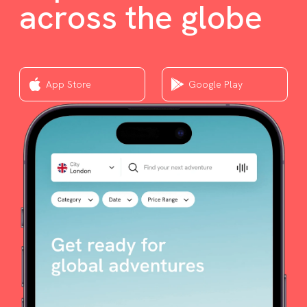
across the globe
App Store
Google Play