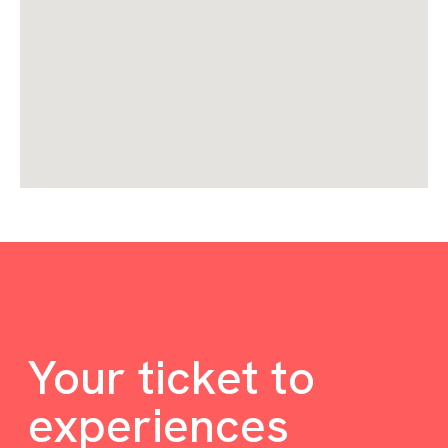
Your ticket to
experiences