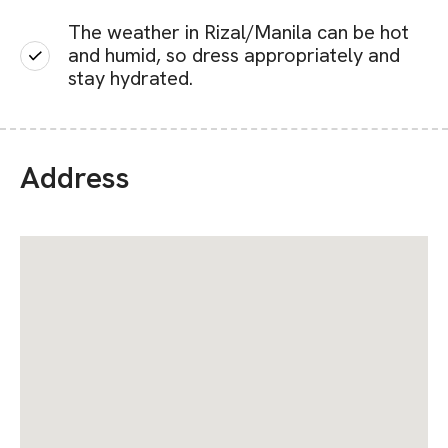
The weather in Rizal/Manila can be hot
and humid, so dress appropriately and
stay hydrated.
Address