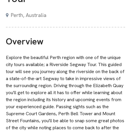
Perth, Australia
Overview
Explore the beautiful Perth region with one of the unique
city tours available; a Riverside Segway Tour. This guided
tour will see you journey along the riverside on the back of
a state-of-the-art Segway to take in impressive views of
the surrounding region. Driving through the Elizabeth Quay
you'll get to explore all it has to offer while learning about
the region including its history and upcoming events from
your experienced guide. Passing sights such as the
Supreme Court Gardens, Perth Bell Tower and Mount
Street Fountains, you'll be able to snap some great photos
of the city while noting places to come back to after the