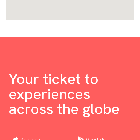
Your ticket to
experiences
across the globe
App Store
Google Play