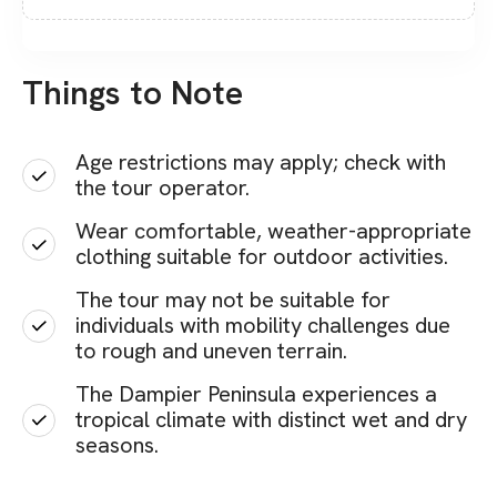
Things to Note
Age restrictions may apply; check with
the tour operator.
Wear comfortable, weather-appropriate
clothing suitable for outdoor activities.
The tour may not be suitable for
individuals with mobility challenges due
to rough and uneven terrain.
The Dampier Peninsula experiences a
tropical climate with distinct wet and dry
seasons.