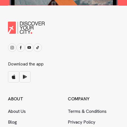
Download the app
ABOUT
COMPANY
About Us
Terms
&
Conditions
Blog
Privacy Policy