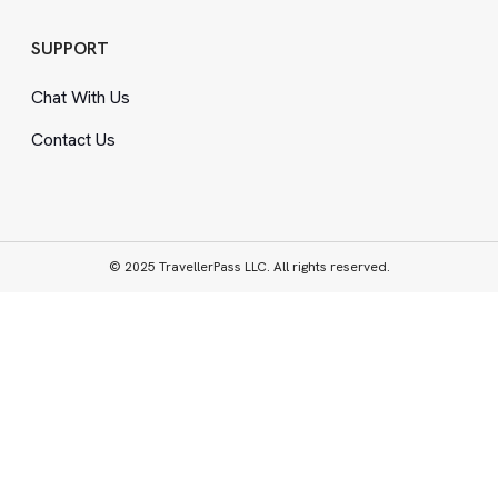
SUPPORT
Chat With Us
Contact Us
© 2025 TravellerPass LLC. All rights reserved.