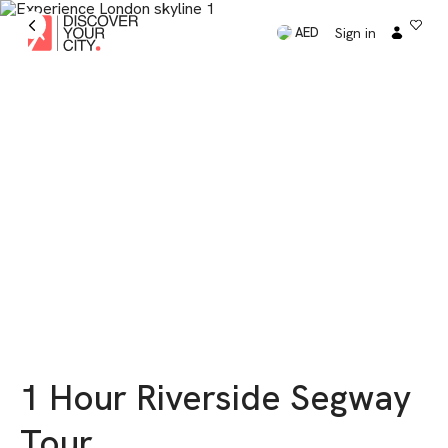
Sign in
AED
1 Hour Riverside Segway
Tour