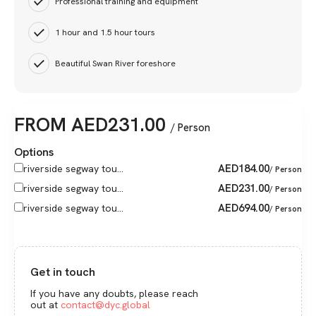
Professional training and equipment
1 hour and 1.5 hour tours
Beautiful Swan River foreshore
FROM
AED
231.00
/ Person
Options
AED
184.00
riverside segway tou...
/ Person
AED
231.00
riverside segway tou...
/ Person
AED
694.00
riverside segway tou...
/ Person
Get in touch
If you have any doubts, please reach
out at
contact@dyc.global