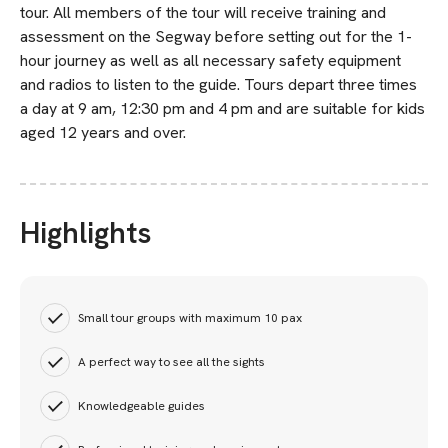
tour. All members of the tour will receive training and
assessment on the Segway before setting out for the 1-
hour journey as well as all necessary safety equipment
and radios to listen to the guide. Tours depart three times
a day at 9 am, 12:30 pm and 4 pm and are suitable for kids
aged 12 years and over.
Highlights
Small tour groups with maximum 10 pax
A perfect way to see all the sights
Knowledgeable guides