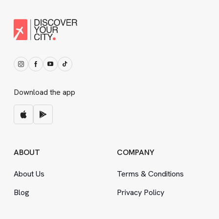
Download the app
ABOUT
COMPANY
About Us
Terms
&
Conditions
Blog
Privacy Policy