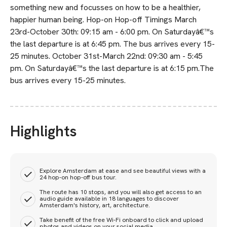
something new and focusses on how to be a healthier,
happier human being. Hop-on Hop-off Timings March
23rd-October 30th: 09:15 am - 6:00 pm. On Saturdayâ€™s
the last departure is at 6:45 pm. The bus arrives every 15-
25 minutes. October 31st-March 22nd: 09:30 am - 5:45
pm. On Saturdayâ€™s the last departure is at 6:15 pm.The
bus arrives every 15-25 minutes.
Highlights
Explore Amsterdam at ease and see beautiful views with a
24 hop-on hop-off bus tour.
The route has 10 stops, and you will also get access to an
audio guide available in 18 languages to discover
Amsterdam's history, art, architecture.
Take benefit of the free Wi-Fi onboard to click and upload
photos and videos on your social media.