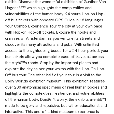
exhibit. Discover the wonderful exhibition of Gunther Von
Hagensâ€™ which highlights the complexities and
vulnerabilities of the human body. 24 hours Hop-on Hop-
off bus tickets with onboard GPS Guide in 18 languages
Your Combo Experience Tour the city at your own pace
with Hop-on Hop-off tickets. Explore the nooks and
crannies of Amsterdam as you venture its streets and
discover its many attractions and pubs. With unlimited
access to the sightseeing buses for a 24-hour period; your
bus tickets allow you complete ease of travel all across
the cityâ€™s roads. Stop by the important places and
explore the city as per your whims with the Hop-On Hop-
Off bus tour. The other half of your tour is a visit to the
Body Worlds exhibition museum. This exhibition features
over 200 anatomical specimens of real human bodies and
highlights the complexities, resilience, and vulnerabilities
of the human body. Donâ€™t worry, the exhibits arenâ€™t
made to be gory and repulsive, but rather educational and
interactive. This one-of-a-kind museum experience is