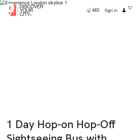
Sign in
AED
1 Day Hop-on Hop-Off
Sightseeing Bus with