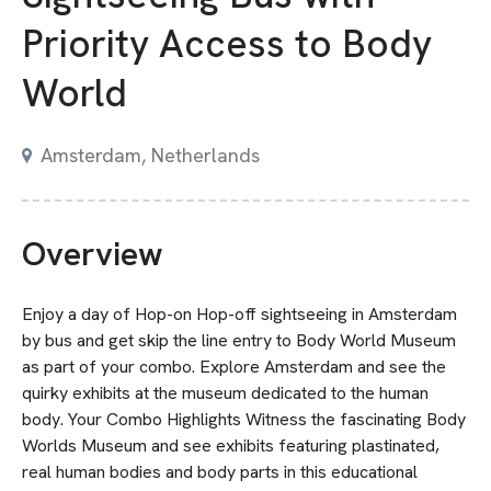
Priority Access to Body
World
Amsterdam, Netherlands
Overview
Enjoy a day of Hop-on Hop-off sightseeing in Amsterdam
by bus and get skip the line entry to Body World Museum
as part of your combo. Explore Amsterdam and see the
quirky exhibits at the museum dedicated to the human
body. Your Combo Highlights Witness the fascinating Body
Worlds Museum and see exhibits featuring plastinated,
real human bodies and body parts in this educational