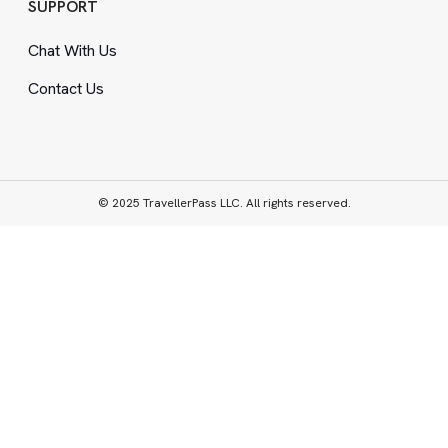
SUPPORT
Chat With Us
Contact Us
© 2025 TravellerPass LLC. All rights reserved.