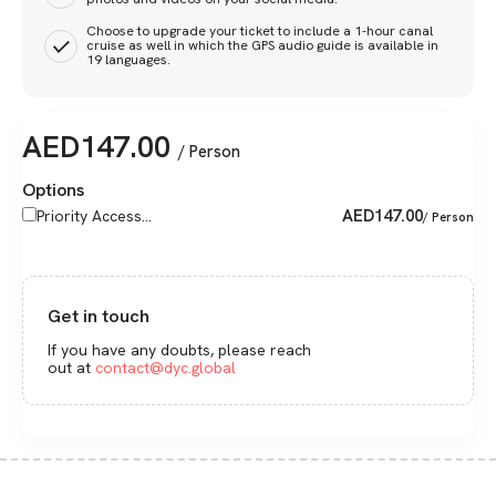
Choose to upgrade your ticket to include a 1-hour canal
cruise as well in which the GPS audio guide is available in
19 languages.
AED
147.00
/ Person
Options
AED
147.00
Priority Access...
/ Person
Get in touch
If you have any doubts, please reach
out at
contact@dyc.global