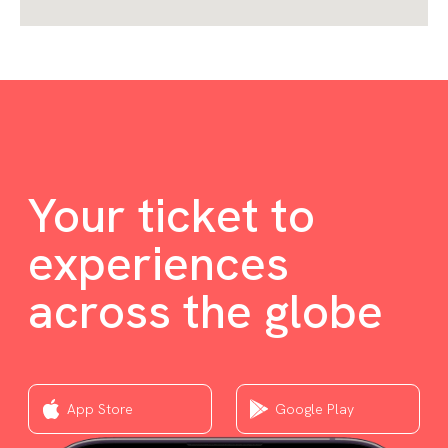
Your ticket to
experiences
across the globe
App Store
Google Play