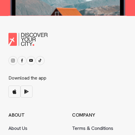
Download the app
ABOUT
COMPANY
About Us
Terms
&
Conditions