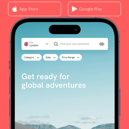
App Store
Google Play