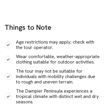
Things to Note
Age restrictions may apply; check with
the tour operator.
Wear comfortable, weather-appropriate
clothing suitable for outdoor activities.
The tour may not be suitable for
individuals with mobility challenges due
to rough and uneven terrain.
The Dampier Peninsula experiences a
tropical climate with distinct wet and dry
seasons.