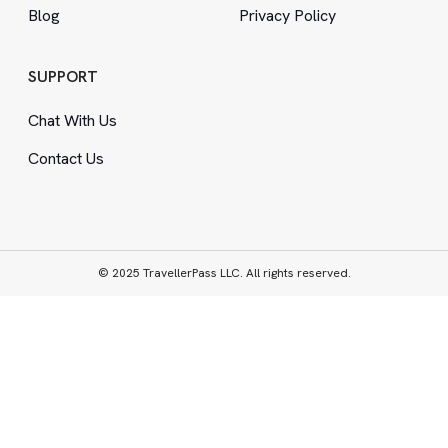
Blog
Privacy Policy
SUPPORT
Chat With Us
Contact Us
© 2025 TravellerPass LLC. All rights reserved.