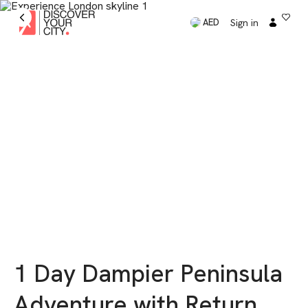
Sign in
AED
1 Day Dampier Peninsula
Adventure with Return