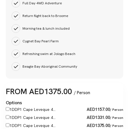
Full Day 4WD Adventure
Return flight back to Broome
Morning tea & lunch included
Cygnet Bay Pearl Farm
Refreshing swim at Jologo Beach
Beagle Bay Aboriginal Community
FROM
AED
1375.00
/ Person
Options
AED
1157.00
1DDP1 Cape Leveque 4...
/ Person
AED
1331.00
1DDP1 Cape Leveque 4...
/ Person
AED
1375.00
1DDP1 Cape Leveque 4...
/ Person