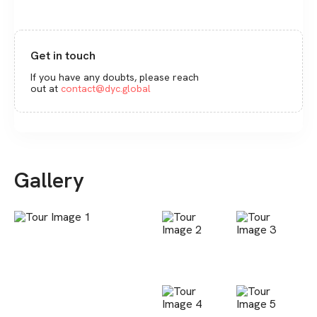
Get in touch
If you have any doubts, please reach
out at
contact@dyc.global
Gallery