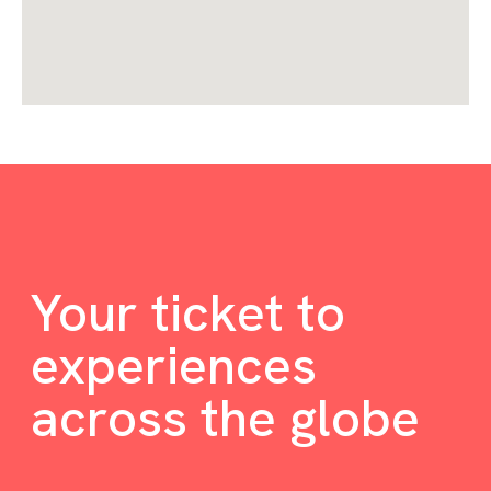
Your ticket to
experiences
across the globe