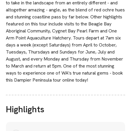
to take in the landscape from an entirely different - and
altogether amazing - angle, as the blend of red ochre hues
and stunning coastline pass by far below. Other highlights
featured on this tour include visits to the Beagle Bay
Aboriginal Community, Cygnet Bay Pearl Farm and One
Arm Point Aquaculture Hatchery. Tours depart at 7am six
days a week (except Saturdays) from April to October,
Tuesdays, Thursdays and Sundays for June, July and
August, and every Monday and Thursday from November
to March and return at 5pm. One of the most stunning
ways to experience one of WA's true natural gems - book
this Dampier Peninsula tour online today!
Highlights