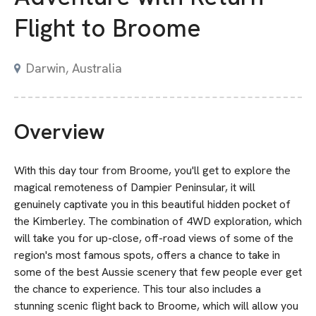
Flight to Broome
Darwin, Australia
Overview
With this day tour from Broome, you'll get to explore the
magical remoteness of Dampier Peninsular, it will
genuinely captivate you in this beautiful hidden pocket of
the Kimberley. The combination of 4WD exploration, which
will take you for up-close, off-road views of some of the
region's most famous spots, offers a chance to take in
some of the best Aussie scenery that few people ever get
the chance to experience. This tour also includes a
stunning scenic flight back to Broome, which will allow you