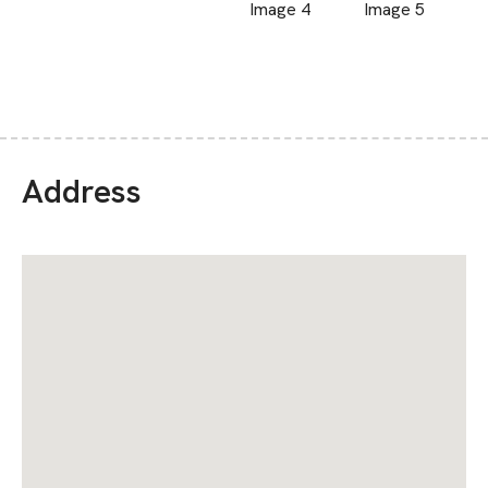
Address