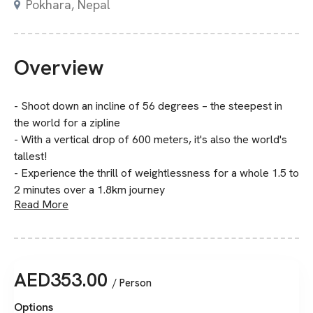
Pokhara, Nepal
Overview
- Shoot down an incline of 56 degrees – the steepest in
the world for a zipline
- With a vertical drop of 600 meters, it's also the world's
tallest!
- Experience the thrill of weightlessness for a whole 1.5 to
2 minutes over a 1.8km journey
Read More
AED
353.00
/ Person
Options