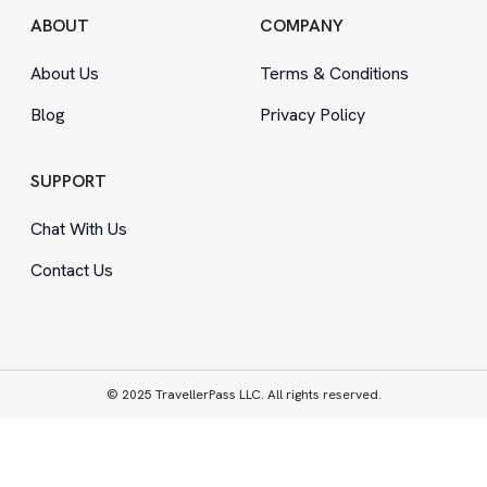
ABOUT
COMPANY
About Us
Terms
&
Conditions
Blog
Privacy Policy
SUPPORT
Chat With Us
Contact Us
© 2025 TravellerPass LLC. All rights reserved.