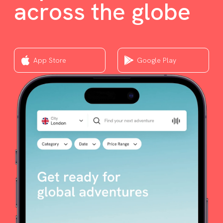
across the globe
App Store
Google Play