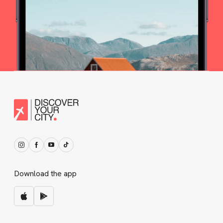
Download the app