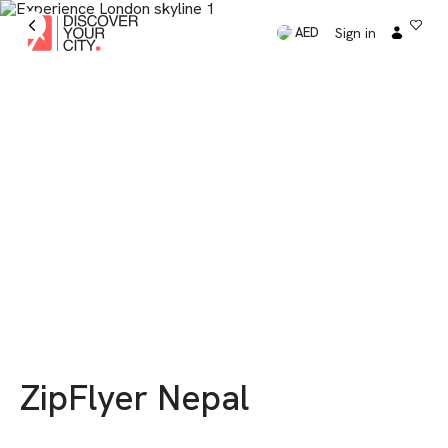
Sign in
AED
ZipFlyer Nepal