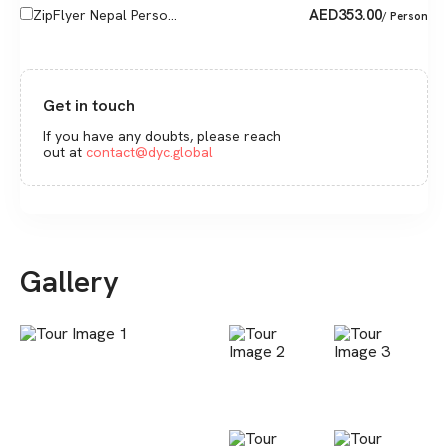
AED
353.00
ZipFlyer Nepal Perso...
/ Person
Get in touch
If you have any doubts, please reach
out at
contact@dyc.global
Gallery