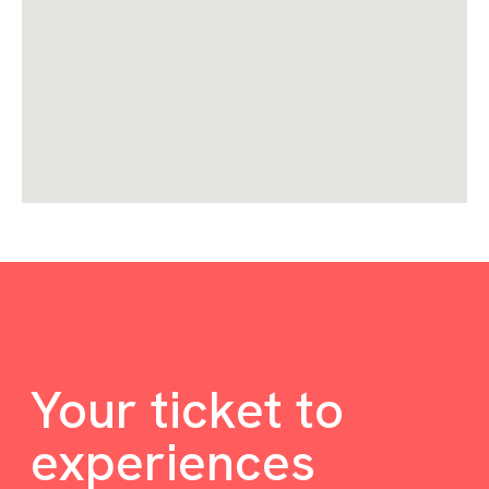
Your ticket to
experiences