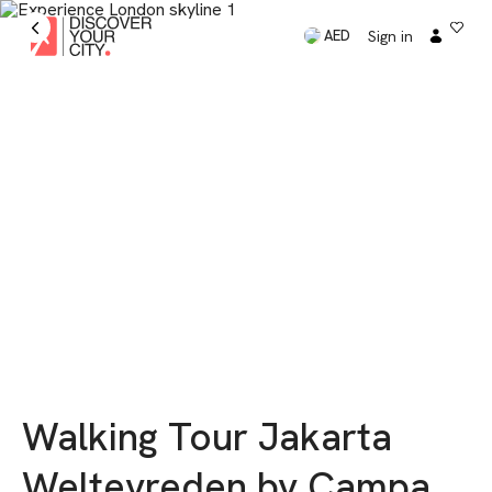
Sign in
AED
Walking Tour Jakarta
Weltevreden by Campa