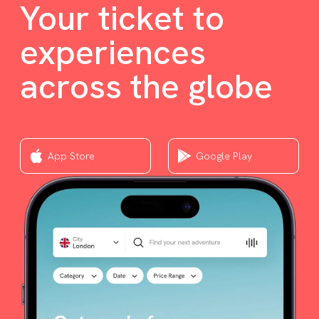
Your ticket to
experiences
across the globe
App Store
Google Play