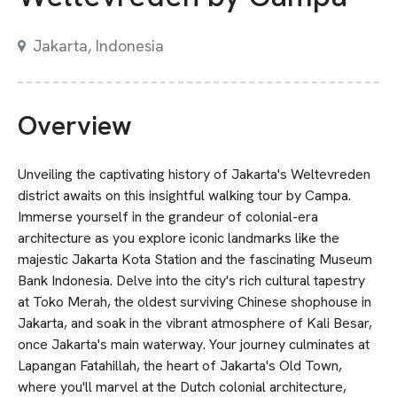
Jakarta, Indonesia
Overview
Unveiling the captivating history of Jakarta's Weltevreden
district awaits on this insightful walking tour by Campa.
Immerse yourself in the grandeur of colonial-era
architecture as you explore iconic landmarks like the
majestic Jakarta Kota Station and the fascinating Museum
Bank Indonesia. Delve into the city's rich cultural tapestry
at Toko Merah, the oldest surviving Chinese shophouse in
Jakarta, and soak in the vibrant atmosphere of Kali Besar,
once Jakarta's main waterway. Your journey culminates at
Lapangan Fatahillah, the heart of Jakarta's Old Town,
where you'll marvel at the Dutch colonial architecture,