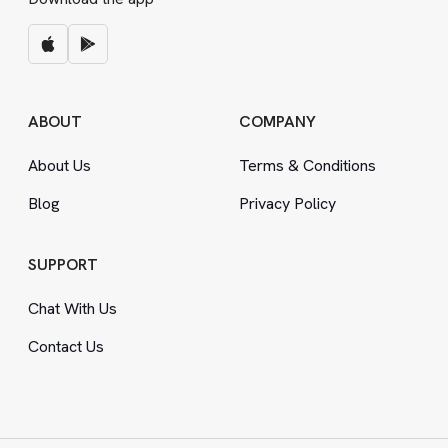
ABOUT
COMPANY
About Us
Terms
&
Conditions
Blog
Privacy Policy
SUPPORT
Chat With Us
Contact Us