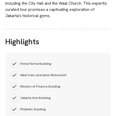
including the City Hall and the Waal Church. This expertly
curated tour promises a captivating exploration of
Jakarta's historical gems.
Highlights
Kimia Farma Building
West Irian Liberation Monument
Ministry of Finance Building
Jakarta Arts Building
Philatelic Building