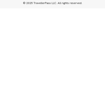
© 2025 TravellerPass LLC. All rights reserved.