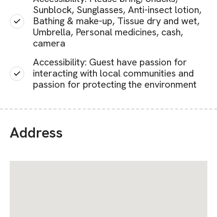
Sunblock, Sunglasses, Anti-insect lotion,
Bathing & make-up, Tissue dry and wet,
Umbrella, Personal medicines, cash,
camera
Accessibility: Guest have passion for
interacting with local communities and
passion for protecting the environment
Address