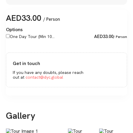
AED
33.00
/ Person
Options
AED
33.00
One Day Tour (Min 10...
/ Person
Get in touch
If you have any doubts, please reach
out at
contact@dyc.global
Gallery