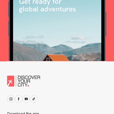
Download the app