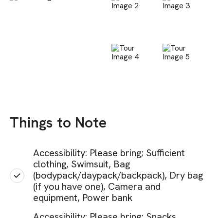
Things to Note
Accessibility: Please bring; Sufficient
clothing, Swimsuit, Bag
(bodypack/daypack/backpack), Dry bag
(if you have one), Camera and
equipment, Power bank
Accessibility: Please bring; Snacks,