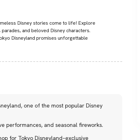
meless Disney stories come to life! Explore
ows, parades, and beloved Disney characters.
 Tokyo Disneyland promises unforgettable
sneyland, one of the most popular Disney
ve performances, and seasonal fireworks.
hop for Tokyo Disneyland–exclusive