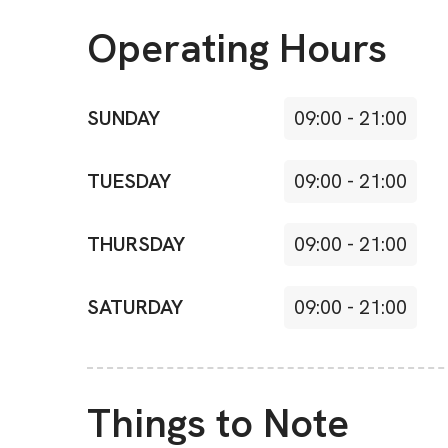
Operating Hours
SUNDAY
09:00
-
21:00
TUESDAY
09:00
-
21:00
THURSDAY
09:00
-
21:00
SATURDAY
09:00
-
21:00
Things to Note