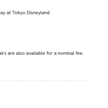
Day at Tokyo Disneyland.
rs are also available for a nominal fee.