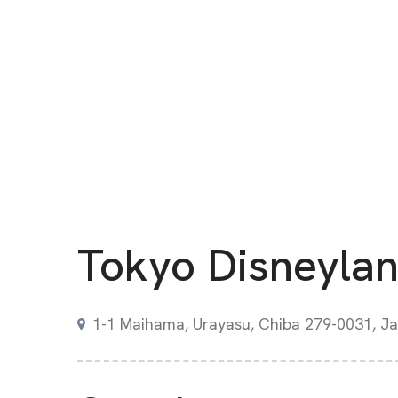
Tokyo Disneyla
1-1 Maihama, Urayasu, Chiba 279-0031, J