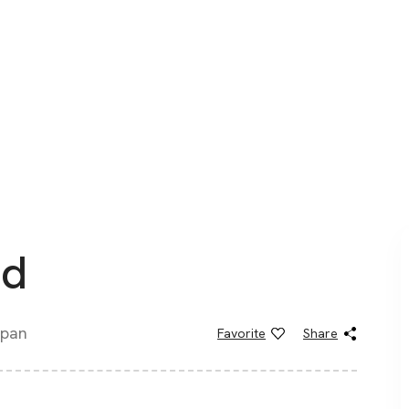
nd
apan
Favorite
Share