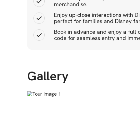
merchandise.
Enjoy up-close interactions with D
perfect for families and Disney fan
Book in advance and enjoy a full 
code for seamless entry and immer
Gallery