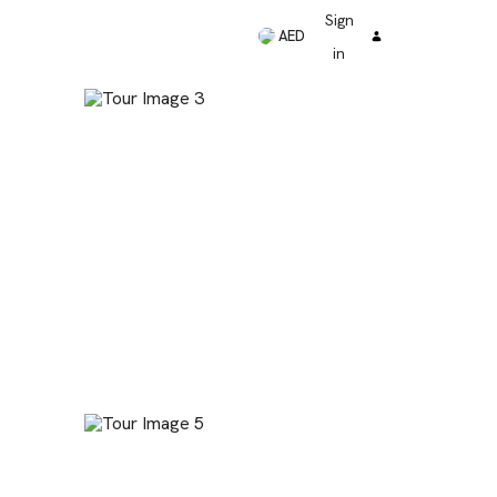
Sign
AED
in