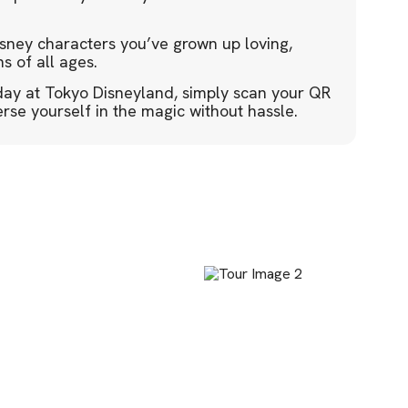
isney characters you’ve grown up loving,
s of all ages.
day at Tokyo Disneyland, simply scan your QR
se yourself in the magic without hassle.