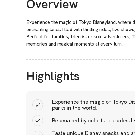
Overview
Experience the magic of Tokyo Disneyland, where ti
enchanting lands filled with thrilling rides, live sh
Perfect for families, friends, or solo adventurers,
memories and magical moments at every turn.
Highlights
Experience the magic of Tokyo Di
parks in the world.
Be amazed by colorful parades, li
Taste unique Disney snacks and s