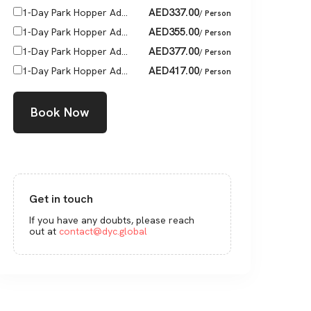
AED
337.00
1-Day Park Hopper Ad...
/ Person
AED
355.00
1-Day Park Hopper Ad...
/ Person
AED
377.00
1-Day Park Hopper Ad...
/ Person
AED
417.00
1-Day Park Hopper Ad...
/ Person
Book Now
Get in touch
If you have any doubts, please reach
out at
contact@dyc.global