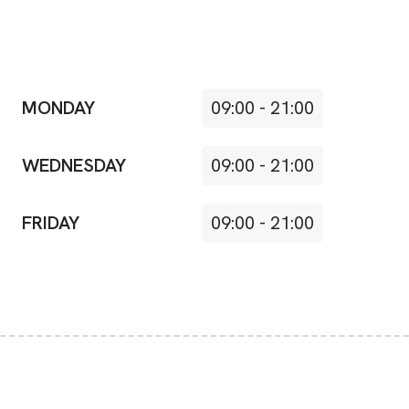
MONDAY
09:00
-
21:00
WEDNESDAY
09:00
-
21:00
FRIDAY
09:00
-
21:00