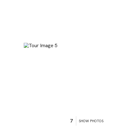
7
SHOW PHOTOS