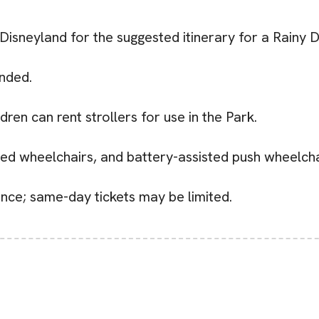
 Disneyland for the suggested itinerary for a Rainy 
nded.
ldren can rent strollers for use in the Park.
zed wheelchairs, and battery-assisted push wheelchai
nce; same-day tickets may be limited.