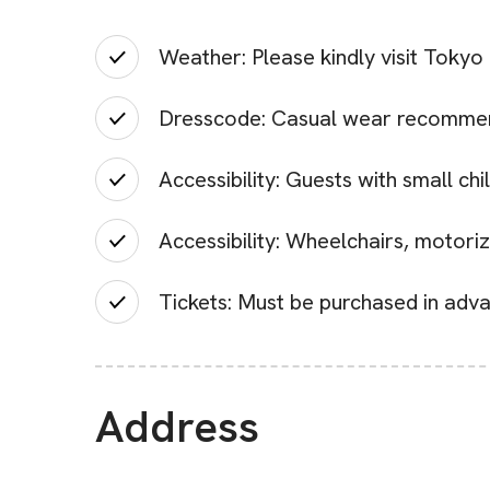
Weather: Please kindly visit Tokyo
Dresscode: Casual wear recomme
Accessibility: Guests with small chi
Accessibility: Wheelchairs, motori
Tickets: Must be purchased in adva
Address