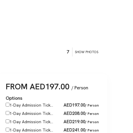
7
SHOW PHOTOS
FROM
AED
197.00
/ Person
Options
AED
197.00
1-Day Admission Tick...
/ Person
AED
208.00
1-Day Admission Tick...
/ Person
AED
219.00
1-Day Admission Tick...
/ Person
AED
241.00
1-Day Admission Tick...
/ Person