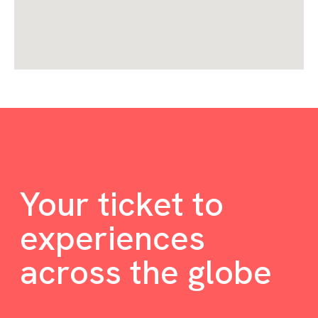
Your ticket to
experiences
across the globe