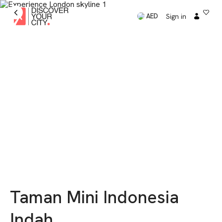
Sign in
AED
Taman Mini Indonesia
Indah