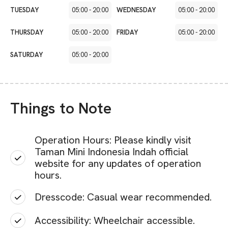
TUESDAY
05:00
-
20:00
WEDNESDAY
05:00
-
20:00
THURSDAY
05:00
-
20:00
FRIDAY
05:00
-
20:00
SATURDAY
05:00
-
20:00
Things to Note
Operation Hours: Please kindly visit
Taman Mini Indonesia Indah official
website for any updates of operation
hours.
Dresscode: Casual wear recommended.
Accessibility: Wheelchair accessible.