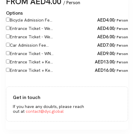
FROM
AED
4.00
/ Person
Options
AED
4.00
Bicycle Admission Fe...
/ Person
AED
4.00
Entrance Ticket - We...
/ Person
AED
6.00
Entrance Ticket - We...
/ Person
AED
7.00
Car Admission Fee...
/ Person
AED
9.00
Entrance Ticket - WN...
/ Person
AED
13.00
Entrance Ticket + Ke...
/ Person
AED
16.00
Entrance Ticket + Ke...
/ Person
Get in touch
If you have any doubts, please reach
out at
contact@dyc.global