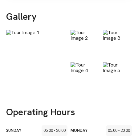
Gallery
Operating Hours
SUNDAY
05:00
-
20:00
MONDAY
05:00
-
20:00