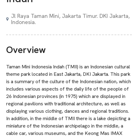
Jl Raya Taman Mini, Jakarta Timur. DKI Jakarta,
Indonesia.
Overview
Taman Mini Indonesia Indah (TMII) is an Indonesian cultural
theme park located in East Jakarta, DKI Jakarta. This park
is a summary of the culture of the Indonesian nation, which
includes various aspects of the daily life of the people of
26 Indonesian provinces (in 1975) which are displayed in
regional pavilions with traditional architecture, as well as
displaying various clothing, dances and regional traditions.
In addition, in the middle of TMII there is a lake depicting a
miniature of the Indonesian archipelago in the middle, a
cable car, various museums, and the Keong Mas IMAX