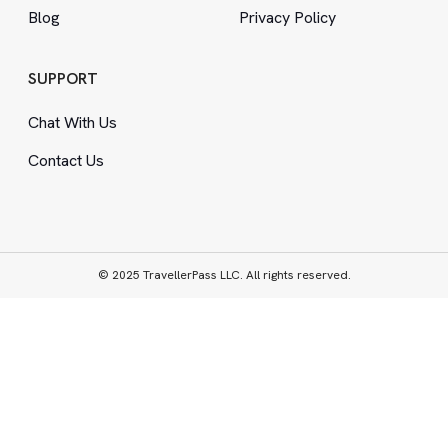
Blog
Privacy Policy
SUPPORT
Chat With Us
Contact Us
© 2025 TravellerPass LLC. All rights reserved.