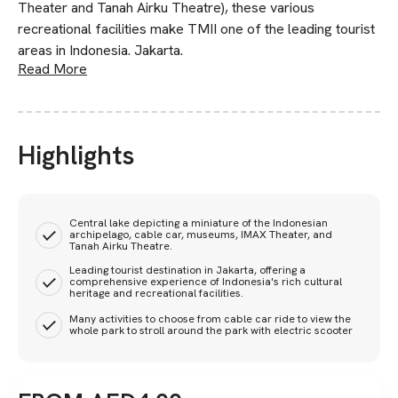
Theater and Tanah Airku Theatre), these various
recreational facilities make TMII one of the leading tourist
areas in Indonesia. Jakarta.
Read More
Highlights
Central lake depicting a miniature of the Indonesian
archipelago, cable car, museums, IMAX Theater, and
Tanah Airku Theatre.
Leading tourist destination in Jakarta, offering a
comprehensive experience of Indonesia's rich cultural
heritage and recreational facilities.
Many activities to choose from cable car ride to view the
whole park to stroll around the park with electric scooter