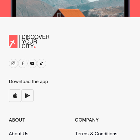
Download the app
ABOUT
COMPANY
About Us
Terms
&
Conditions