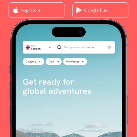
App Store
Google Play