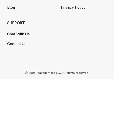
Blog
Privacy Policy
SUPPORT
Chat With Us
Contact Us
© 2025 TravellerPass LLC. All rights reserved.