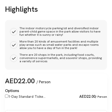
Highlights
The indoor motorcycle parking lot and diversified indoor
parent-child game space in the park allow visitors to have
fun whether it is sunny or rainy!
More than 20 kinds of amusement facilities and multiple
play areas such as small water parks and escape rooms
allow you to have a day of fun in the park!
There are 20 shops in the park, including food courts,
convenience supermarkets, and souvenir shops, providing
a variety of services
AED
22.00
/ Person
Options
AED
22.00
1-Day Standard Ticke...
/ Person