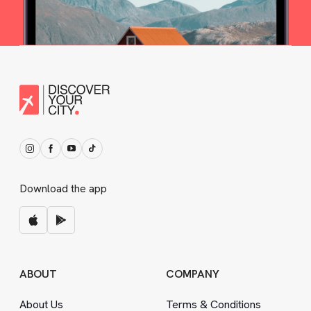
Download the app
ABOUT
COMPANY
About Us
Terms
&
Conditions