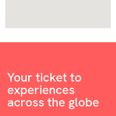
Your ticket to
experiences
across the globe