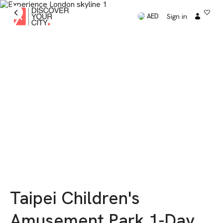
Sign in
AED
Taipei Children's
Amusement Park 1-Day