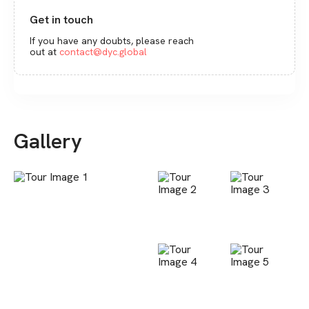
Get in touch
If you have any doubts, please reach
out at
contact@dyc.global
Gallery