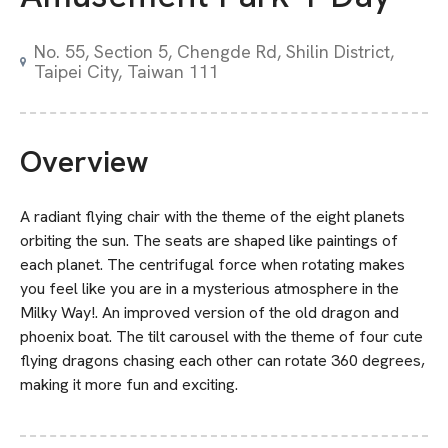
No. 55, Section 5, Chengde Rd, Shilin District,
Taipei City, Taiwan 111
Overview
A radiant flying chair with the theme of the eight planets
orbiting the sun. The seats are shaped like paintings of
each planet. The centrifugal force when rotating makes
you feel like you are in a mysterious atmosphere in the
Milky Way!. An improved version of the old dragon and
phoenix boat. The tilt carousel with the theme of four cute
flying dragons chasing each other can rotate 360 degrees,
making it more fun and exciting.