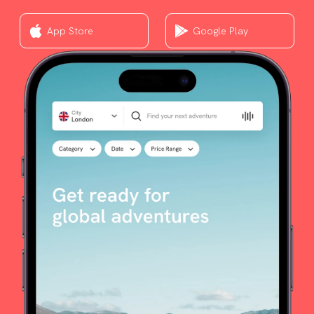
App Store
Google Play