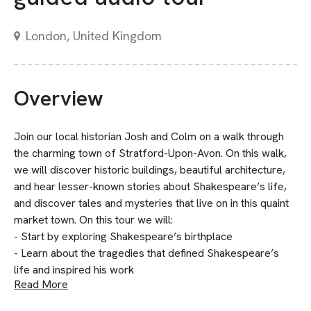
London, United Kingdom
Overview
Join our local historian Josh and Colm on a walk through
the charming town of Stratford-Upon-Avon. On this walk,
we will discover historic buildings, beautiful architecture,
and hear lesser-known stories about Shakespeare’s life,
and discover tales and mysteries that live on in this quaint
market town. On this tour we will:
- Start by exploring Shakespeare’s birthplace
- Learn about the tragedies that defined Shakespeare’s
life and inspired his work
Read More