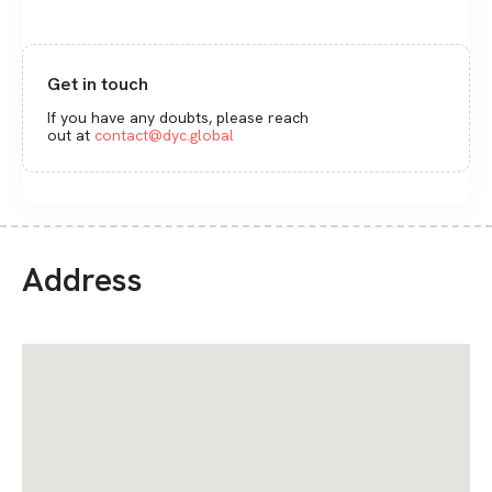
Get in touch
If you have any doubts, please reach
out at
contact@dyc.global
Address