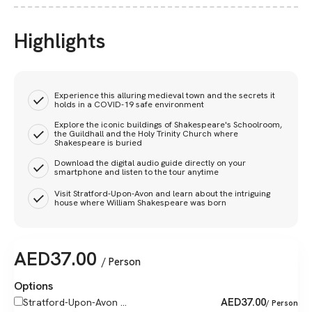
Highlights
Experience this alluring medieval town and the secrets it
holds in a COVID-19 safe environment
Explore the iconic buildings of Shakespeare's Schoolroom,
the Guildhall and the Holy Trinity Church where
Shakespeare is buried
Download the digital audio guide directly on your
smartphone and listen to the tour anytime
Visit Stratford-Upon-Avon and learn about the intriguing
house where William Shakespeare was born
AED
37.00
/ Person
Options
AED
37.00
Stratford-Upon-Avon ...
/ Person