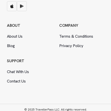
ABOUT
COMPANY
About Us
Terms
&
Conditions
Blog
Privacy Policy
SUPPORT
Chat With Us
Contact Us
© 2025 TravellerPass LLC. All rights reserved.