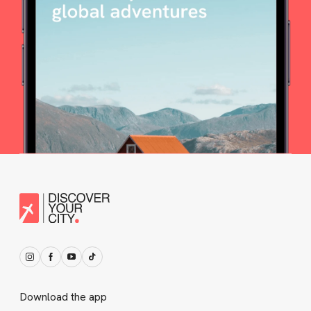
Download the app