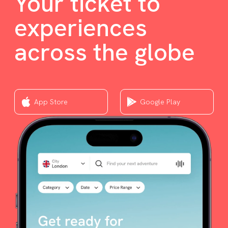
Your ticket to
experiences
across the globe
App Store
Google Play