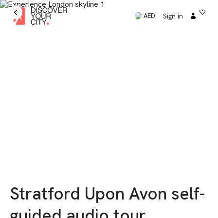
Sign in
AED
Stratford Upon Avon self-
guided audio tour