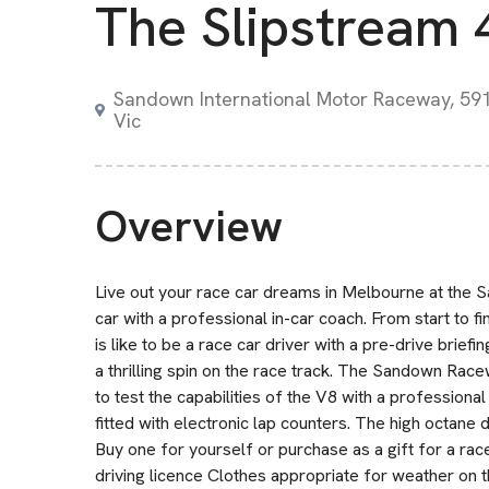
The Slipstream 
Sandown International Motor Raceway, 591
Vic
Overview
Live out your race car dreams in Melbourne at the 
car with a professional in-car coach. From start to fi
is like to be a race car driver with a pre-drive briefin
a thrilling spin on the race track. The Sandown Racew
to test the capabilities of the V8 with a professiona
fitted with electronic lap counters. The high octane
Buy one for yourself or purchase as a gift for a ra
driving licence Clothes appropriate for weather on