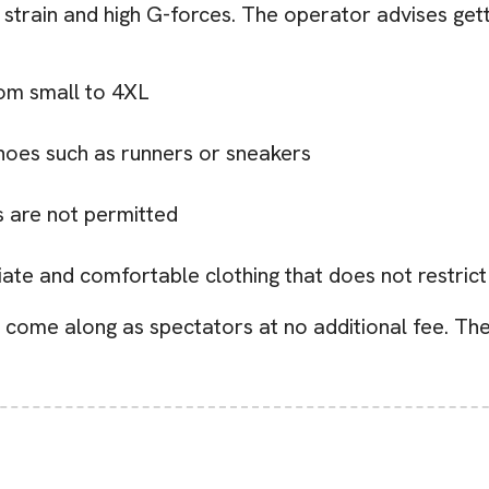
strain and high G-forces. The operator advises getti
from small to 4XL
hoes such as runners or sneakers
 are not permitted
riate and comfortable clothing that does not restri
come along as spectators at no additional fee. The