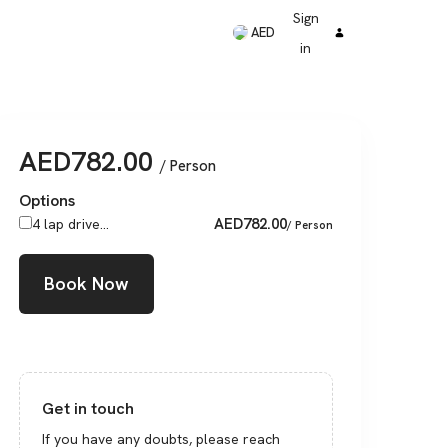
Sign
AED
in
AED
782.00
/ Person
Options
AED
782.00
4 lap drive...
/ Person
Book Now
Get in touch
If you have any doubts, please reach