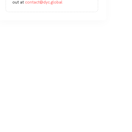
out at
contact@dyc.global