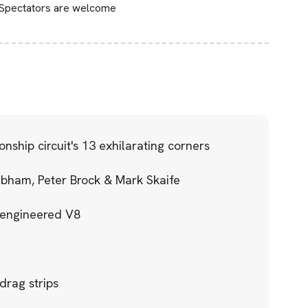
 Spectators are welcome
ship circuit's 13 exhilarating corners
abham, Peter Brock & Mark Skaife
e engineered V8
 drag strips