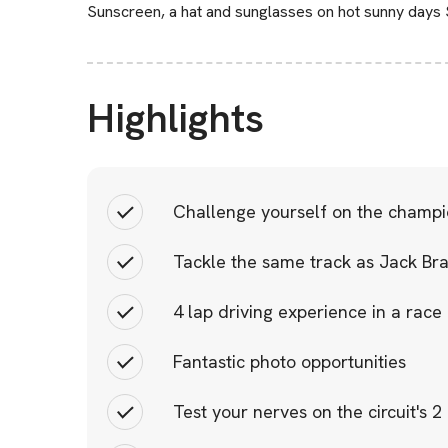
Sunscreen, a hat and sunglasses on hot sunny days
Highlights
Challenge yourself on the champion
Tackle the same track as Jack Br
4 lap driving experience in a rac
Fantastic photo opportunities
Test your nerves on the circuit's 2