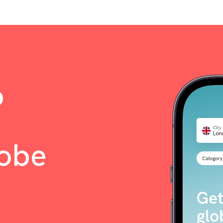
o
lobe