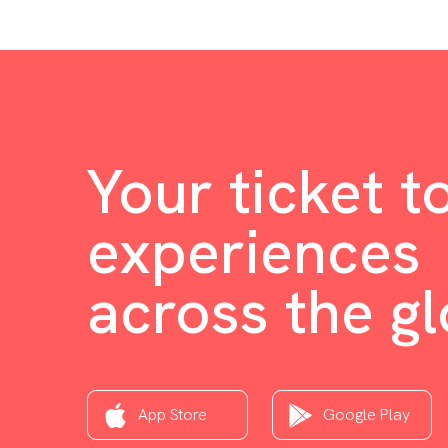
Your ticket t
experiences
across the g
App Store
Google Play