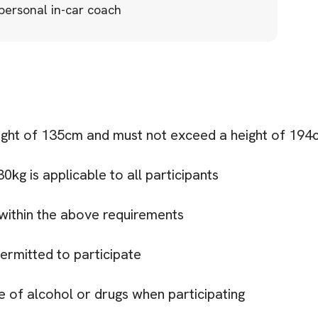
 personal in-car coach
ight of 135cm and must not exceed a height of 194
kg is applicable to all participants
within the above requirements
ermitted to participate
e of alcohol or drugs when participating