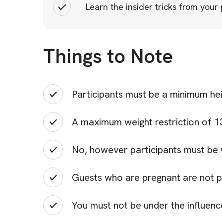
Learn the insider tricks from your
Things to Note
Participants must be a minimum he
A maximum weight restriction of 130
No, however participants must be 
Guests who are pregnant are not p
You must not be under the influenc