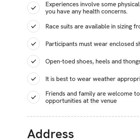
Experiences involve some physical 
you have any health concerns.
Race suits are available in sizing 
Participants must wear enclosed s
Open-toed shoes, heels and thongs
It is best to wear weather approp
Friends and family are welcome to 
opportunities at the venue
Address