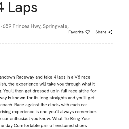
4 Laps
-659 Princes Hwy, Springvale,
Favorite
Share
Sandown Raceway and take 4 laps in a V8 race
nish, the experience will take you through what it
g. You'll then get dressed up in full race attire for
ay is known for its long straights and you'll get
l coach. Race against the clock, with each car
 driving experience is one you'll always remember.
ce car enthusiast you know. What To Bring Your
 the day Comfortable pair of enclosed shoes