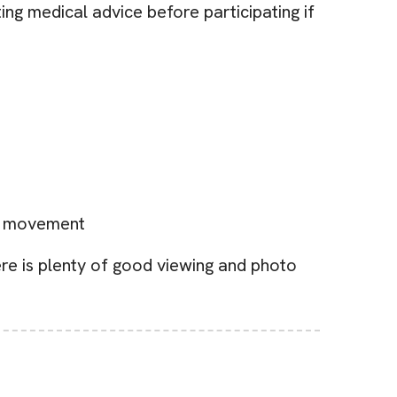
ng medical advice before participating if
ct movement
re is plenty of good viewing and photo