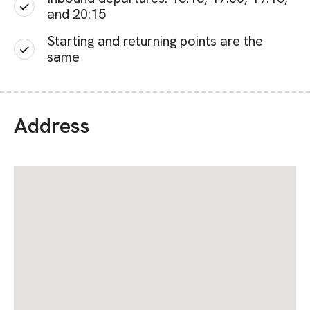
and 20:15
Starting and returning points are the
same
Address