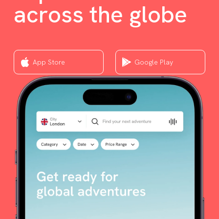
across the globe
App Store
Google Play