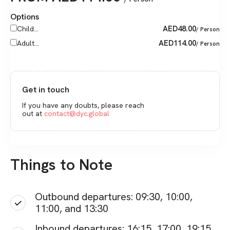
Options
AED
48.00
Child...
/ Person
AED
114.00
Adult...
/ Person
Get in touch
If you have any doubts, please reach
out at
contact@dyc.global
Things to Note
Outbound departures: 09:30, 10:00,
11:00, and 13:30
Inbound departures: 16:15, 17:00, 19:15,