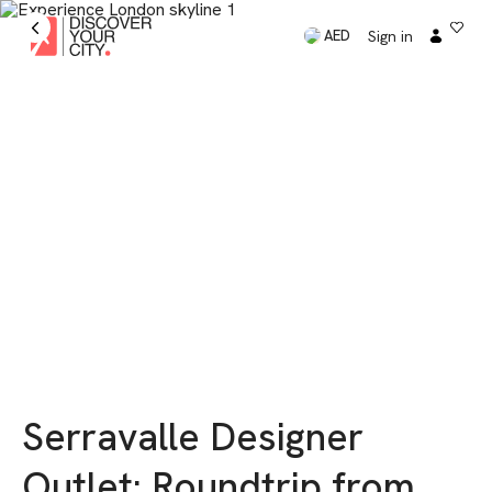
Sign in
AED
Serravalle Designer
Outlet: Roundtrip from