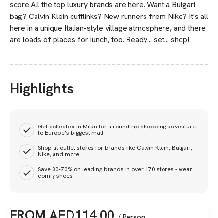
score.All the top luxury brands are here. Want a Bulgari
bag? Calvin Klein cufflinks? New runners from Nike? It's all
here in a unique Italian-style village atmosphere, and there
are loads of places for lunch, too. Ready... set... shop!
Highlights
Get collected in Milan for a roundtrip shopping adventure
to Europe's biggest mall
Shop at outlet stores for brands like Calvin Klein, Bulgari,
Nike, and more
Save 30-70% on leading brands in over 170 stores - wear
comfy shoes!
FROM
AED
114.00
/ Person