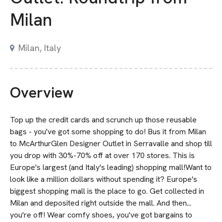
Milan
Milan, Italy
Overview
Top up the credit cards and scrunch up those reusable
bags - you've got some shopping to do! Bus it from Milan
to McArthurGlen Designer Outlet in Serravalle and shop till
you drop with 30%-70% off at over 170 stores. This is
Europe's largest (and Italy's leading) shopping mall!Want to
look like a million dollars without spending it? Europe's
biggest shopping mall is the place to go. Get collected in
Milan and deposited right outside the mall. And then...
you're off! Wear comfy shoes, you've got bargains to