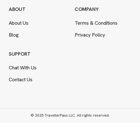
ABOUT
COMPANY
About Us
Terms
&
Conditions
Blog
Privacy Policy
SUPPORT
Chat With Us
Contact Us
© 2025 TravellerPass LLC. All rights reserved.