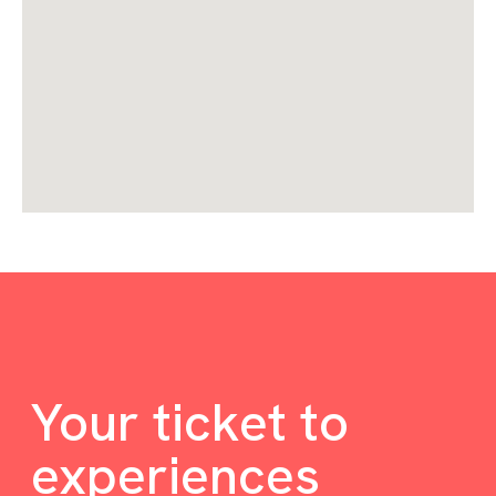
Your ticket to
experiences