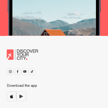
Download the app