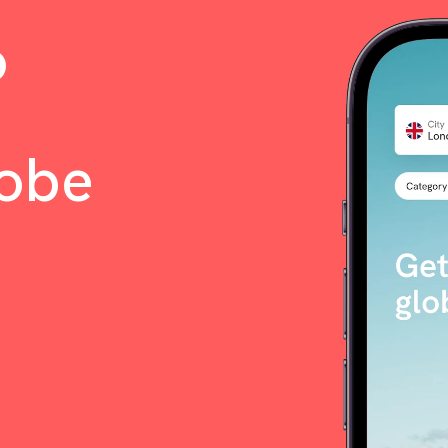
o
lobe