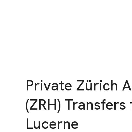
Private Zürich A
(ZRH) Transfers 
Lucerne