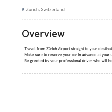
Zurich, Switzerland
Overview
- Travel from Zürich Airport straight to your destinat
- Make sure to reserve your car in advance at your
- Be greeted by your professional driver who will he