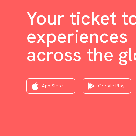
Your ticket t
experiences
across the g
App Store
Google Play