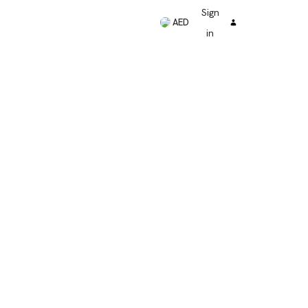
Sign
AED
in