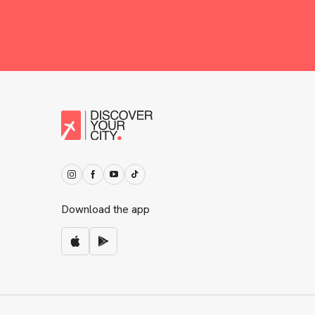
Download the app