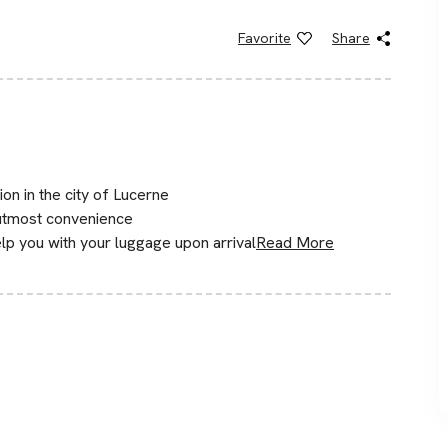
Favorite
Share
ion in the city of Lucerne
 utmost convenience
lp you with your luggage upon arrival
Read More