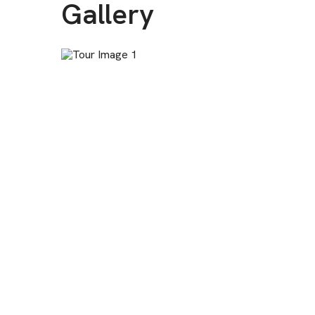
Gallery