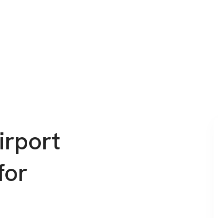
irport
for