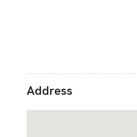
Address