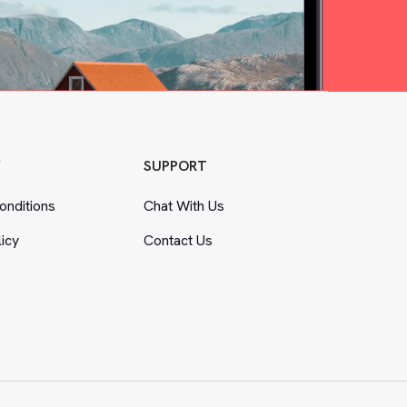
Y
SUPPORT
nditions
Chat With Us
licy
Contact Us