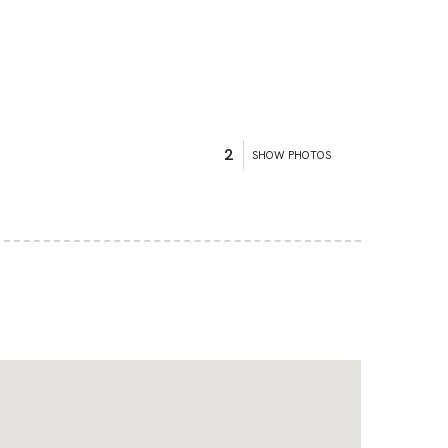
2
SHOW PHOTOS