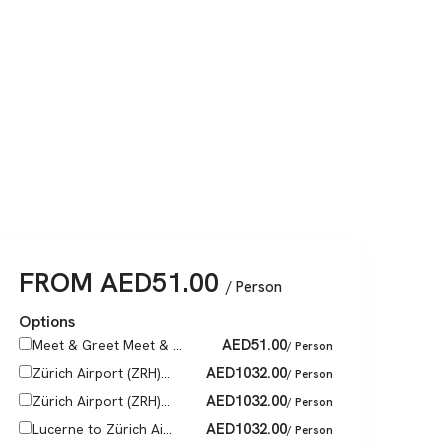
FROM
AED
51.00
/ Person
Options
AED
51.00
Meet & Greet Meet & ...
/ Person
AED
1032.00
Zürich Airport (ZRH)...
/ Person
AED
1032.00
Zürich Airport (ZRH)...
/ Person
AED
1032.00
Lucerne to Zürich Ai...
/ Person