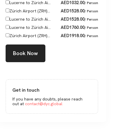
AED
1032.00
Lucerne to Zürich Ai...
/ Person
AED
1528.00
Zürich Airport (ZRH)...
/ Person
AED
1528.00
Lucerne to Zürich Ai...
/ Person
AED
1760.00
Lucerne to Zürich Ai...
/ Person
AED
1918.00
Zürich Airport (ZRH)...
/ Person
Book Now
Get in touch
If you have any doubts, please reach
out at
contact@dyc.global