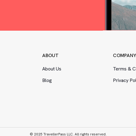
ABOUT
COMPAN
About Us
Terms
&
Co
Blog
Privacy Po
© 2025 TravellerPass LLC. All rights reserved.