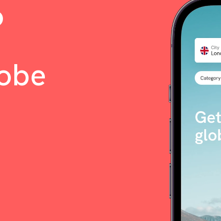
o
lobe