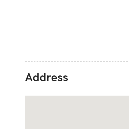
Address