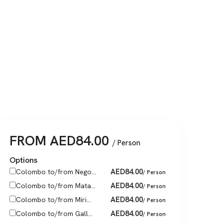
FROM
AED
84.00
/ Person
Options
AED
84.00
Colombo to/from Nego...
/ Person
AED
84.00
Colombo to/from Mata...
/ Person
AED
84.00
Colombo to/from Miri...
/ Person
AED
84.00
Colombo to/from Gall...
/ Person