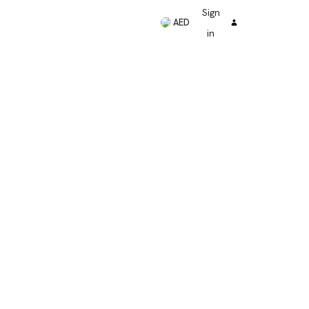
Sign
AED
in