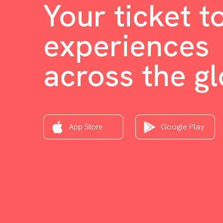
Your ticket t
experiences
across the g
App Store
Google Play