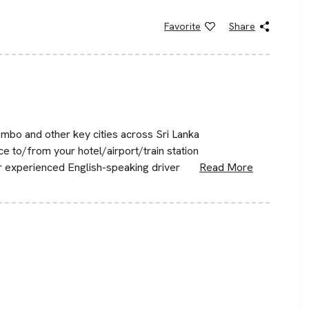
Favorite
Share
mbo and other key cities across Sri Lanka
ce to/from your hotel/airport/train station
ur experienced English-speaking driver
Read More