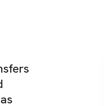
nsfers
d
eas