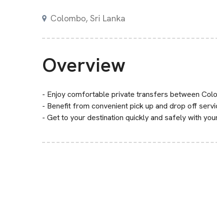
Colombo, Sri Lanka
Overview
- Enjoy comfortable private transfers between Colo
- Benefit from convenient pick up and drop off servi
- Get to your destination quickly and safely with yo