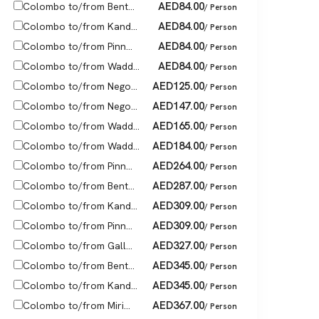
AED
84.00
Colombo to/from Bent...
/ Person
AED
84.00
Colombo to/from Kand...
/ Person
AED
84.00
Colombo to/from Pinn...
/ Person
AED
84.00
Colombo to/from Wadd...
/ Person
AED
125.00
Colombo to/from Nego...
/ Person
AED
147.00
Colombo to/from Nego...
/ Person
AED
165.00
Colombo to/from Wadd...
/ Person
AED
184.00
Colombo to/from Wadd...
/ Person
AED
264.00
Colombo to/from Pinn...
/ Person
AED
287.00
Colombo to/from Bent...
/ Person
AED
309.00
Colombo to/from Kand...
/ Person
AED
309.00
Colombo to/from Pinn...
/ Person
AED
327.00
Colombo to/from Gall...
/ Person
AED
345.00
Colombo to/from Bent...
/ Person
AED
345.00
Colombo to/from Kand...
/ Person
AED
367.00
Colombo to/from Miri...
/ Person