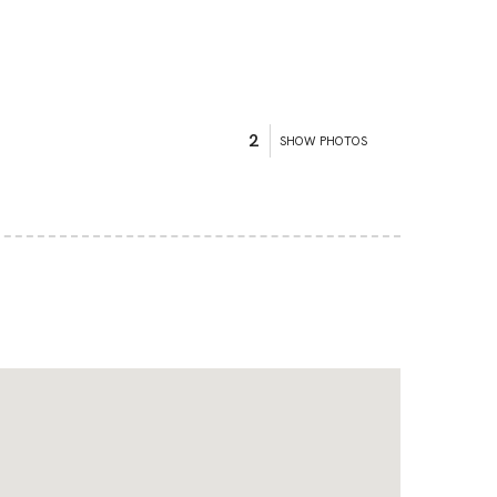
2
SHOW PHOTOS