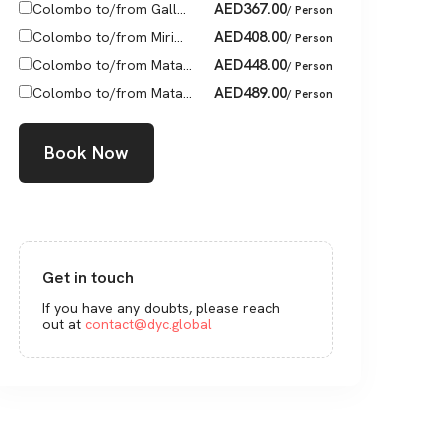
AED
367.00
Colombo to/from Gall...
/ Person
AED
408.00
Colombo to/from Miri...
/ Person
AED
448.00
Colombo to/from Mata...
/ Person
AED
489.00
Colombo to/from Mata...
/ Person
Book Now
Get in touch
If you have any doubts, please reach
out at
contact@dyc.global