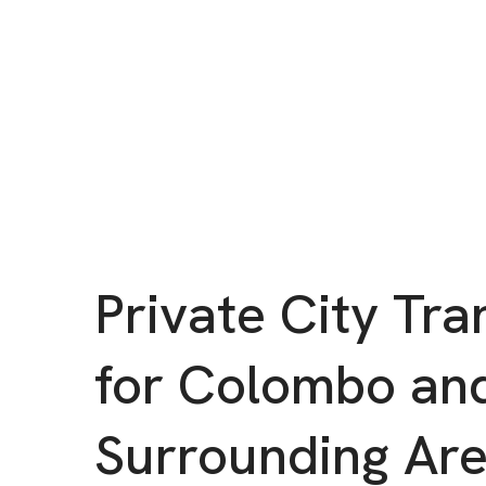
Private City Tra
for Colombo an
Surrounding Ar