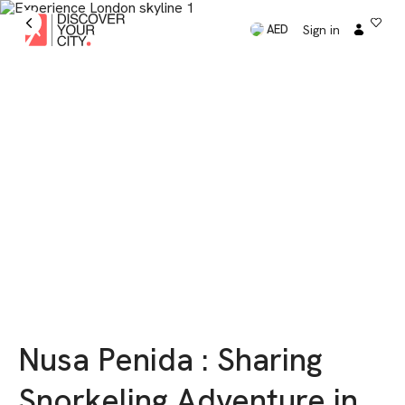
Sign in
AED
Nusa Penida : Sharing
Snorkeling Adventure in