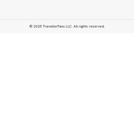
© 2025 TravellerPass LLC. All rights reserved.