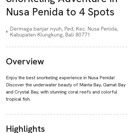
Nusa Penida to 4 Spots
Dermaga banjar nyuh, Ped, Kec. Nusa Penida,
Kabupaten Klungkung, Bali 80771
Overview
Enjoy the best snorkeling experience in Nusa Penida!
Discover the underwater beauty of Manta Bay, Gamat Bay
and Crystal Bay, with stunning coral reefs and colorful
tropical fish.
Highlights