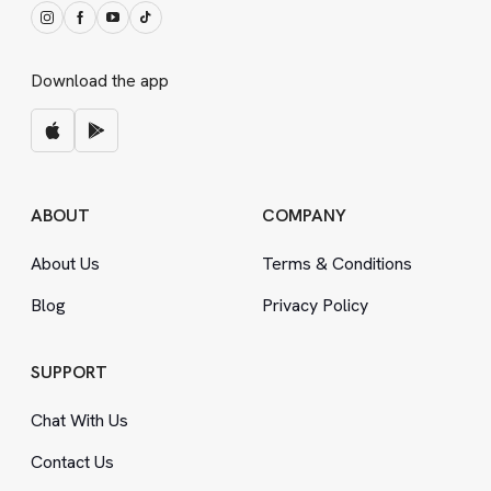
Download the app
ABOUT
COMPANY
About Us
Terms
&
Conditions
Blog
Privacy Policy
SUPPORT
Chat With Us
Contact Us