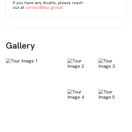
If you have any doubts, please reach
out at
contact@dyc.global
Gallery