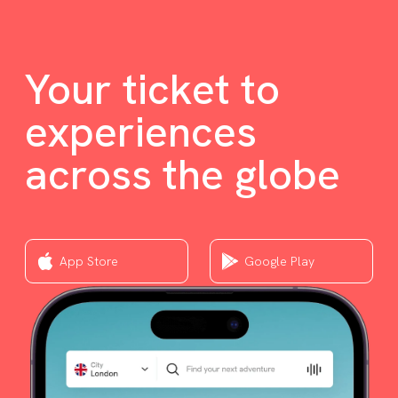
Your ticket to
experiences
across the globe
App Store
Google Play