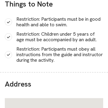
Things to Note
Restriction: Participants must be in good
health and able to swim.
Restriction: Children under 5 years of
age must be accompanied by an adult.
Restriction: Participants must obey all
instructions from the guide and instructor
during the activity.
Address