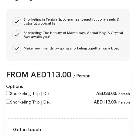
Snorkeling in Penida Spot mantas, beautiful coral reefs &
colorful tropical fish
Snorkeling: The beauty of Manta bay, Gamat Bay, & Crystal
Bay awaits you!
Make new friends by going snorkeling together on a boat
FROM
AED
113.00
/ Person
Options
AED
38.00
Snorkeling Trip | De...
/ Person
AED
113.00
Snorkeling Trip | De...
/ Person
Get in touch