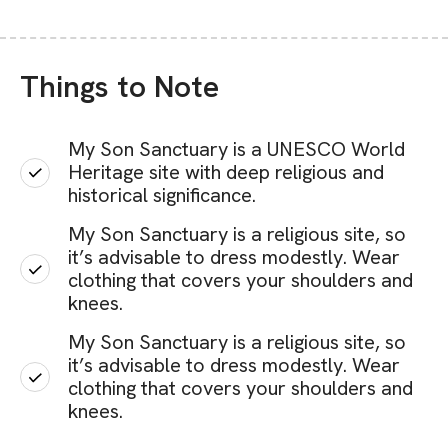
Things to Note
My Son Sanctuary is a UNESCO World
Heritage site with deep religious and
historical significance.
My Son Sanctuary is a religious site, so
it’s advisable to dress modestly. Wear
clothing that covers your shoulders and
knees.
My Son Sanctuary is a religious site, so
it’s advisable to dress modestly. Wear
clothing that covers your shoulders and
knees.