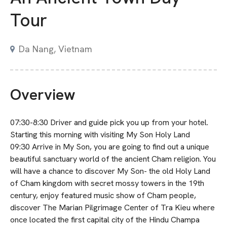
Tour
Da Nang, Vietnam
Overview
07:30-8:30 Driver and guide pick you up from your hotel.
Starting this morning with visiting My Son Holy Land
09:30 Arrive in My Son, you are going to find out a unique
beautiful sanctuary world of the ancient Cham religion. You
will have a chance to discover My Son- the old Holy Land
of Cham kingdom with secret mossy towers in the 19th
century, enjoy featured music show of Cham people,
discover The Marian Pilgrimage Center of Tra Kieu where
once located the first capital city of the Hindu Champa