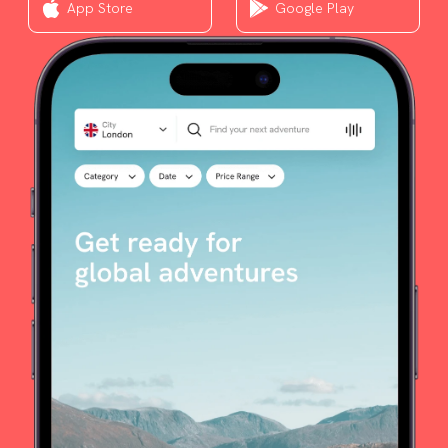
App Store
Google Play