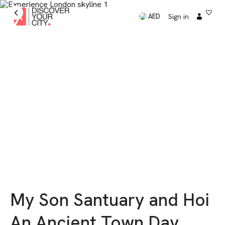
Sign in
AED
My Son Santuary and Hoi
An Ancient Town Day