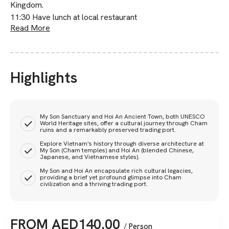
Kingdom.
11:30 Have lunch at local restaurant
Read More
Highlights
My Son Sanctuary and Hoi An Ancient Town, both UNESCO
World Heritage sites, offer a cultural journey through Cham
ruins and a remarkably preserved trading port.
Explore Vietnam's history through diverse architecture at
My Son (Cham temples) and Hoi An (blended Chinese,
Japanese, and Vietnamese styles).
My Son and Hoi An encapsulate rich cultural legacies,
providing a brief yet profound glimpse into Cham
civilization and a thriving trading port.
FROM
AED
140.00
/ Person