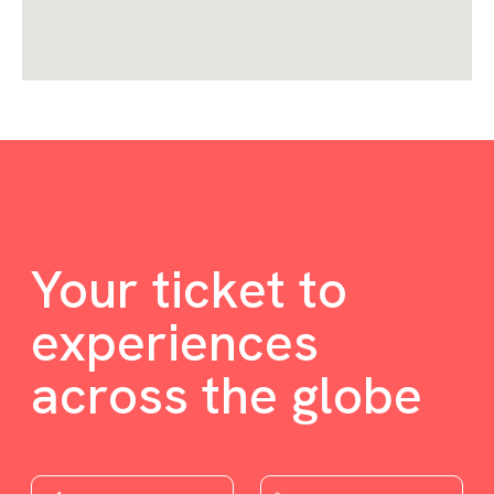
Your ticket to
experiences
across the globe