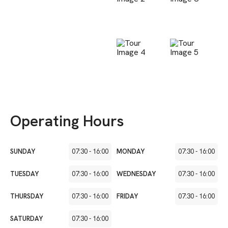
Operating Hours
SUNDAY
07:30
-
16:00
MONDAY
07:30
-
16:00
TUESDAY
07:30
-
16:00
WEDNESDAY
07:30
-
16:00
THURSDAY
07:30
-
16:00
FRIDAY
07:30
-
16:00
SATURDAY
07:30
-
16:00