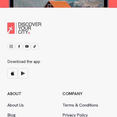
Download the app
ABOUT
COMPANY
About Us
Terms
&
Conditions
Blog
Privacy Policy