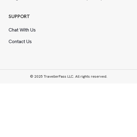
SUPPORT
Chat With Us
Contact Us
© 2025 TravellerPass LLC. All rights reserved.