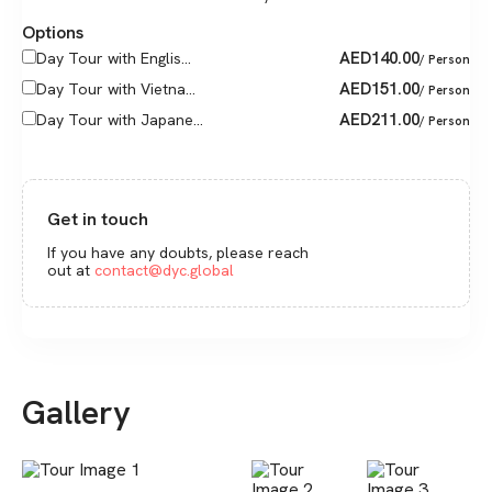
Options
AED
140.00
Day Tour with Englis...
/ Person
AED
151.00
Day Tour with Vietna...
/ Person
AED
211.00
Day Tour with Japane...
/ Person
Get in touch
If you have any doubts, please reach
out at
contact@dyc.global
Gallery