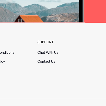
Y
SUPPORT
nditions
Chat With Us
licy
Contact Us