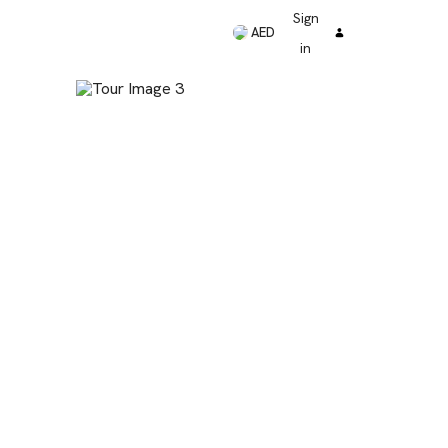
Sign
AED
in