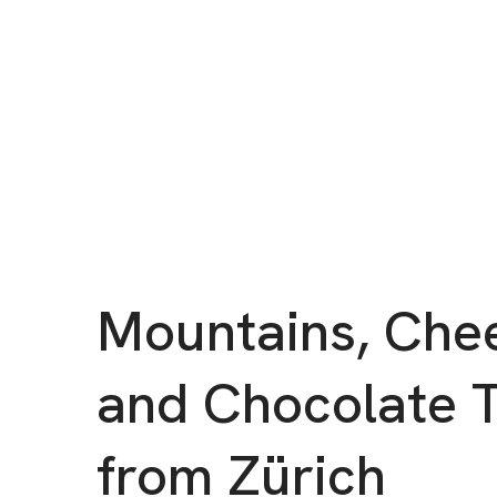
Mountains, Che
and Chocolate 
from Zürich