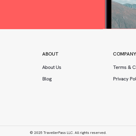
ABOUT
COMPAN
About Us
Terms
&
Co
Blog
Privacy Po
© 2025 TravellerPass LLC. All rights reserved.