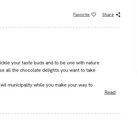
Favorite
Share
ickle your taste buds and to be one with nature
e all the chocolate delights you want to take
wil municipality while you make your way to
Read