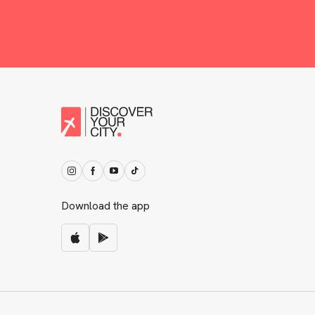
Download the app