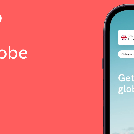
o
lobe