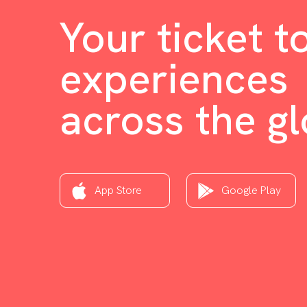
Your ticket t
experiences
across the g
App Store
Google Play