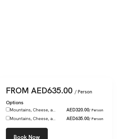
FROM
AED
635.00
/ Person
Options
AED
320.00
Mountains, Cheese, a...
/ Person
AED
635.00
Mountains, Cheese, a...
/ Person
Book Now