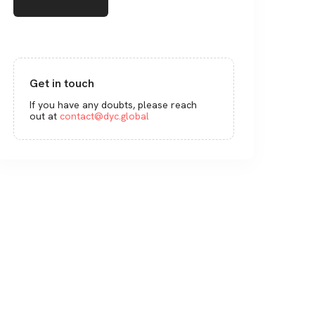
Get in touch
If you have any doubts, please reach
out at
contact@dyc.global