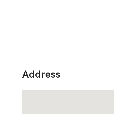
Address