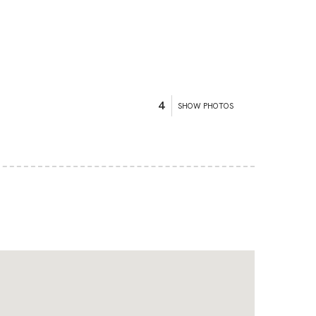
4
SHOW PHOTOS