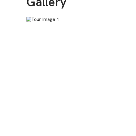
Gallery