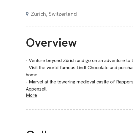
Zurich, Switzerland
Overview
- Venture beyond Zürich and go on an adventure to t
- Visit the world famous Lindt Chocolate and purchas
home
- Marvel at the towering medieval castle of Rappers
Appenzell
More