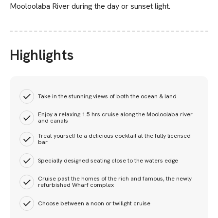
Mooloolaba River during the day or sunset light.
Highlights
Take in the stunning views of both the ocean & land
Enjoy a relaxing 1.5 hrs cruise along the Mooloolaba river
and canals
Treat yourself to a delicious cocktail at the fully licensed
bar
Specially designed seating close to the waters edge
Cruise past the homes of the rich and famous, the newly
refurbished Wharf complex
Choose between a noon or twilight cruise