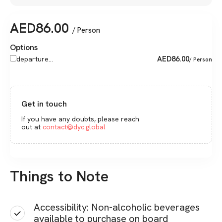
AED
86.00
/ Person
Options
AED
86.00
departure...
/ Person
Get in touch
If you have any doubts, please reach
out at
contact@dyc.global
Things to Note
Accessibility: Non-alcoholic beverages
available to purchase on board