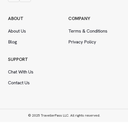
ABOUT
COMPANY
About Us
Terms
&
Conditions
Blog
Privacy Policy
SUPPORT
Chat With Us
Contact Us
© 2025 TravellerPass LLC. All rights reserved.