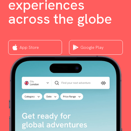
experiences
across the globe
App Store
Google Play