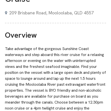
209 Brisbane Road, Mooloolaba, QLD 4557
Overview
Take advantage of the gorgeous Sunshine Coast
waterways and step aboard this river cruise for a relaxing
afternoon or evening on the water with uninterrupted
views and the freshest seafood imaginable. Find your
position on the vessel with a large open deck and plenty of
space to lounge around and lap up the next 1.5 hours
cruising the Mooloolaba River past extravagant waterfront
properties. The vessel is BYO friendly and non-alcoholic
beverages are available for purchase on board as you
meander through the canals. Choose between a 12.30pm
noon cruise or a 4pm twilight cruise and enjoy the