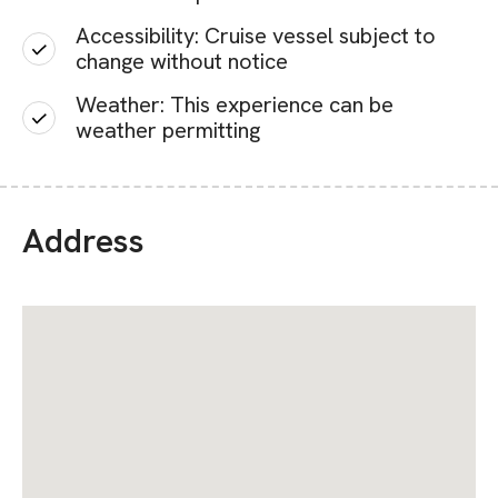
Accessibility: Cruise vessel subject to
change without notice
Weather: This experience can be
weather permitting
Address