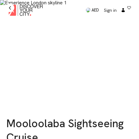
Sign in
AED
Mooloolaba Sightseeing
Cruise