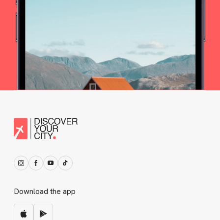
Download the app