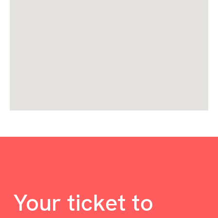
Your ticket to