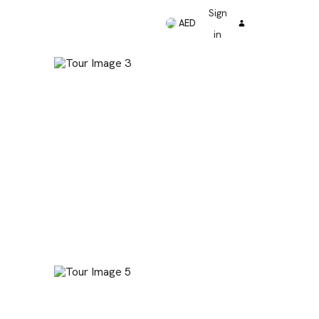
Sign
AED
in