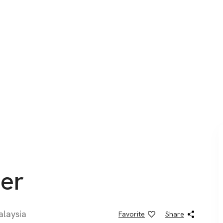
er
alaysia
Favorite
Share