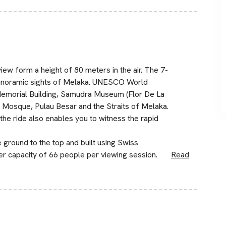
iew form a height of 80 meters in the air. The 7-
panoramic sights of Melaka. UNESCO World
 Memorial Building, Samudra Museum (Flor De La
 Mosque, Pulau Besar and the Straits of Melaka.
, the ride also enables you to witness the rapid
 ground to the top and built using Swiss
er capacity of 66 people per viewing session.
Read