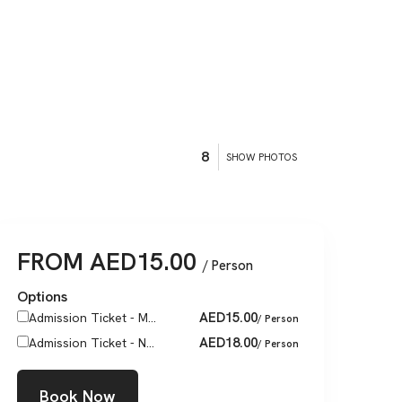
8
SHOW PHOTOS
FROM
AED
15.00
/ Person
Options
AED
15.00
Admission Ticket - M...
/ Person
AED
18.00
Admission Ticket - N...
/ Person
Book Now