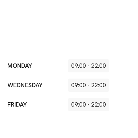
MONDAY
09:00
-
22:00
WEDNESDAY
09:00
-
22:00
FRIDAY
09:00
-
22:00