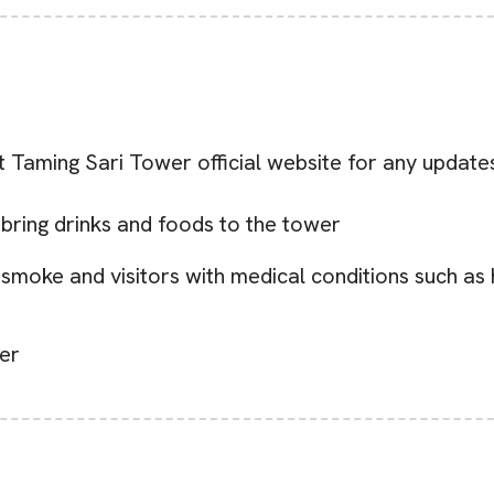
it Taming Sari Tower official website for any update
 bring drinks and foods to the tower
o smoke and visitors with medical conditions such as
ler