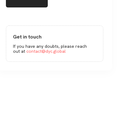
Get in touch
If you have any doubts, please reach
out at
contact@dyc.global