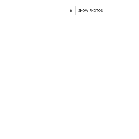
8
SHOW PHOTOS