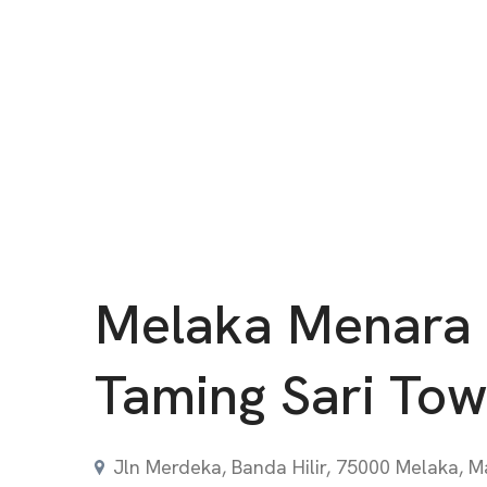
Melaka Menara
Taming Sari Tow
Jln Merdeka, Banda Hilir, 75000 Melaka, M