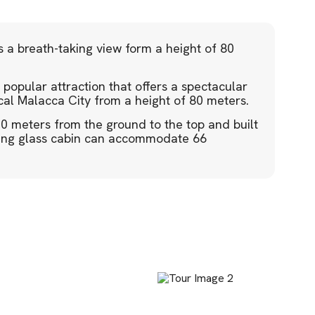
s a breath-taking view form a height of 80
popular attraction that offers a spectacular
cal Malacca City from a height of 80 meters.
10 meters from the ground to the top and built
lving glass cabin can accommodate 66