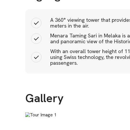
A 360° viewing tower that provide
meters in the air.
Menara Taming Sari in Melaka is a 
and panoramic view of the Histori
With an overall tower height of 1
using Swiss technology, the revo
passengers.
Gallery