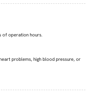
s of operation hours.
 heart problems, high blood pressure, or