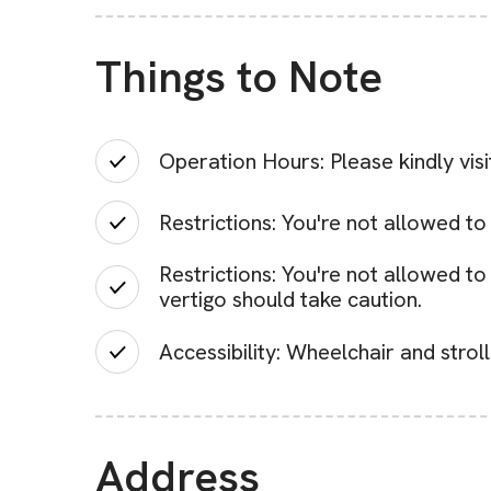
Things to Note
Operation Hours: Please kindly vis
Restrictions: You're not allowed to
Restrictions: You're not allowed t
vertigo should take caution.
Accessibility: Wheelchair and strol
Address