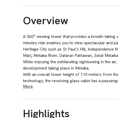
Overview
A 360° viewing tower that provides a breath-taking v
minutes ride enables you to view spectacular and 
Heritage City such as St Paul’s Hill, Independence
Mar), Melaka River, Dataran Pahlawan, Selat Melaka
While enjoying the exhilarating sightseeing in the air
development taking place in Melaka.
With an overall tower height of 110 meters from the
technology, the revolving glass cabin has a passeng
More
Highlights