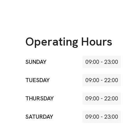
Operating Hours
SUNDAY
09:00
-
23:00
TUESDAY
09:00
-
22:00
THURSDAY
09:00
-
22:00
SATURDAY
09:00
-
23:00