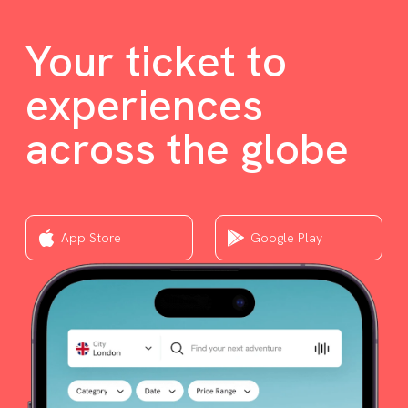
Your ticket to
experiences
across the globe
App Store
Google Play