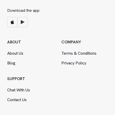
Download the app
ABOUT
COMPANY
About Us
Terms
&
Conditions
Blog
Privacy Policy
SUPPORT
Chat With Us
Contact Us