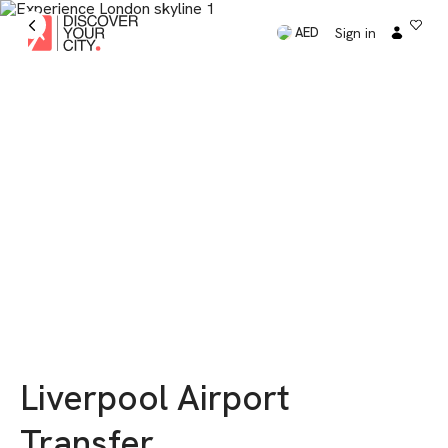
Sign in
AED
Liverpool Airport
Transfer