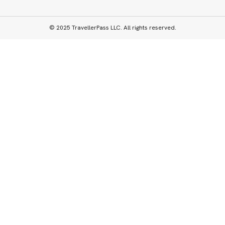
© 2025 TravellerPass LLC. All rights reserved.