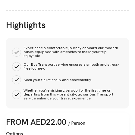
Highlights
Experience a comfortable journey onboard our modern
buses equipped with amenities to make your trip
enjoyable.
Our Bus Transport service ensures a smooth and stress-
free journey.
Book your ticket easily and conveniently.
Whether you're visiting Liverpool for the first time or
departing from this vibrant city, let our Bus Transport
service enhance your travel experience
FROM
AED
22.00
/ Person
Options