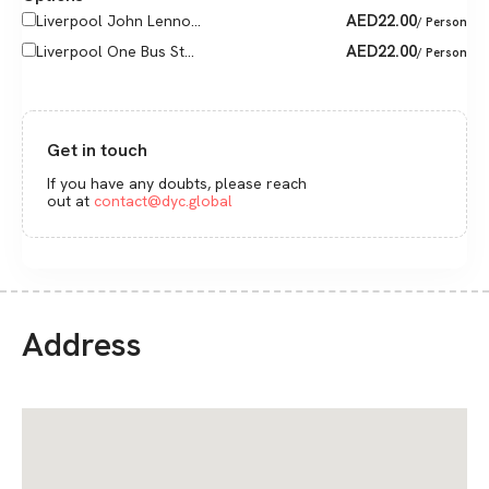
AED
22.00
Liverpool John Lenno...
/ Person
AED
22.00
Liverpool One Bus St...
/ Person
Get in touch
If you have any doubts, please reach
out at
contact@dyc.global
Address