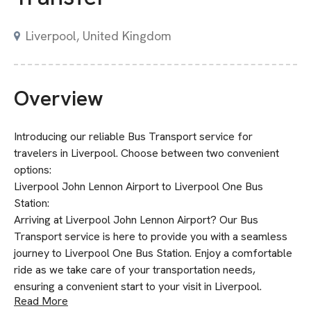
Liverpool, United Kingdom
Overview
Introducing our reliable Bus Transport service for
travelers in Liverpool. Choose between two convenient
options:
Liverpool John Lennon Airport to Liverpool One Bus
Station:
Arriving at Liverpool John Lennon Airport? Our Bus
Transport service is here to provide you with a seamless
journey to Liverpool One Bus Station. Enjoy a comfortable
ride as we take care of your transportation needs,
ensuring a convenient start to your visit in Liverpool.
Read More