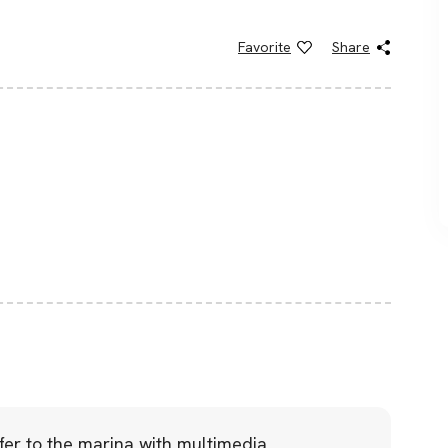
Favorite
Share
sfer to the marina with multimedia