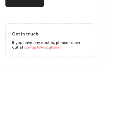
Get in touch
If you have any doubts, please reach
out at
contact@dyc.global