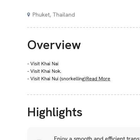
Phuket, Thailand
Overview
- Visit Khai Nai
- Visit Khai Nok.
- Visit Khai Nui (snorkelling)
Read More
Highlights
Enjoy a smooth and efficient tran