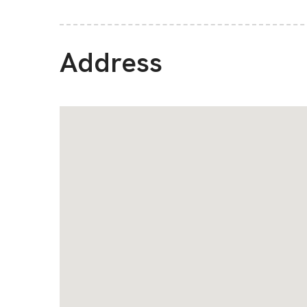
Address