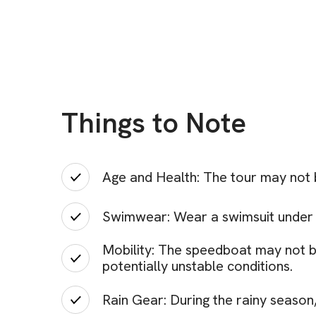
Things to Note
Age and Health: The tour may not 
Swimwear: Wear a swimsuit under yo
Mobility: The speedboat may not be
potentially unstable conditions.
Rain Gear: During the rainy season, 