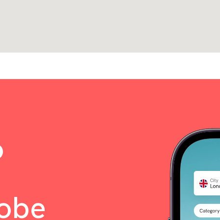
o
lobe