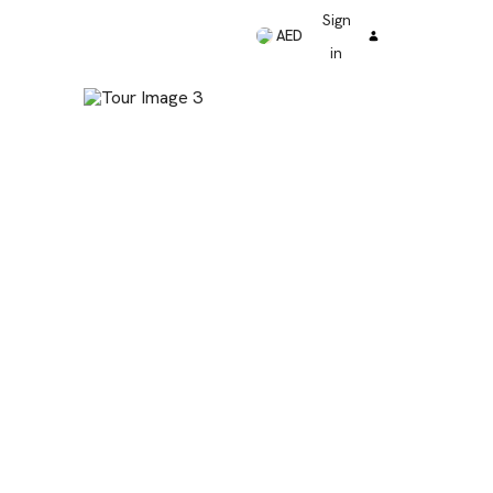
Sign
AED
in