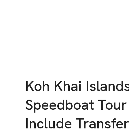
Koh Khai Island
Speedboat Tour
Include Transfe