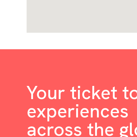
Your ticket t
experiences
across the g