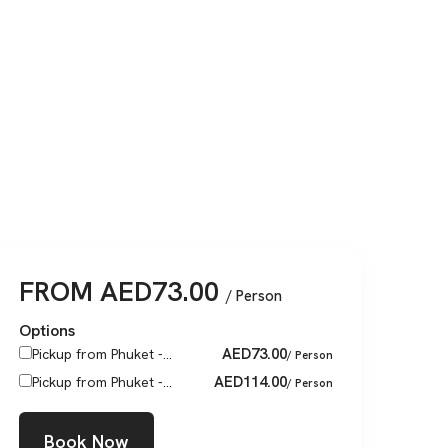
FROM
AED
73.00
/ Person
Options
AED
73.00
Pickup from Phuket -...
/ Person
AED
114.00
Pickup from Phuket -...
/ Person
Book Now