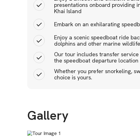
presentations onboard providing in
Khai Island
Embark on an exhilarating speedboa
Enjoy a scenic speedboat ride back
dolphins and other marine wildlif
Our tour includes transfer service
the speedboat departure location
Whether you prefer snorkeling, sw
choice is yours.
Gallery