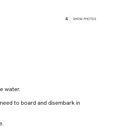
4
SHOW PHOTOS
he water.
e need to board and disembark in
e.