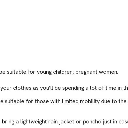
be suitable for young children, pregnant women.
ur clothes as you'll be spending a lot of time in t
 suitable for those with limited mobility due to th
bring a lightweight rain jacket or poncho just in cas