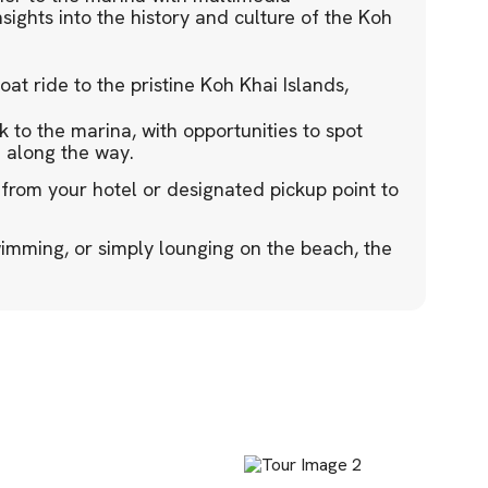
sights into the history and culture of the Koh
t ride to the pristine Koh Khai Islands,
 to the marina, with opportunities to spot
e along the way.
 from your hotel or designated pickup point to
imming, or simply lounging on the beach, the