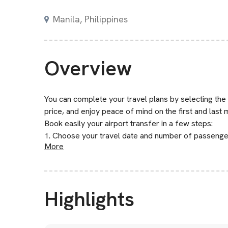
Manila, Philippines
Overview
You can complete your travel plans by selecting the
price, and enjoy peace of mind on the first and last 
Book easily your airport transfer in a few steps:
1. Choose your travel date and number of passenge
More
Highlights