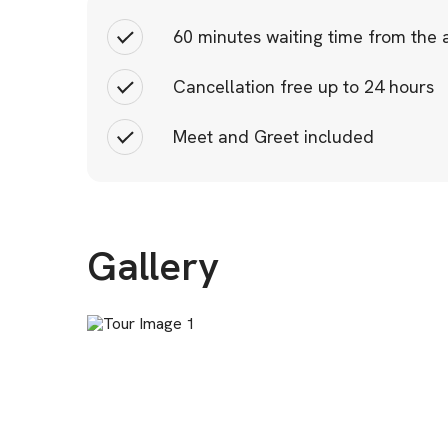
60 minutes waiting time from the a
Cancellation free up to 24 hours
Meet and Greet included
Gallery