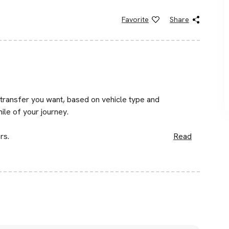
Favorite
Share
 transfer you want, based on vehicle type and
mile of your journey.
rs.
Read