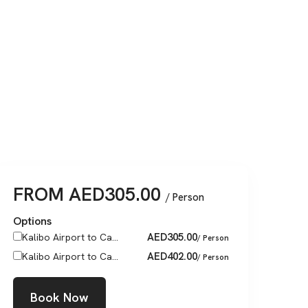
FROM
AED
305.00
/ Person
Options
AED
305.00
Kalibo Airport to Ca...
/ Person
AED
402.00
Kalibo Airport to Ca...
/ Person
Book Now