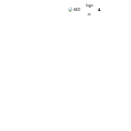
Sign
AED
in