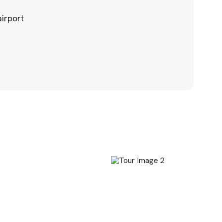
irport