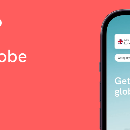
o
lobe