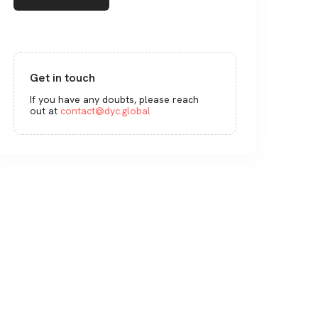
Get in touch
If you have any doubts, please reach
out at
contact@dyc.global