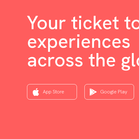
Your ticket t
experiences
across the g
App Store
Google Play