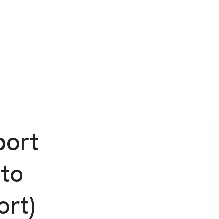
port
 to
ort)