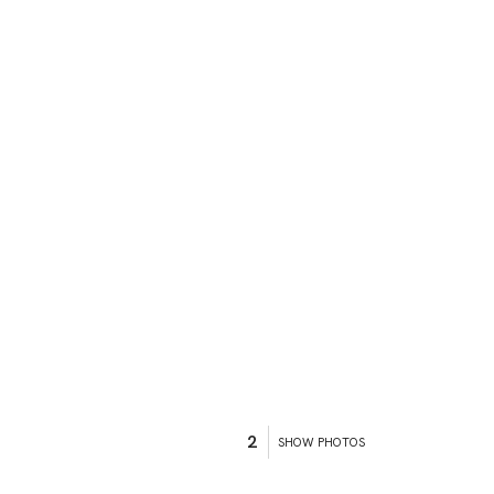
2
SHOW PHOTOS