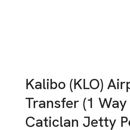
Kalibo (KLO) Air
Transfer (1 Way
Caticlan Jetty P