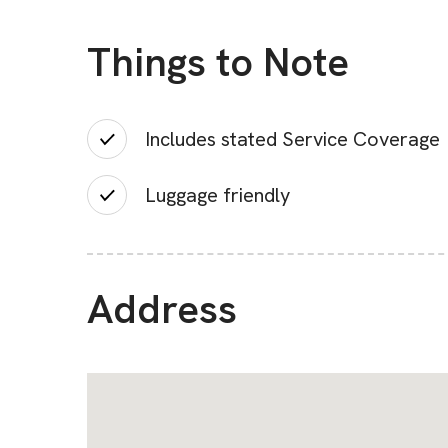
Things to Note
Includes stated Service Coverage
Luggage friendly
Address