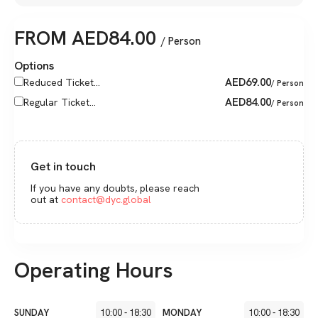
FROM
AED
84.00
/ Person
Options
AED
69.00
Reduced Ticket...
/ Person
AED
84.00
Regular Ticket...
/ Person
Get in touch
If you have any doubts, please reach
out at
contact@dyc.global
Operating Hours
SUNDAY
10:00
-
18:30
MONDAY
10:00
-
18:30