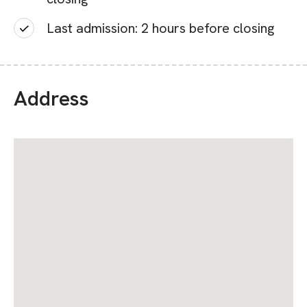
Last admission: 2 hours before closing
Address