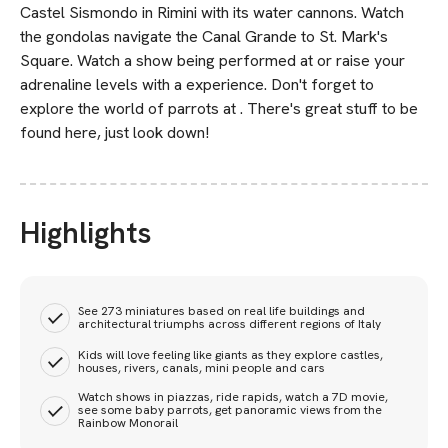
Castel Sismondo in Rimini with its water cannons. Watch
the gondolas navigate the Canal Grande to St. Mark's
Square. Watch a show being performed at or raise your
adrenaline levels with a experience. Don't forget to
explore the world of parrots at . There's great stuff to be
found here, just look down!
Highlights
See 273 miniatures based on real life buildings and
architectural triumphs across different regions of Italy
Kids will love feeling like giants as they explore castles,
houses, rivers, canals, mini people and cars
Watch shows in piazzas, ride rapids, watch a 7D movie,
see some baby parrots, get panoramic views from the
Rainbow Monorail