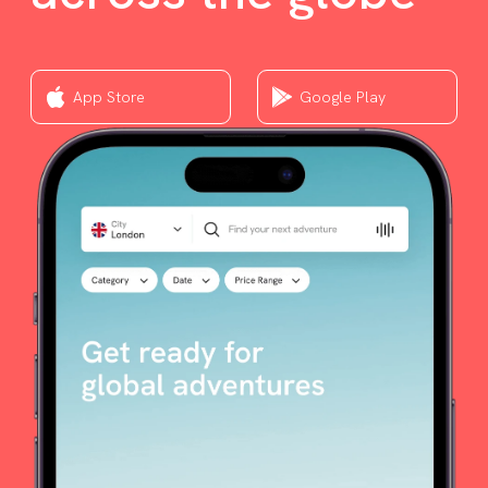
App Store
Google Play