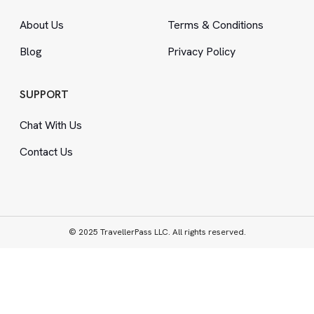
About Us
Terms
&
Conditions
Blog
Privacy Policy
SUPPORT
Chat With Us
Contact Us
© 2025 TravellerPass LLC. All rights reserved.