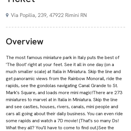
Via Popilia, 239, 47922 Rimini RN
Overview
The most famous miniature park in Italy puts the best of
'The Boot' right at your feet. See it all in one day (on a
much smaller scale) at Italia in Miniatura. Skip the line and
get panoramic views from the Rainbow Monorail, ride the
rapids, see the gondolas navigating Canal Grande to St.
Mark's Square, and loads more mini magic!There are 273
miniatures to marvel at in Italia in Miniatura. Skip the line
and see castles, houses, rivers, canals, mini people and
cars all going about their daily business. You can even ride
some rapids and watch a 7D movie! (That's so many Ds!
What they all? You'll have to come to find out.)See the