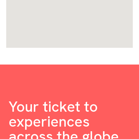
Your ticket to
experiences
across the globe