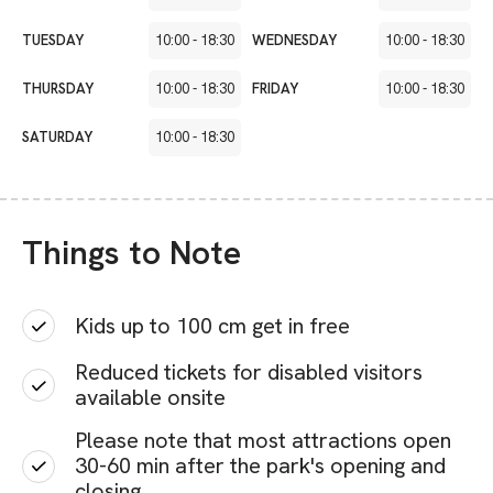
TUESDAY
10:00
-
18:30
WEDNESDAY
10:00
-
18:30
THURSDAY
10:00
-
18:30
FRIDAY
10:00
-
18:30
SATURDAY
10:00
-
18:30
Things to Note
Kids up to 100 cm get in free
Reduced tickets for disabled visitors
available onsite
Please note that most attractions open
30-60 min after the park's opening and
closing