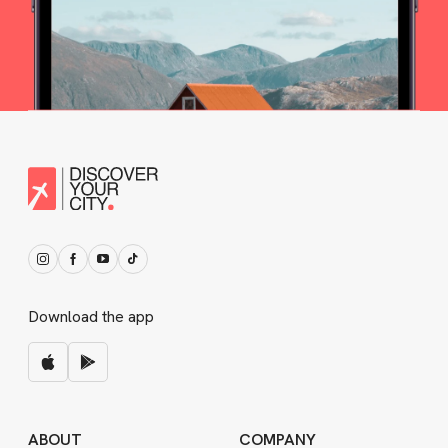
Download the app
ABOUT
COMPANY