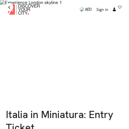
Sign in
AED
Italia in Miniatura: Entry
Ticket