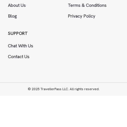
About Us
Terms
&
Conditions
Blog
Privacy Policy
SUPPORT
Chat With Us
Contact Us
© 2025 TravellerPass LLC. All rights reserved.