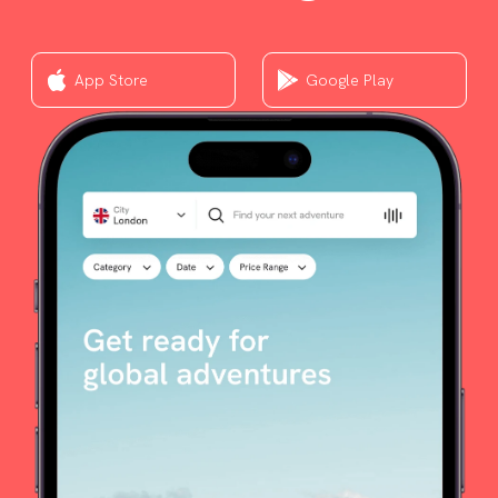
App Store
Google Play