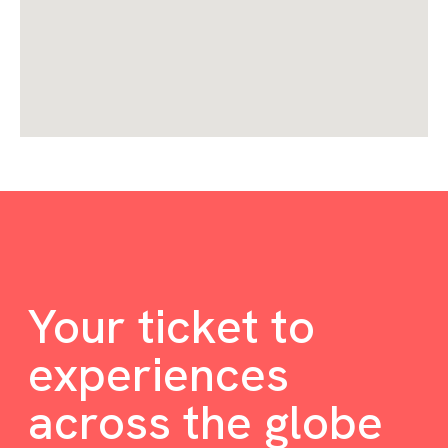
Your ticket to
experiences
across the globe