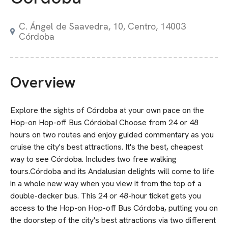
C. Ángel de Saavedra, 10, Centro, 14003
Córdoba
Overview
Explore the sights of Córdoba at your own pace on the
Hop-on Hop-off Bus Córdoba! Choose from 24 or 48
hours on two routes and enjoy guided commentary as you
cruise the city's best attractions. It's the best, cheapest
way to see Córdoba. Includes two free walking
tours.Córdoba and its Andalusian delights will come to life
in a whole new way when you view it from the top of a
double-decker bus. This 24 or 48-hour ticket gets you
access to the Hop-on Hop-off Bus Córdoba, putting you on
the doorstep of the city's best attractions via two different