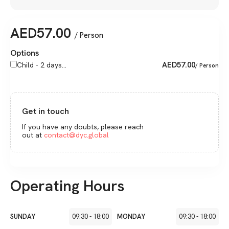
AED
57.00
/ Person
Options
AED
57.00
Child - 2 days...
/ Person
Get in touch
If you have any doubts, please reach
out at
contact@dyc.global
Operating Hours
SUNDAY
09:30
-
18:00
MONDAY
09:30
-
18:00