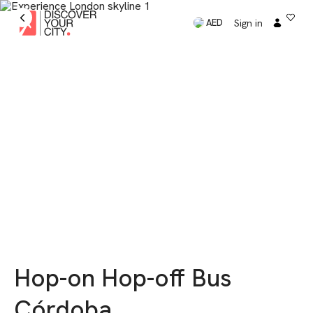
Sign in
AED
Hop-on Hop-off Bus
Córdoba