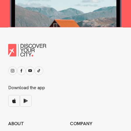
Download the app
ABOUT
COMPANY