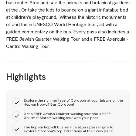
bus routes.Stop and see the animals and botanical gardens
at the . Or take the kids to bounce on a giant inflatable bed
at children's playground, .Witness the historic monuments
of and the in UNESCO World Heritage Site , all with a
guided commentary on the bus. Every pass also includes a
FREE Jewish Quarter Walking Tour and a FREE Axerquia -
Centro Walking Tour.
Highlights
Explore the rich heritage of Córdoba at your leisure on the
Hop-on Hop-off Bus Córdoba!
Get a FREE Jewish Quarter walking tour and a FREE
Gourmet Market walking tour with your pass
The hop-on hop-off bus service allows passengers to
explore Córdoba's top attractions at their own pace.