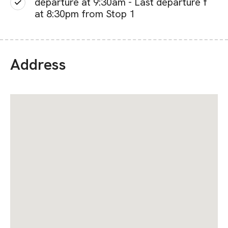
departure at 9:30am - Last departure f
at 8:30pm from Stop 1
Address