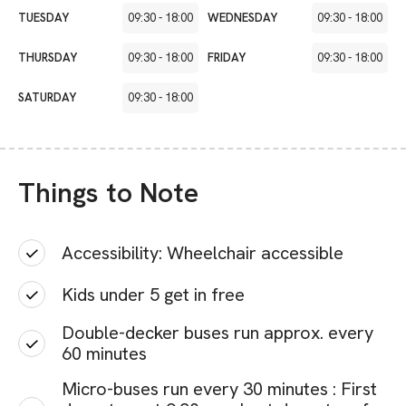
TUESDAY
09:30
-
18:00
WEDNESDAY
09:30
-
18:00
THURSDAY
09:30
-
18:00
FRIDAY
09:30
-
18:00
SATURDAY
09:30
-
18:00
Things to Note
Accessibility: Wheelchair accessible
Kids under 5 get in free
Double-decker buses run approx. every
60 minutes
Micro-buses run every 30 minutes : First