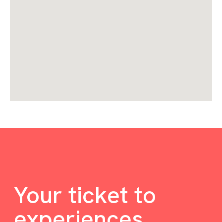
Your ticket to
experiences