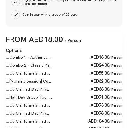
Enjoy picturesque countryside views on the journey to and
from the tunnels.
Join in tour with a group of 25 pax.
FROM
AED
18.00
/ Person
Options
AED
18.00
Combo 1 – Authentic ...
/ Person
AED
24.00
Combo 2 – Classic Ph...
/ Person
AED
55.00
Cu Chi Tunnels Half ...
/ Person
AED
62.00
[Morning Session] Cu...
/ Person
AED
68.00
Cu Chi Half Day Priv...
/ Person
AED
71.00
Half Day Group Tour ...
/ Person
AED
73.00
Cu Chi Tunnels Half ...
/ Person
AED
78.00
Cu Chi Half Day Priv...
/ Person
AED
104.00
Cu Chi Tunnels Half ...
/ Person