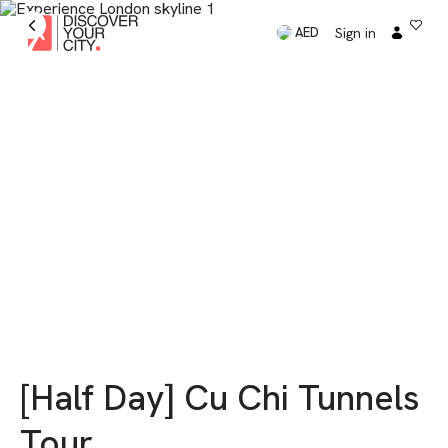
Sign in
AED
[Half Day] Cu Chi Tunnels
Tour