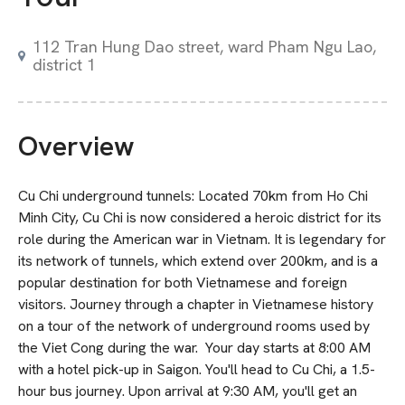
112 Tran Hung Dao street, ward Pham Ngu Lao,
district 1
Overview
Cu Chi underground tunnels: Located 70km from Ho Chi
Minh City, Cu Chi is now considered a heroic district for its
role during the American war in Vietnam. It is legendary for
its network of tunnels, which extend over 200km, and is a
popular destination for both Vietnamese and foreign
visitors. Journey through a chapter in Vietnamese history
on a tour of the network of underground rooms used by
the Viet Cong during the war. Your day starts at 8:00 AM
with a hotel pick-up in Saigon. You'll head to Cu Chi, a 1.5-
hour bus journey. Upon arrival at 9:30 AM, you'll get an