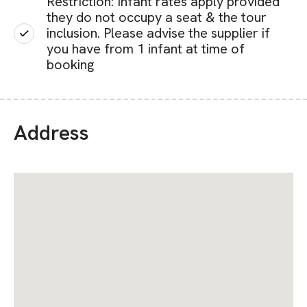
Restriction: Infant rates apply provided
they do not occupy a seat & the tour
inclusion. Please advise the supplier if
you have from 1 infant at time of
booking
Address