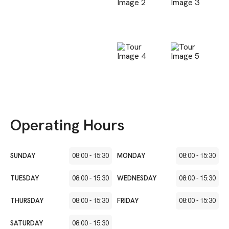
Operating Hours
SUNDAY
08:00
-
15:30
MONDAY
08:00
-
15:30
TUESDAY
08:00
-
15:30
WEDNESDAY
08:00
-
15:30
THURSDAY
08:00
-
15:30
FRIDAY
08:00
-
15:30
SATURDAY
08:00
-
15:30