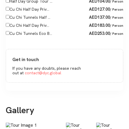
AED
104.00
Half Day Group Tour ...
/ Person
AED
127.00
Cu Chi Half Day Priv...
/ Person
AED
137.00
Cu Chi Tunnels Half ...
/ Person
AED
183.00
Cu Chi Half Day Priv...
/ Person
AED
253.00
Cu Chi Tunnels Eco B...
/ Person
Get in touch
If you have any doubts, please reach
out at
contact@dyc.global
Gallery