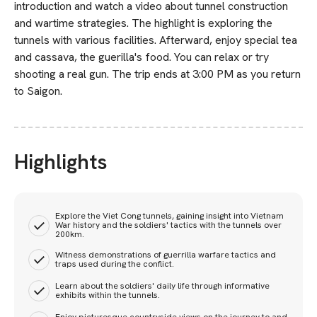
introduction and watch a video about tunnel construction
and wartime strategies. The highlight is exploring the
tunnels with various facilities. Afterward, enjoy special tea
and cassava, the guerilla's food. You can relax or try
shooting a real gun. The trip ends at 3:00 PM as you return
to Saigon.
Highlights
Explore the Viet Cong tunnels, gaining insight into Vietnam
War history and the soldiers' tactics with the tunnels over
200km.
Witness demonstrations of guerrilla warfare tactics and
traps used during the conflict.
Learn about the soldiers' daily life through informative
exhibits within the tunnels.