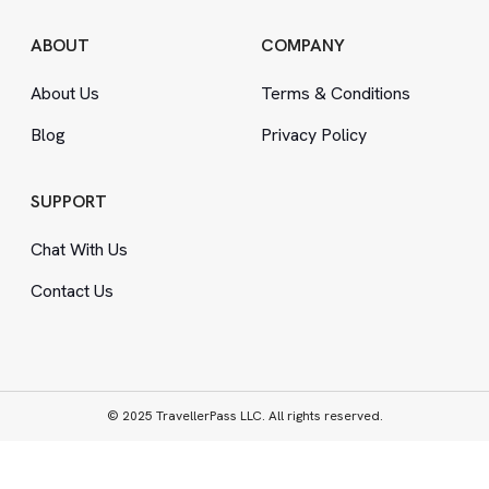
ABOUT
COMPANY
About Us
Terms
&
Conditions
Blog
Privacy Policy
SUPPORT
Chat With Us
Contact Us
© 2025 TravellerPass LLC. All rights reserved.