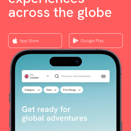
across the globe
App Store
Google Play