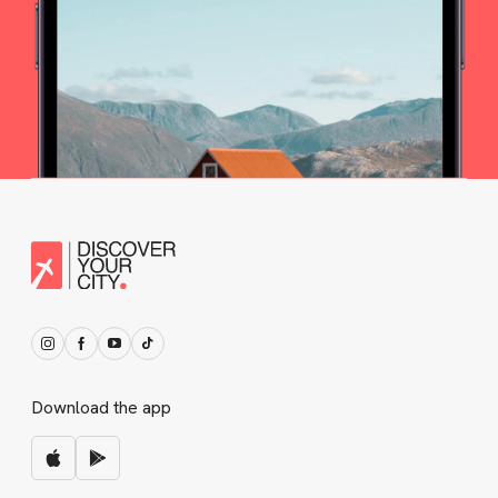
Download the app