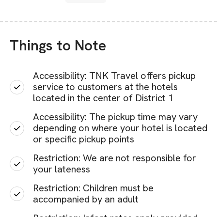
Things to Note
Accessibility: TNK Travel offers pickup
service to customers at the hotels
located in the center of District 1
Accessibility: The pickup time may vary
depending on where your hotel is located
or specific pickup points
Restriction: We are not responsible for
your lateness
Restriction: Children must be
accompanied by an adult