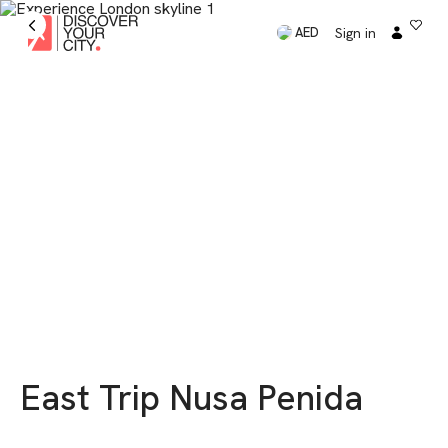
Sign in
AED
East Trip Nusa Penida