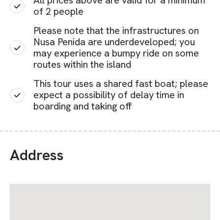
All prices above are valid for a minimum
of 2 people
Please note that the infrastructures on
Nusa Penida are underdeveloped; you
may experience a bumpy ride on some
routes within the island
This tour uses a shared fast boat; please
expect a possibility of delay time in
boarding and taking off
Address