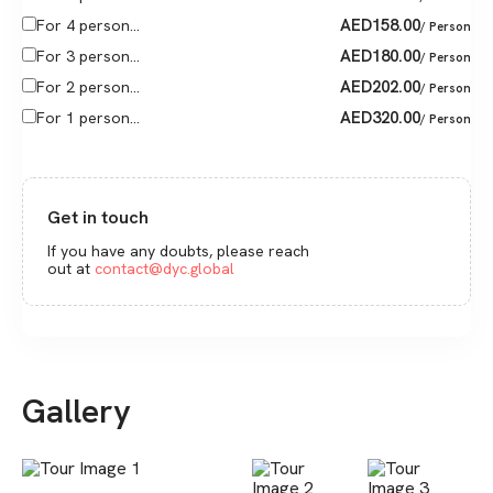
AED
158.00
For 4 person...
/ Person
AED
180.00
For 3 person...
/ Person
AED
202.00
For 2 person...
/ Person
AED
320.00
For 1 person...
/ Person
Get in touch
If you have any doubts, please reach
out at
contact@dyc.global
Gallery