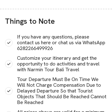
Things to Note
If you have any questions, please
contact us here or chat us via WhatsApp
6282266499926
Customize your itinerary and get the
opportunity to do activities and travel
with Narmin Tour Bali Travel
Tour Departure Must Be On Time We
Will Not Charge Compensation Due to
Delayed Departure So that Tourist
Objects That Should Be Reached Cannot
Be Reached