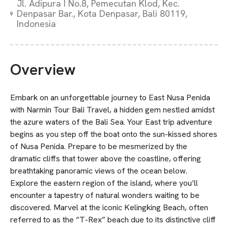
Jl. Adipura I No.8, Pemecutan Klod, Kec.
Denpasar Bar., Kota Denpasar, Bali 80119,
Indonesia
Overview
Embark on an unforgettable journey to East Nusa Penida
with Narmin Tour Bali Travel, a hidden gem nestled amidst
the azure waters of the Bali Sea. Your East trip adventure
begins as you step off the boat onto the sun-kissed shores
of Nusa Penida. Prepare to be mesmerized by the
dramatic cliffs that tower above the coastline, offering
breathtaking panoramic views of the ocean below.
Explore the eastern region of the island, where you’ll
encounter a tapestry of natural wonders waiting to be
discovered. Marvel at the iconic Kelingking Beach, often
referred to as the “T-Rex” beach due to its distinctive cliff