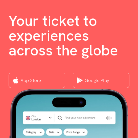
Your ticket to
experiences
across the globe
App Store
Google Play