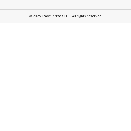
© 2025 TravellerPass LLC. All rights reserved.