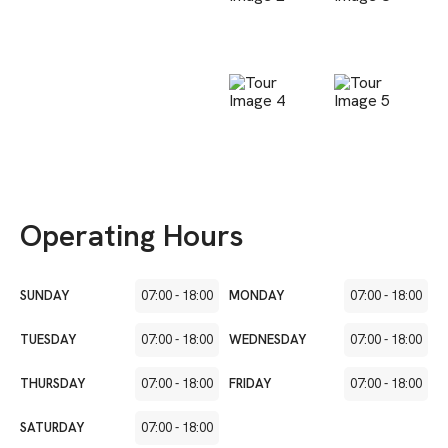
Operating Hours
SUNDAY
07:00
-
18:00
MONDAY
07:00
-
18:00
TUESDAY
07:00
-
18:00
WEDNESDAY
07:00
-
18:00
THURSDAY
07:00
-
18:00
FRIDAY
07:00
-
18:00
SATURDAY
07:00
-
18:00