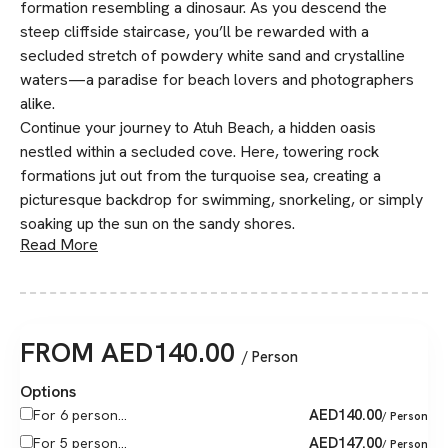
formation resembling a dinosaur. As you descend the
steep cliffside staircase, you’ll be rewarded with a
secluded stretch of powdery white sand and crystalline
waters—a paradise for beach lovers and photographers
alike.
Continue your journey to Atuh Beach, a hidden oasis
nestled within a secluded cove. Here, towering rock
formations jut out from the turquoise sea, creating a
picturesque backdrop for swimming, snorkeling, or simply
soaking up the sun on the sandy shores.
Read More
FROM
AED
140.00
/ Person
Options
AED
140.00
For 6 person...
/ Person
AED
147.00
For 5 person...
/ Person