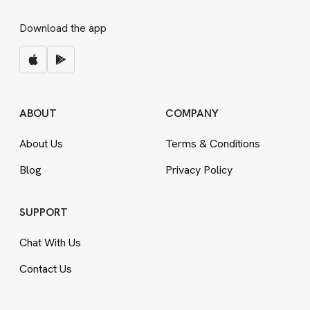
Download the app
ABOUT
COMPANY
About Us
Terms
&
Conditions
Blog
Privacy Policy
SUPPORT
Chat With Us
Contact Us