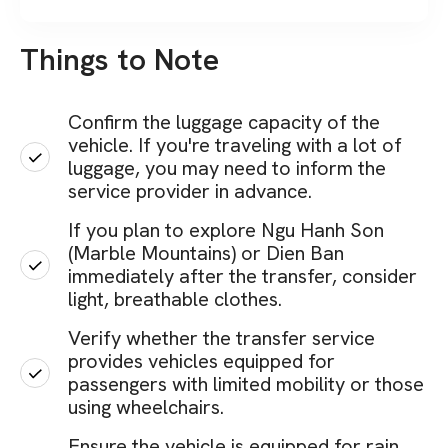
Things to Note
Confirm the luggage capacity of the
vehicle. If you're traveling with a lot of
luggage, you may need to inform the
service provider in advance.
If you plan to explore Ngu Hanh Son
(Marble Mountains) or Dien Ban
immediately after the transfer, consider
light, breathable clothes.
Verify whether the transfer service
provides vehicles equipped for
passengers with limited mobility or those
using wheelchairs.
Ensure the vehicle is equipped for rain,