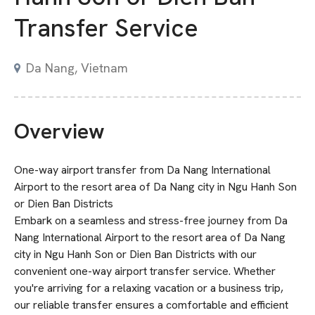
Transfer Service
Da Nang, Vietnam
Overview
One-way airport transfer from Da Nang International
Airport to the resort area of Da Nang city in Ngu Hanh Son
or Dien Ban Districts
Embark on a seamless and stress-free journey from Da
Nang International Airport to the resort area of Da Nang
city in Ngu Hanh Son or Dien Ban Districts with our
convenient one-way airport transfer service. Whether
you're arriving for a relaxing vacation or a business trip,
our reliable transfer ensures a comfortable and efficient