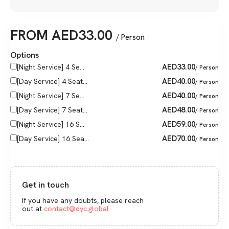
FROM
AED
33.00
/ Person
Options
AED
33.00
[Night Service] 4 Se...
/ Person
AED
40.00
[Day Service] 4 Seat...
/ Person
AED
40.00
[Night Service] 7 Se...
/ Person
AED
48.00
[Day Service] 7 Seat...
/ Person
AED
59.00
[Night Service] 16 S...
/ Person
AED
70.00
[Day Service] 16 Sea...
/ Person
Get in touch
If you have any doubts, please reach
out at
contact@dyc.global