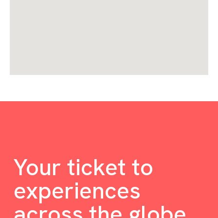
Your ticket to
experiences
across the globe