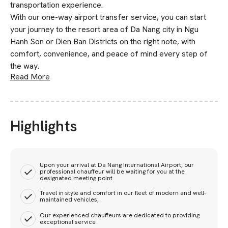
transportation experience.
With our one-way airport transfer service, you can start
your journey to the resort area of Da Nang city in Ngu
Hanh Son or Dien Ban Districts on the right note, with
comfort, convenience, and peace of mind every step of
the way.
Read More
Highlights
Upon your arrival at Da Nang International Airport, our
professional chauffeur will be waiting for you at the
designated meeting point
Travel in style and comfort in our fleet of modern and well-
maintained vehicles,
Our experienced chauffeurs are dedicated to providing
exceptional service