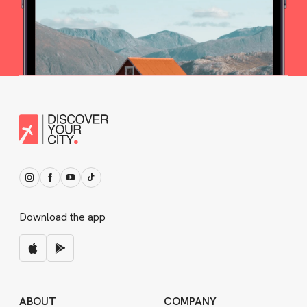
Download the app
ABOUT
COMPANY