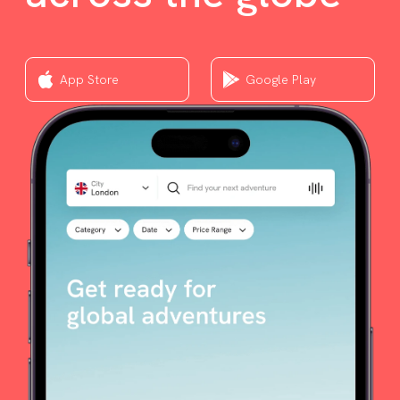
App Store
Google Play