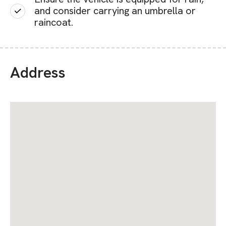
and consider carrying an umbrella or
raincoat.
Address