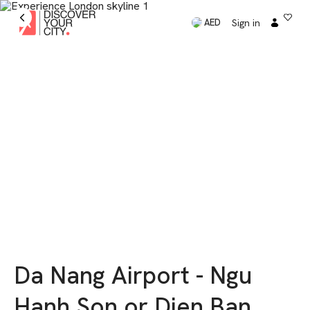
Sign in
AED
Da Nang Airport - Ngu
Hanh Son or Dien Ban