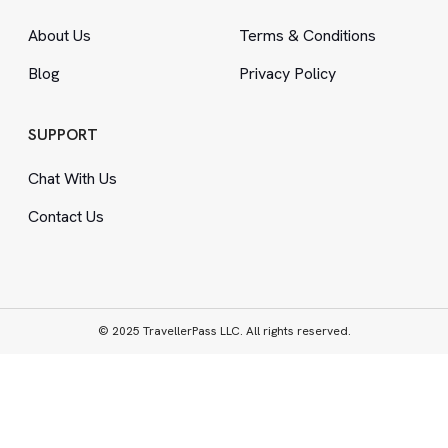
About Us
Terms
&
Conditions
Blog
Privacy Policy
SUPPORT
Chat With Us
Contact Us
© 2025 TravellerPass LLC. All rights reserved.