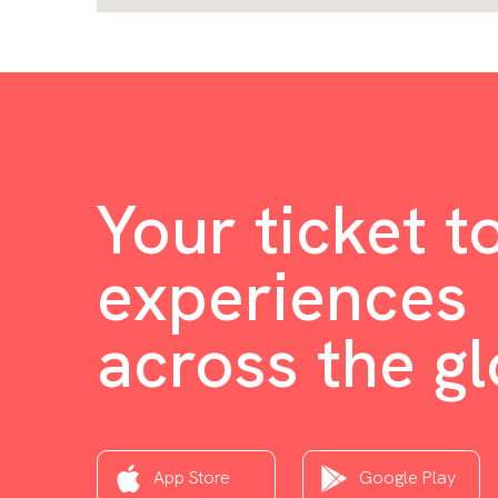
Your ticket t
experiences
across the g
App Store
Google Play