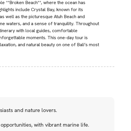
edible **Broken Beach**, where the ocean has
ghlights include Crystal Bay, known for its
 as well as the picturesque Atuh Beach and
ne waters, and a sense of tranquility. Throughout
tinerary with local guides, comfortable
unforgettable moments. This one-day tour is
laxation, and natural beauty on one of Bali’s most
iasts and nature lovers.
opportunities, with vibrant marine life.