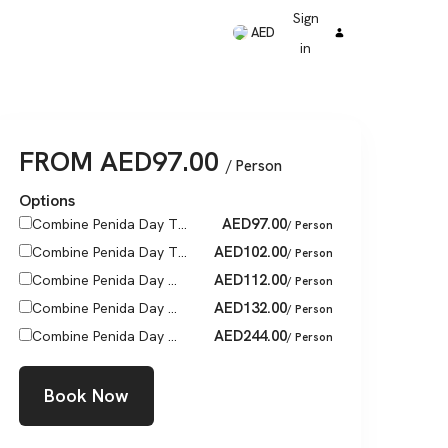
Sign
AED
in
FROM
AED
97.00
/ Person
Options
AED
97.00
Combine Penida Day T...
/ Person
AED
102.00
Combine Penida Day T...
/ Person
AED
112.00
Combine Penida Day ...
/ Person
AED
132.00
Combine Penida Day ...
/ Person
AED
244.00
Combine Penida Day ...
/ Person
Book Now