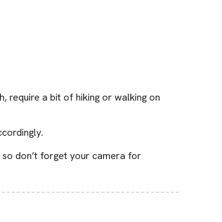
require a bit of hiking or walking on
cordingly.
 so don’t forget your camera for