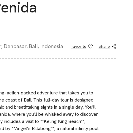
enida
, Denpasar, Bali, Indonesia
Favorite
Share
g, action-packed adventure that takes you to
he coast of Bali. This full-day tour is designed
c and breathtaking sights in a single day. You'll
Penida, where you'll be whisked away to discover
y includes a visit to **Keling King Beach**,
 by **Angel’s Billabong**, a natural infinity pool