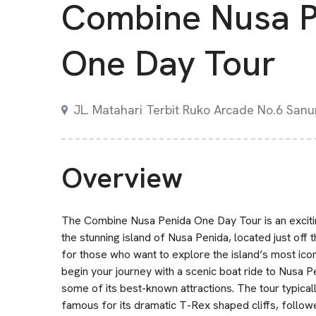
Combine Nusa P
One Day Tour
JL. Matahari Terbit Ruko Arcade No.6 Sanur
Overview
The Combine Nusa Penida One Day Tour is an excitin
the stunning island of Nusa Penida, located just off t
for those who want to explore the island’s most iconi
begin your journey with a scenic boat ride to Nusa 
some of its best-known attractions. The tour typicall
famous for its dramatic T-Rex shaped cliffs, followed