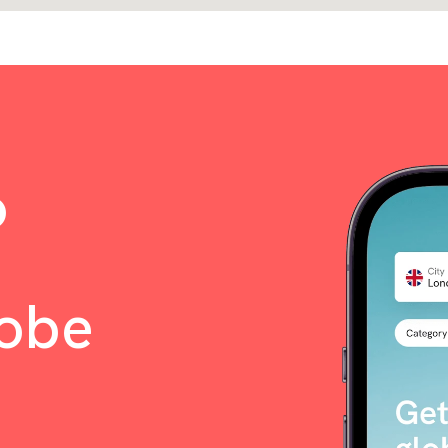
o
lobe