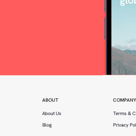
ABOUT
COMPAN
About Us
Terms
&
Co
Blog
Privacy Po