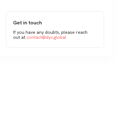
Get in touch
If you have any doubts, please reach
out at
contact@dyc.global