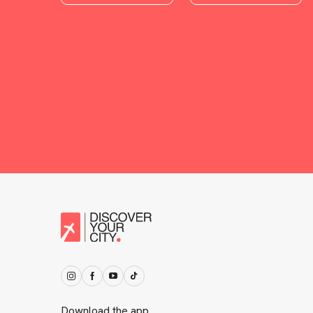
Download the app