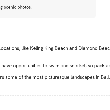
g scenic photos.
ations, like Keling King Beach and Diamond Beach, 
 have opportunities to swim and snorkel, so pack ac
rs some of the most picturesque landscapes in Bali,