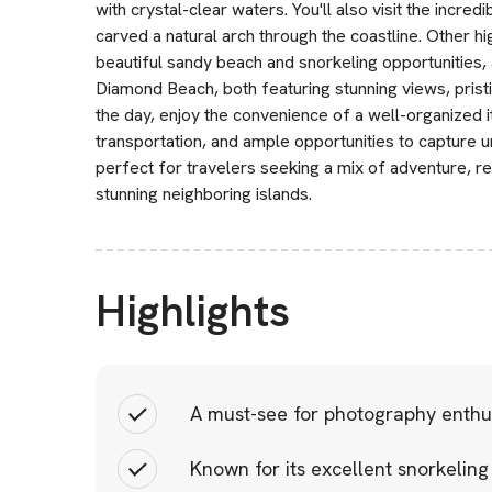
with crystal-clear waters. You'll also visit the incr
carved a natural arch through the coastline. Other hi
beautiful sandy beach and snorkeling opportunities,
Diamond Beach, both featuring stunning views, pristi
the day, enjoy the convenience of a well-organized i
transportation, and ample opportunities to capture 
perfect for travelers seeking a mix of adventure, re
stunning neighboring islands.
Highlights
A must-see for photography enthus
Known for its excellent snorkeling 