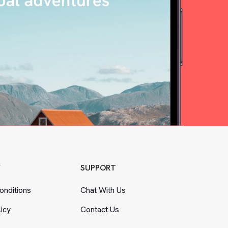
Y
SUPPORT
nditions
Chat With Us
licy
Contact Us