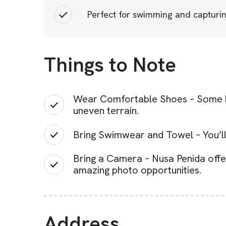
Perfect for swimming and capturin
Things to Note
Wear Comfortable Shoes – Some loc
uneven terrain.
Bring Swimwear and Towel – You’ll
Bring a Camera – Nusa Penida offe
amazing photo opportunities.
Address