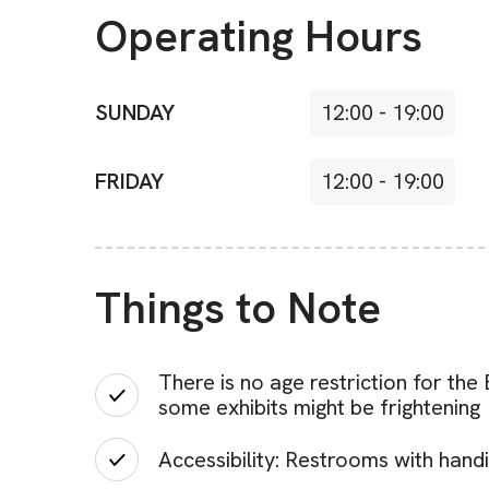
Operating Hours
SUNDAY
12:00
-
19:00
FRIDAY
12:00
-
19:00
Things to Note
There is no age restriction for th
some exhibits might be frightening
Accessibility: Restrooms with handi