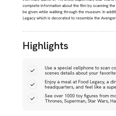
complete information about the film by scanning the 
be given while walking through the museum. In additi
Legacy which is decorated to resemble the Avenger
Highlights
Use a special cellphone to scan 
scenes details about your favorite 
Enjoy a meal at Food Legacy, a di
headquarters, and feel like a sup
See over 1000 toy figures from mo
Thrones, Superman, Star Wars, Harr