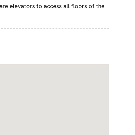
re elevators to access all floors of the