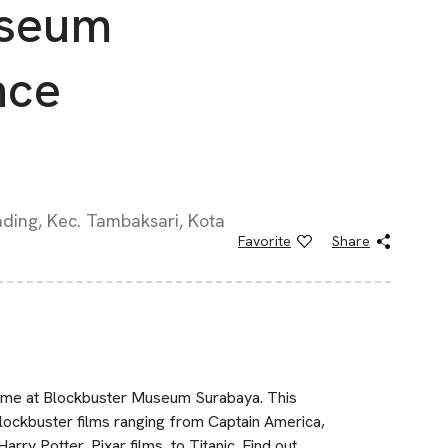
useum
nce
ding, Kec. Tambaksari, Kota
Favorite
Share
 time at Blockbuster Museum Surabaya. This
lockbuster films ranging from Captain America,
y Potter, Pixar films, to Titanic. Find out