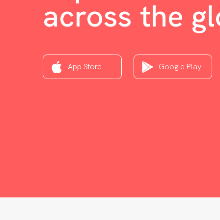
across the g
App Store
Google Play