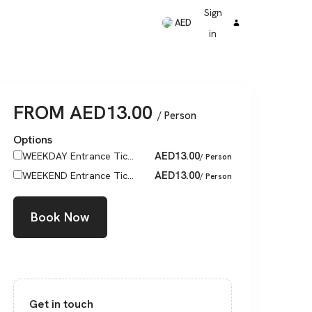
Sign
AED
in
FROM
AED
13.00
/ Person
Options
AED
13.00
WEEKDAY Entrance Tic...
/ Person
AED
13.00
WEEKEND Entrance Tic...
/ Person
Book Now
Get in touch