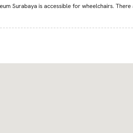
eum Surabaya is accessible for wheelchairs. There a