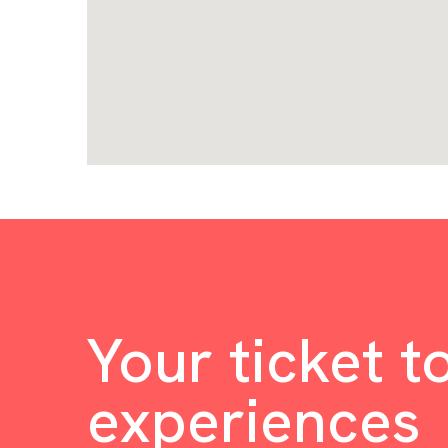
Your ticket t
experiences