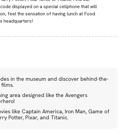
code displayed on a special cellphone that will
on, feel the sensation of having lunch at Food
s headquarters!
codes in the museum and discover behind-the-
films.
ning area designed like the Avengers
erhero!
vies like Captain America, Iron Man, Game of
y Potter, Pixar, and Titanic.