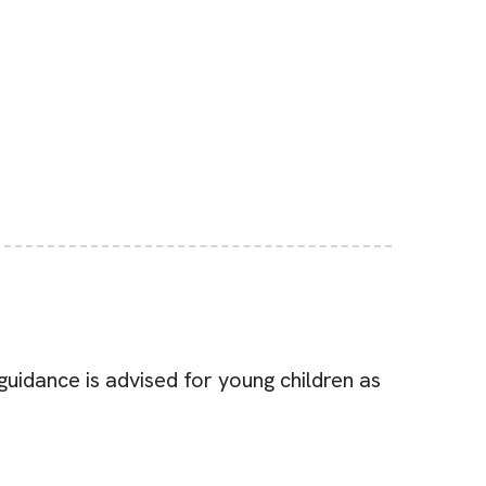
uidance is advised for young children as