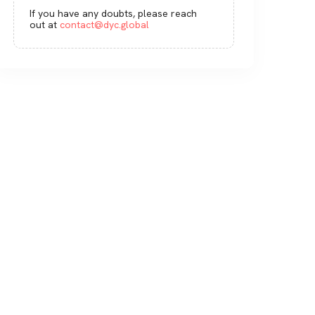
If you have any doubts, please reach
out at
contact@dyc.global