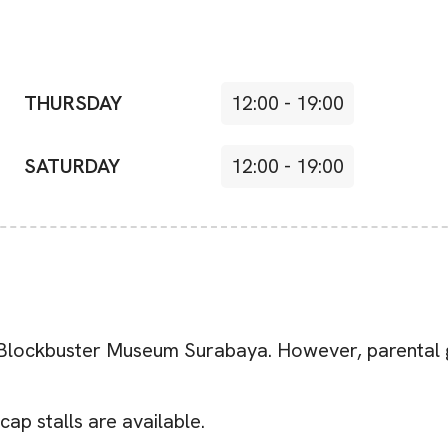
THURSDAY
12:00
-
19:00
SATURDAY
12:00
-
19:00
e Blockbuster Museum Surabaya. However, parental g
cap stalls are available.