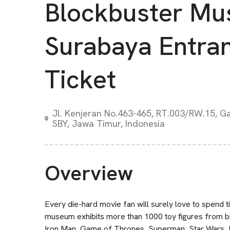
Blockbuster M
Surabaya Entra
Ticket
Jl. Kenjeran No.463-465, RT.003/RW.15, Ga
SBY, Jawa Timur, Indonesia
Overview
Every die-hard movie fan will surely love to spend
museum exhibits more than 1000 toy figures from b
Iron Man, Game of Thrones, Superman, Star Wars, Harr