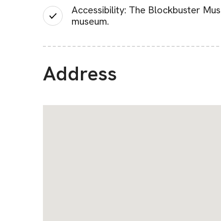
Accessibility: The Blockbuster Mus
museum.
Address