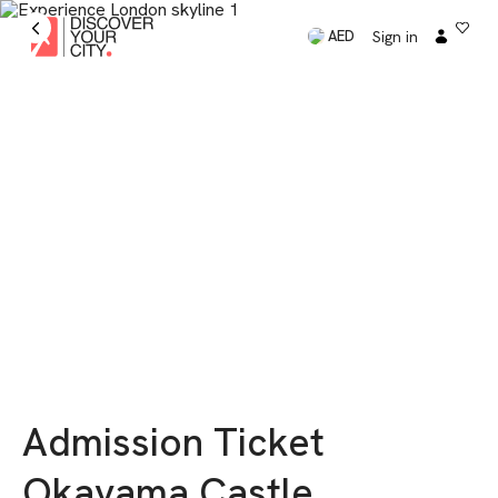
Sign in
AED
Admission Ticket
Okayama Castle