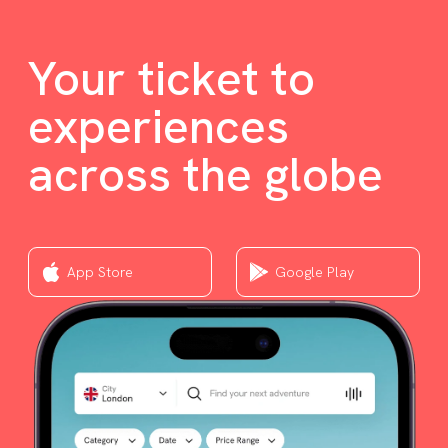
Your ticket to
experiences
across the globe
App Store
Google Play