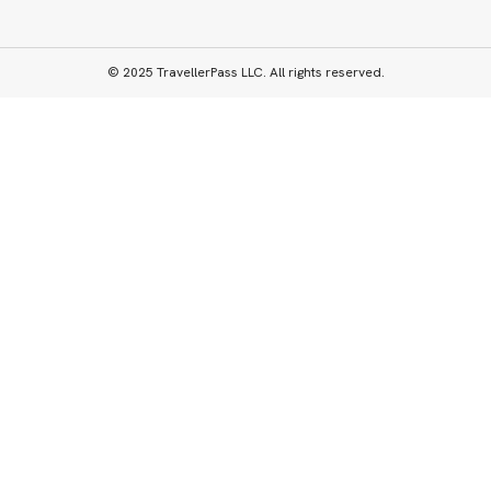
© 2025 TravellerPass LLC. All rights reserved.