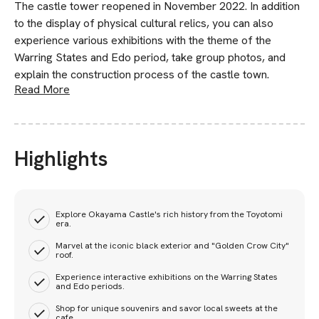
The castle tower reopened in November 2022. In addition
to the display of physical cultural relics, you can also
experience various exhibitions with the theme of the
Warring States and Edo period, take group photos, and
explain the construction process of the castle town.
Read More
Highlights
Explore Okayama Castle's rich history from the Toyotomi
era.
Marvel at the iconic black exterior and "Golden Crow City"
roof.
Experience interactive exhibitions on the Warring States
and Edo periods.
Shop for unique souvenirs and savor local sweets at the
cafe.