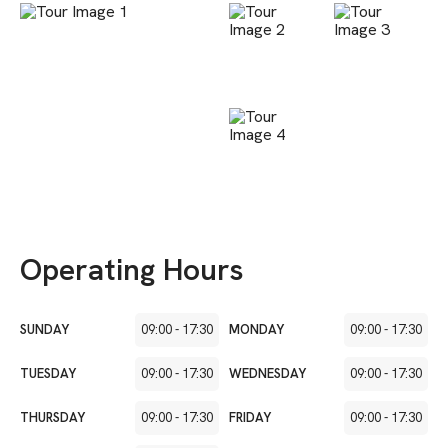
Operating Hours
SUNDAY
09:00
-
17:30
MONDAY
09:00
-
17:30
TUESDAY
09:00
-
17:30
WEDNESDAY
09:00
-
17:30
THURSDAY
09:00
-
17:30
FRIDAY
09:00
-
17:30