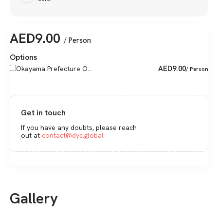
AED
9.00
/ Person
Options
AED
9.00
Okayama Prefecture O...
/ Person
Get in touch
If you have any doubts, please reach
out at
contact@dyc.global
Gallery