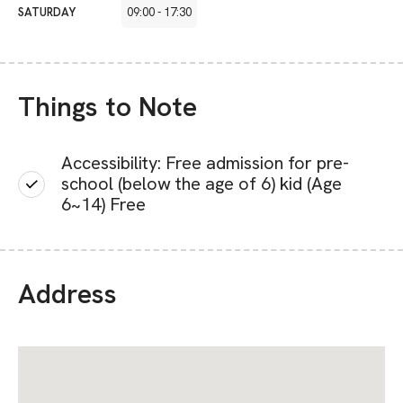
SATURDAY
09:00
-
17:30
Things to Note
Accessibility: Free admission for pre-
school (below the age of 6) kid (Age
6~14) Free
Address