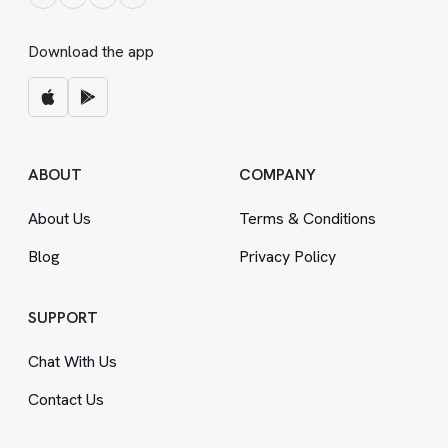
Download the app
ABOUT
COMPANY
About Us
Terms
&
Conditions
Blog
Privacy Policy
SUPPORT
Chat With Us
Contact Us