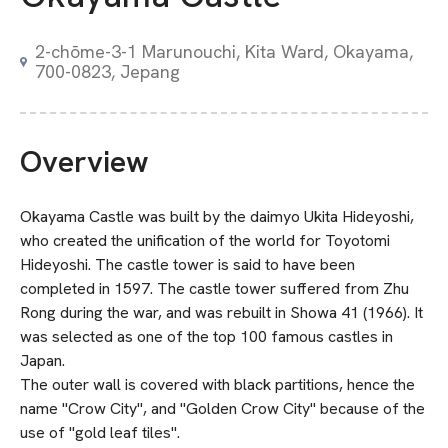
2-chōme-3-1 Marunouchi, Kita Ward, Okayama,
700-0823, Jepang
Overview
Okayama Castle was built by the daimyo Ukita Hideyoshi,
who created the unification of the world for Toyotomi
Hideyoshi. The castle tower is said to have been
completed in 1597. The castle tower suffered from Zhu
Rong during the war, and was rebuilt in Showa 41 (1966). It
was selected as one of the top 100 famous castles in
Japan.
The outer wall is covered with black partitions, hence the
name "Crow City", and "Golden Crow City" because of the
use of "gold leaf tiles".